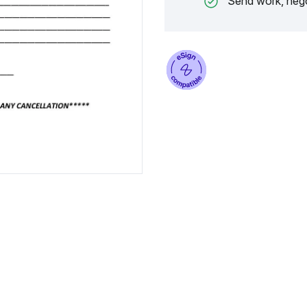
Send work, nego