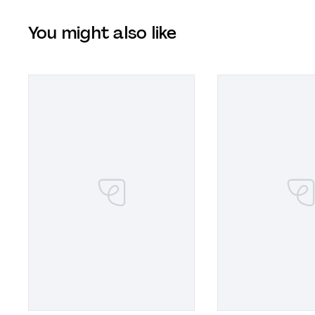
You might also like