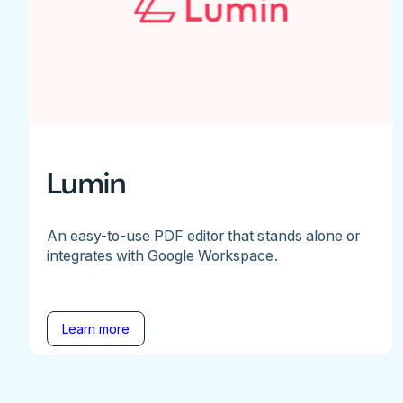
Lumin
An easy-to-use PDF editor that stands alone or
integrates with Google Workspace.
Learn more