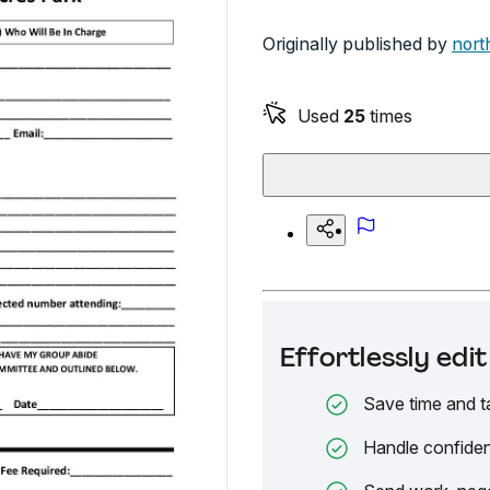
Originally published by
nort
Used
25
times
Effortlessly ed
Save time and t
Handle confiden