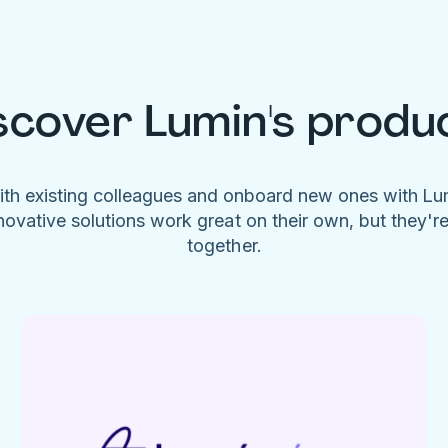
scover Lumin's produ
ith existing colleagues and onboard new ones with L
novative solutions work great on their own, but they'r
together.