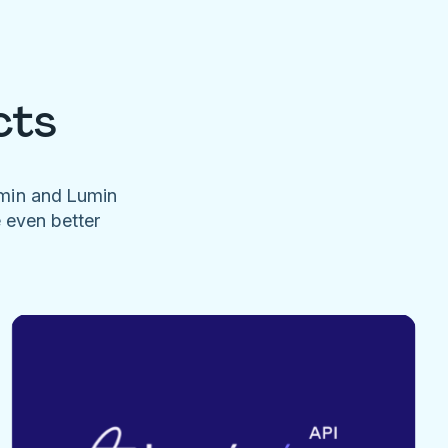
cts
umin and Lumin
e even better