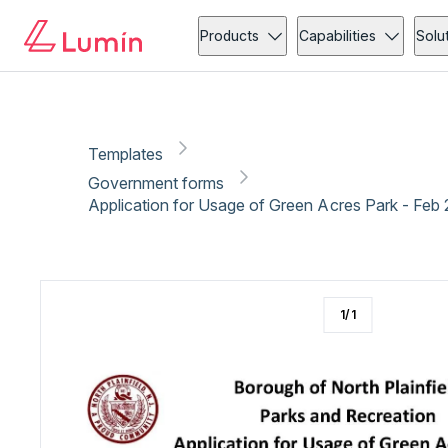
Government forms
Copy link
Report
Ready for secure eSigning with Lumin Sign
Products
Capabilities
Solu
Templates
Government forms
Application for Usage of Green Acres Park - Feb
1
/
1