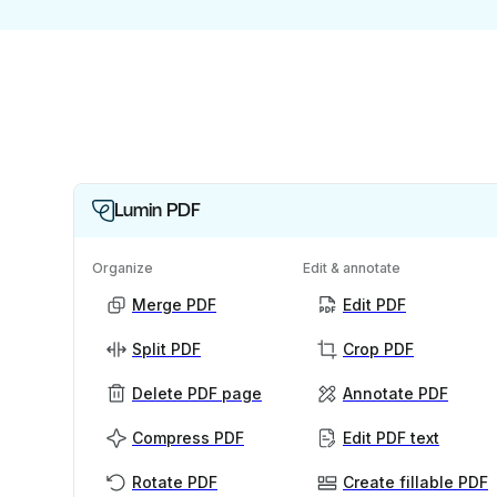
Lumin PDF
Organize
Edit & annotate
Merge PDF
Edit PDF
Split PDF
Crop PDF
Delete PDF page
Annotate PDF
Compress PDF
Edit PDF text
Rotate PDF
Create fillable PDF