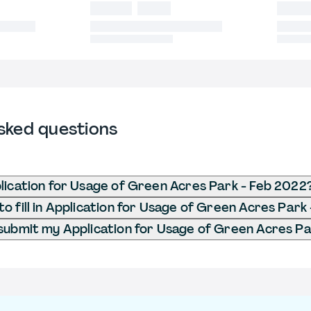
sked questions
lication for Usage of Green Acres Park - Feb 2022
o fill in Application for Usage of Green Acres Park
submit my Application for Usage of Green Acres Pa