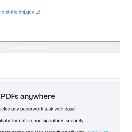
hplainfieldnj.gov
Use this template
it PDFs anywhere
ackle any paperwork task with ease
tial information and signatures securely