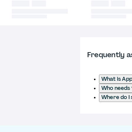
Frequently a
What is App
Who needs t
Where do I 