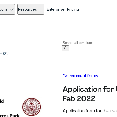
tions
Resources
Enterprise
Pricing
 2022
Government forms
Application for
Feb 2022
Application form for the us