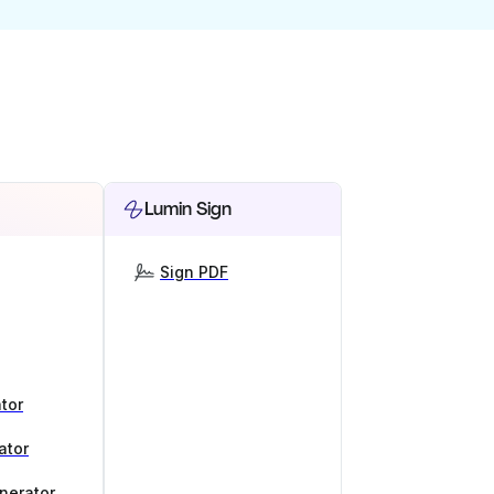
Lumin Sign
Sign PDF
tor
ator
nerator