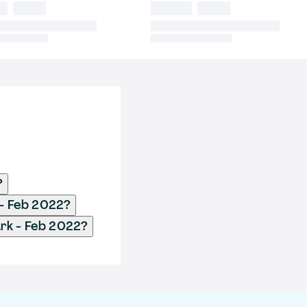
?
 - Feb 2022?
rk - Feb 2022?