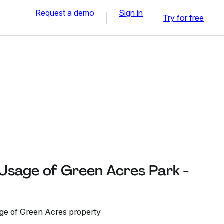
Request a demo
Sign in
Try for free
 Usage of Green Acres Park -
age of Green Acres property