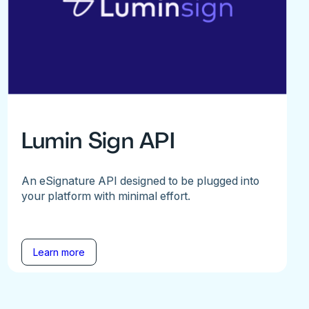
Lumin Sign API
An eSignature API designed to be plugged into
your platform with minimal effort.
Learn more