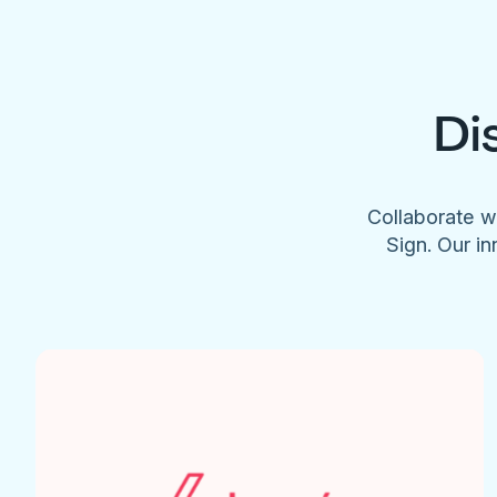
Di
Collaborate w
Sign. Our in