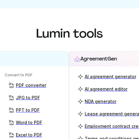
Lumin tools
AgreementGen
Convert to PDF
AI agreement generator
PDF converter
AI agreement editor
JPG to PDF
NDA generator
PPT to PDF
Lease agreement genera
Word to PDF
Employment contract cre
Excel to PDF
Terms and conditions ge