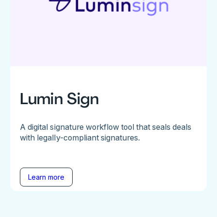
Lumin Sign
A digital signature workflow tool that seals deals
with legally-compliant signatures.
Learn more