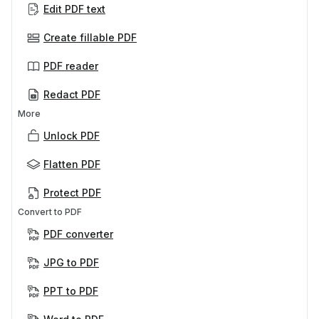
Edit PDF text
Create fillable PDF
PDF reader
Redact PDF
More
Unlock PDF
Flatten PDF
Protect PDF
Convert to PDF
PDF converter
JPG to PDF
PPT to PDF