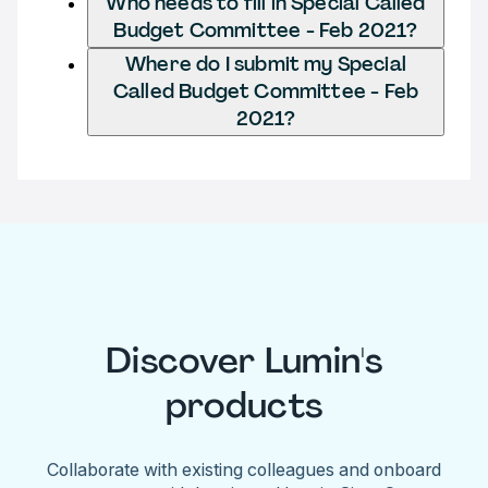
Who needs to fill in Special Called
Budget Committee - Feb 2021?
Where do I submit my Special
Called Budget Committee - Feb
2021?
Discover Lumin's
products
Collaborate with existing colleagues and onboard