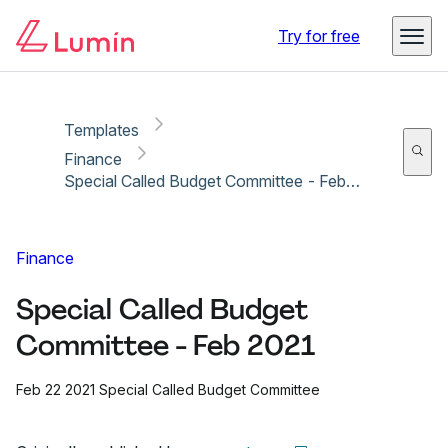
Copy link
Report
Try for free
Templates
Finance
Special Called Budget Committee - Feb 2021
Finance
Special Called Budget
Committee - Feb 2021
Feb 22 2021 Special Called Budget Committee