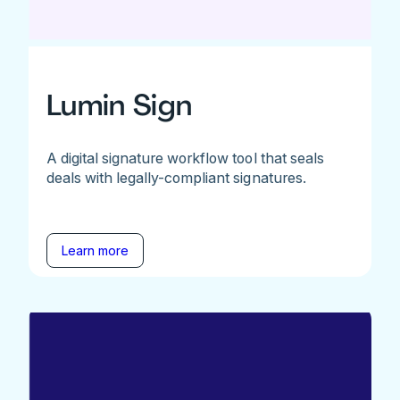
Lumin Sign
A digital signature workflow tool that seals
deals with legally-compliant signatures.
Learn more