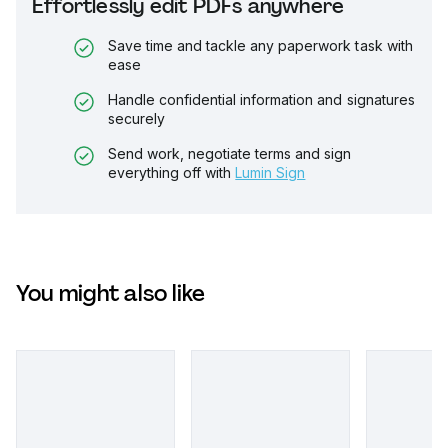
Effortlessly edit PDFs anywhere
Save time and tackle any paperwork task with
ease
Handle confidential information and signatures
securely
Send work, negotiate terms and sign
everything off with
Lumin Sign
You might also like