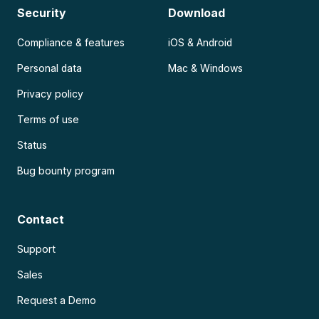
Security
Download
Compliance & features
iOS & Android
Personal data
Mac & Windows
Privacy policy
Terms of use
Status
Bug bounty program
Contact
Support
Sales
Request a Demo