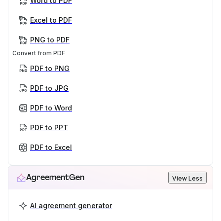
Word to PDF
Excel to PDF
PNG to PDF
Convert from PDF
PDF to PNG
PDF to JPG
PDF to Word
PDF to PPT
PDF to Excel
AgreementGen
View Less
AI agreement generator