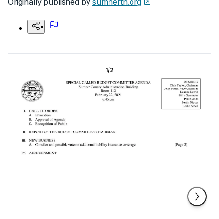
Originally published by
sumnertn.org
1
/
2