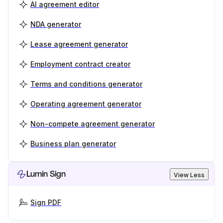
AI agreement editor
NDA generator
Lease agreement generator
Employment contract creator
Terms and conditions generator
Operating agreement generator
Non-compete agreement generator
Business plan generator
Lumin Sign
View Less
Sign PDF