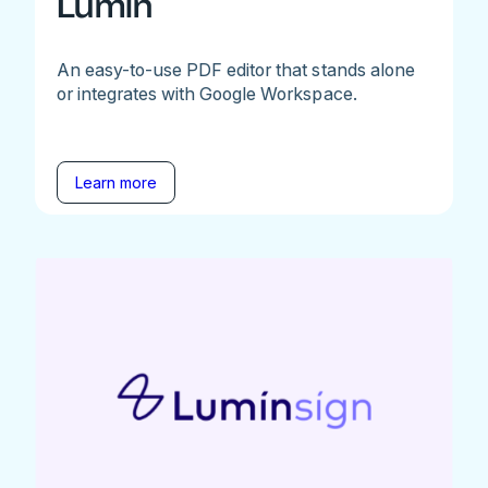
Lumin
An easy-to-use PDF editor that stands alone
or integrates with Google Workspace.
Learn more