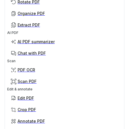
Rotate PDF
Organize PDF
Extract PDF
AI PDF
AI PDF summarizer
Chat with PDF
Scan
PDF OCR
Scan PDF
Edit & annotate
Edit PDF
Crop PDF
Annotate PDF