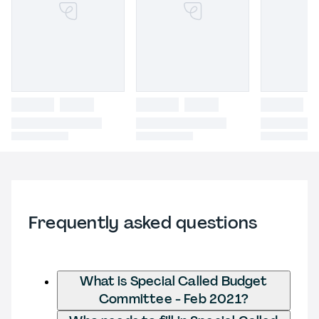
Frequently asked questions
What is Special Called Budget
Committee - Feb 2021?