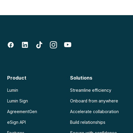
Product
Solutions
Lumin
Streamline efficiency
Lumin Sign
Onboard from anywhere
AgreementGen
Accelerate collaboration
eSign API
Build relationships
Features
Secure with confidence