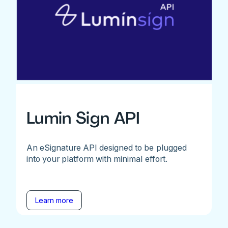
Lumin Sign API
An eSignature API designed to be plugged
into your platform with minimal effort.
Learn more