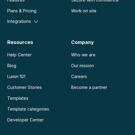
Plans & Pricing
Work on site
Integrations
Resources
Company
Help Center
Who we are
Blog
Our mission
Lumin 101
Careers
Customer Stories
Become a partner
Templates
Template categories
Developer Center