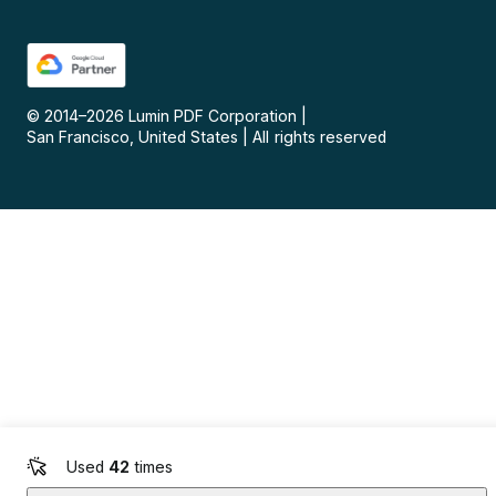
© 2014–
2026
Lumin PDF Corporation
|
San Francisco, United States
|
All rights reserved
Used
42
times