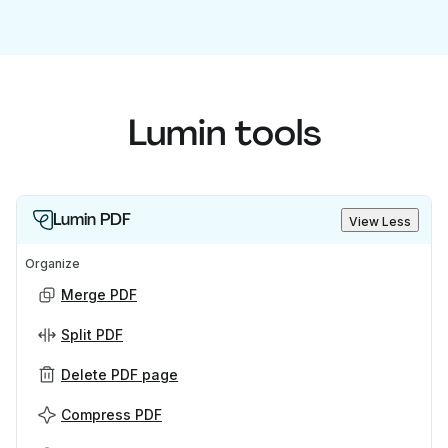
Lumin tools
Lumin PDF
View Less
Organize
Merge PDF
Split PDF
Delete PDF page
Compress PDF