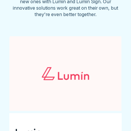
new ones with Lumin and Lumin Sign. Our
innovative solutions work great on their own, but
they're even better together.