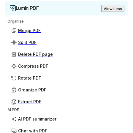
Lumin PDF
View Less
Organize
Merge PDF
Split PDF
Delete PDF page
Compress PDF
Rotate PDF
Organize PDF
Extract PDF
AI PDF
AI PDF summarizer
Chat with PDF