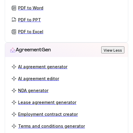
PDF to Word
PDF to PPT
PDF to Excel
AgreementGen
View Less
AI agreement generator
AI agreement editor
NDA generator
Lease agreement generator
Employment contract creator
Terms and conditions generator