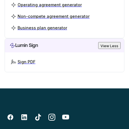
Operating agreement generator
Non-compete agreement generator
Business plan generator
Lumin Sign
View Less
Sign PDF