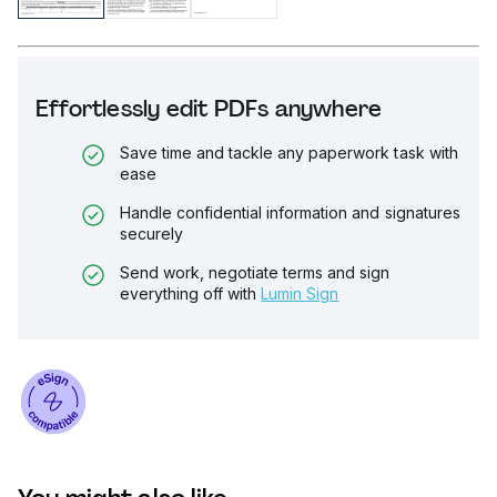
Effortlessly edit PDFs anywhere
Save time and tackle any paperwork task with
ease
Handle confidential information and signatures
securely
Send work, negotiate terms and sign
everything off with
Lumin Sign