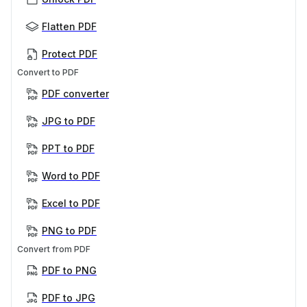
Flatten PDF
Protect PDF
Convert to PDF
PDF converter
JPG to PDF
PPT to PDF
Word to PDF
Excel to PDF
PNG to PDF
Convert from PDF
PDF to PNG
PDF to JPG