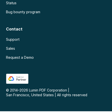
Status
Bug bounty program
Contact
Support
Sales
Request a Demo
© 2014–
2026
Lumin PDF Corporation
|
San Francisco, United States
|
All rights reserved