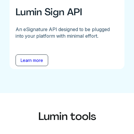
Lumin Sign API
An eSignature API designed to be plugged
into your platform with minimal effort.
Learn more
Lumin tools