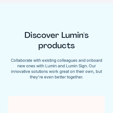
Discover Lumin's
products
Collaborate with existing colleagues and onboard
new ones with Lumin and Lumin Sign. Our
innovative solutions work great on their own, but
they're even better together.