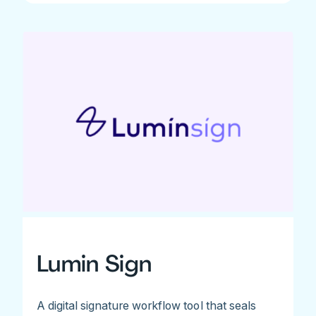
Lumin Sign
A digital signature workflow tool that seals