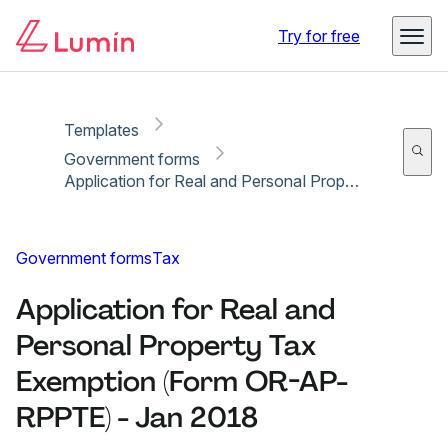
Copy link
Report
Ready for secure eSigning with Lumin Sign
Try for free
Templates
Government forms
Application for Real and Personal Property Tax Exemption (Form OR-AP-RPPTE) - Jan 2018
Government forms
Tax
Application for Real and
Personal Property Tax
Exemption (Form OR-AP-
RPPTE) - Jan 2018