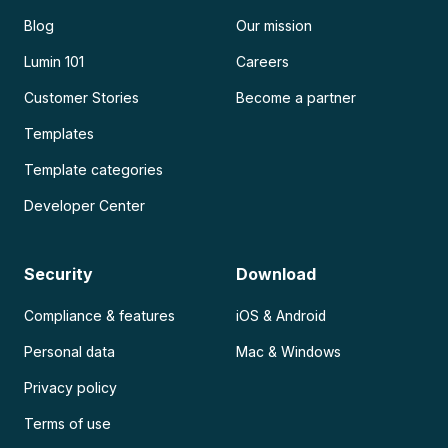
Blog
Our mission
Lumin 101
Careers
Customer Stories
Become a partner
Templates
Template categories
Developer Center
Security
Download
Compliance & features
iOS & Android
Personal data
Mac & Windows
Privacy policy
Terms of use