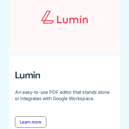
Lumin
An easy-to-use PDF editor that stands alone
or integrates with Google Workspace.
Learn more