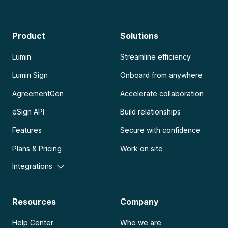
Product
Solutions
Lumin
Streamline efficiency
Lumin Sign
Onboard from anywhere
AgreementGen
Accelerate collaboration
eSign API
Build relationships
Features
Secure with confidence
Plans & Pricing
Work on site
Integrations
Resources
Company
Help Center
Who we are