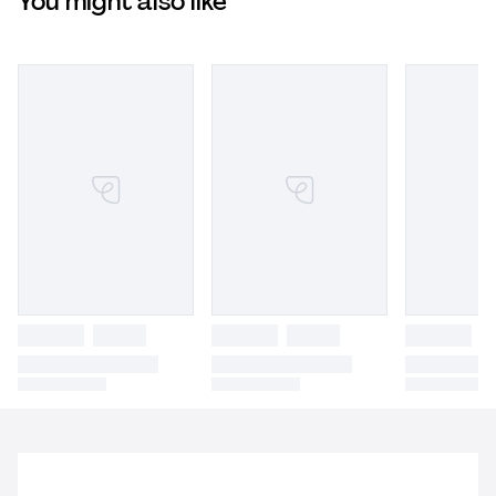
You might also like