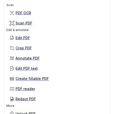
Scan
PDF OCR
Scan PDF
Edit & annotate
Edit PDF
Crop PDF
Annotate PDF
Edit PDF text
Create fillable PDF
PDF reader
Redact PDF
More
Unlock PDF