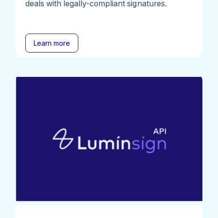
deals with legally-compliant signatures.
Learn more