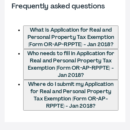
Frequently asked questions
What is Application for Real and
Personal Property Tax Exemption
(Form OR-AP-RPPTE) - Jan 2018?
Who needs to fill in Application for
Real and Personal Property Tax
Exemption (Form OR-AP-RPPTE) -
Jan 2018?
Where do I submit my Application
for Real and Personal Property
Tax Exemption (Form OR-AP-
RPPTE) - Jan 2018?