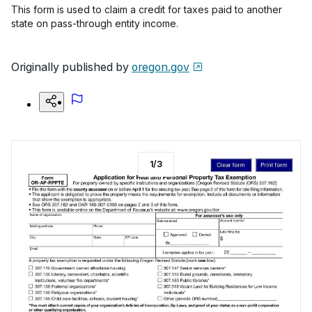
This form is used to claim a credit for taxes paid to another
state on pass-through entity income.
Originally published by
oregon.gov
1
/
3