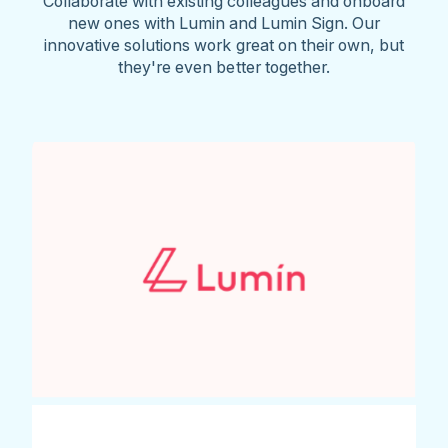
Collaborate with existing colleagues and onboard
new ones with Lumin and Lumin Sign. Our
innovative solutions work great on their own, but
they're even better together.