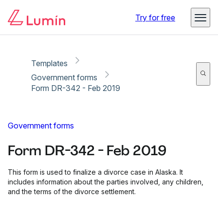
Copy link
Report
Ready for secure eSigning with Lumin Sign
Try for free
Templates
Government forms
Form DR-342 - Feb 2019
Government forms
Form DR-342 - Feb 2019
This form is used to finalize a divorce case in Alaska. It
includes information about the parties involved, any children,
and the terms of the divorce settlement.