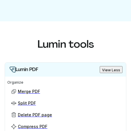
Lumin tools
Lumin PDF
View Less
Organize
Merge PDF
Split PDF
Delete PDF page
Compress PDF