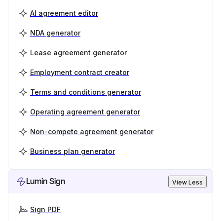
AI agreement editor
NDA generator
Lease agreement generator
Employment contract creator
Terms and conditions generator
Operating agreement generator
Non-compete agreement generator
Business plan generator
Lumin Sign
View Less
Sign PDF