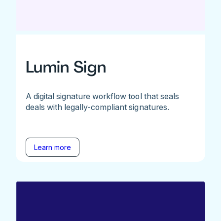
Lumin Sign
A digital signature workflow tool that seals
deals with legally-compliant signatures.
Learn more