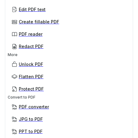
Edit PDF text
Create fillable PDF
PDF reader
Redact PDF
More
Unlock PDF
Flatten PDF
Protect PDF
Convert to PDF
PDF converter
JPG to PDF
PPT to PDF