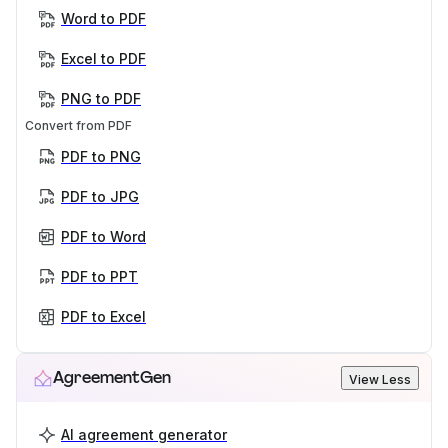
Word to PDF
Excel to PDF
PNG to PDF
Convert from PDF
PDF to PNG
PDF to JPG
PDF to Word
PDF to PPT
PDF to Excel
AgreementGen
View Less
AI agreement generator