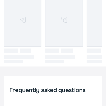
Frequently asked questions