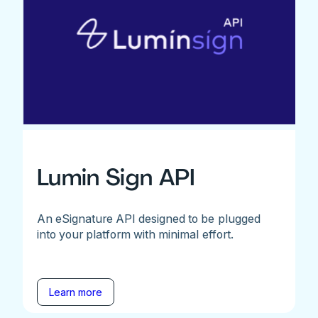
Lumin Sign API
An eSignature API designed to be plugged
into your platform with minimal effort.
Learn more