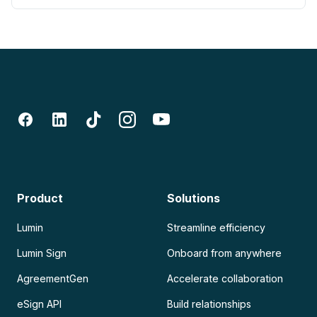
Product
Solutions
Lumin
Streamline efficiency
Lumin Sign
Onboard from anywhere
AgreementGen
Accelerate collaboration
eSign API
Build relationships