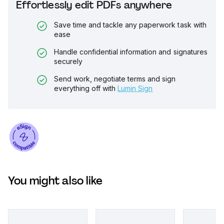
Effortlessly edit PDFs anywhere
Save time and tackle any paperwork task with
ease
Handle confidential information and signatures
securely
Send work, negotiate terms and sign
everything off with
Lumin Sign
You might also like