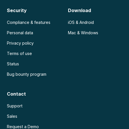
Security
Download
Compliance & features
iOS & Android
Personal data
Mac & Windows
Privacy policy
Terms of use
Status
Bug bounty program
Contact
Support
Sales
Request a Demo