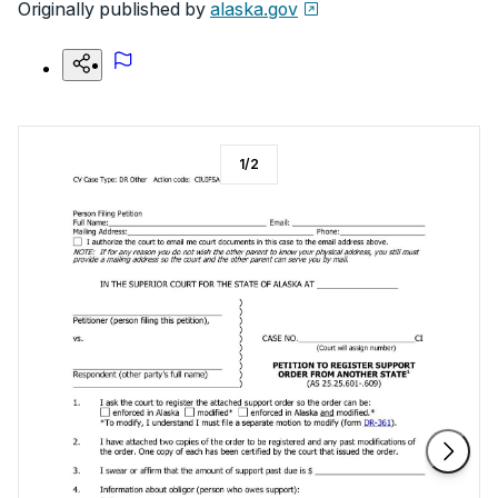
Originally published by
alaska.gov
1
/
2