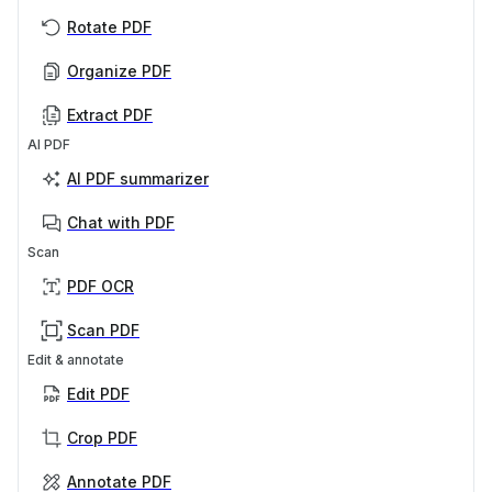
Rotate PDF
Organize PDF
Extract PDF
AI PDF
AI PDF summarizer
Chat with PDF
Scan
PDF OCR
Scan PDF
Edit & annotate
Edit PDF
Crop PDF
Annotate PDF