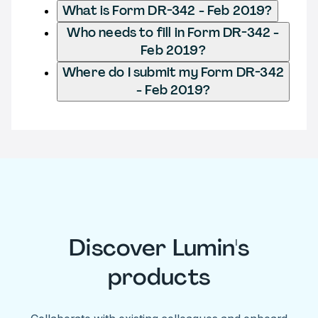
What is Form DR-342 - Feb 2019?
Who needs to fill in Form DR-342 -
Feb 2019?
Where do I submit my Form DR-342
- Feb 2019?
Discover Lumin's
products