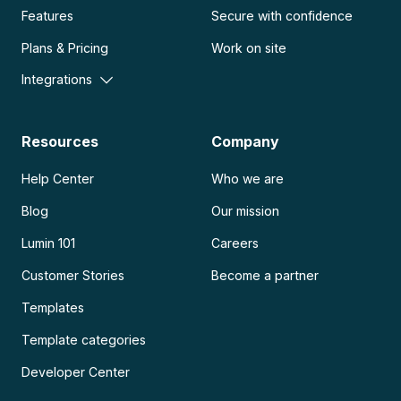
Features
Secure with confidence
Plans & Pricing
Work on site
Integrations
Resources
Company
Help Center
Who we are
Blog
Our mission
Lumin 101
Careers
Customer Stories
Become a partner
Templates
Template categories
Developer Center