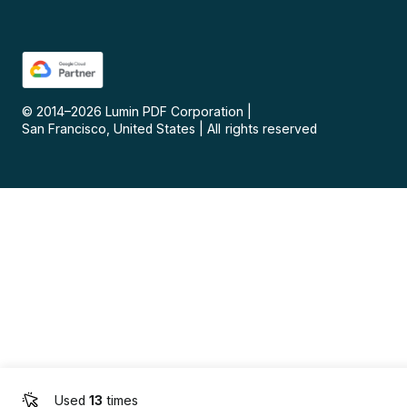
© 2014–
2026
Lumin PDF Corporation
|
San Francisco, United States
|
All rights reserved
Used
13
times