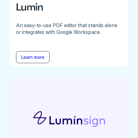
Lumin
An easy-to-use PDF editor that stands alone
or integrates with Google Workspace.
Learn more