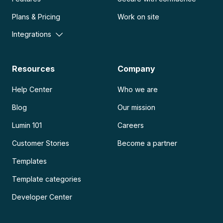
Plans & Pricing
Work on site
Integrations
Resources
Company
Help Center
Who we are
Blog
Our mission
Lumin 101
Careers
Customer Stories
Become a partner
Templates
Template categories
Developer Center