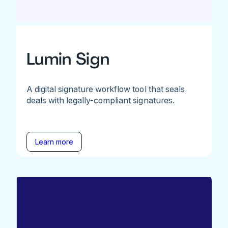
Lumin Sign
A digital signature workflow tool that seals
deals with legally-compliant signatures.
Learn more