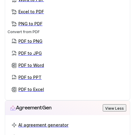
Excel to PDF
PNG to PDF
Convert from PDF
PDF to PNG
PDF to JPG
PDF to Word
PDF to PPT
PDF to Excel
AgreementGen
View Less
AI agreement generator