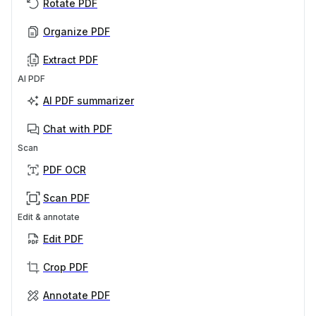
Rotate PDF
Organize PDF
Extract PDF
AI PDF
AI PDF summarizer
Chat with PDF
Scan
PDF OCR
Scan PDF
Edit & annotate
Edit PDF
Crop PDF
Annotate PDF