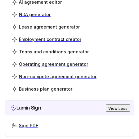
AI agreement editor
NDA generator
Lease agreement generator
Employment contract creator
Terms and conditions generator
Operating agreement generator
Non-compete agreement generator
Business plan generator
Lumin Sign
View Less
Sign PDF