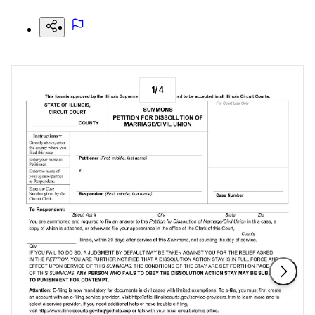
1
/
4