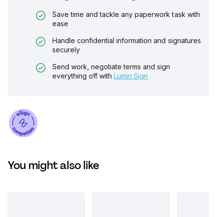
Save time and tackle any paperwork task with
ease
Handle confidential information and signatures
securely
Send work, negotiate terms and sign
everything off with
Lumin Sign
You might also like