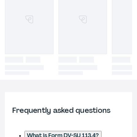
Frequently asked questions
What is Form DV-SU 113.4?