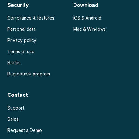
Security
Download
Compliance & features
iOS & Android
Personal data
Mac & Windows
Privacy policy
Terms of use
Status
Bug bounty program
Contact
Support
Sales
Request a Demo