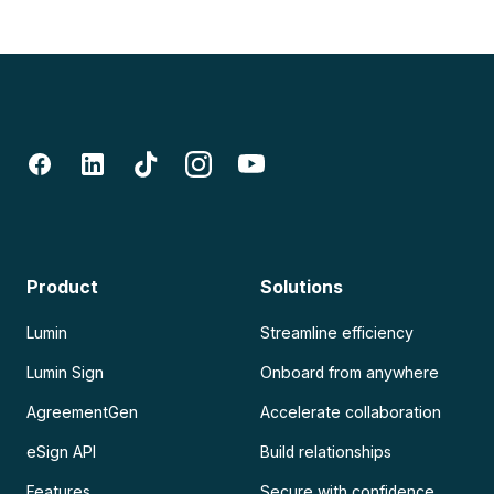
Product
Solutions
Lumin
Streamline efficiency
Lumin Sign
Onboard from anywhere
AgreementGen
Accelerate collaboration
eSign API
Build relationships
Features
Secure with confidence