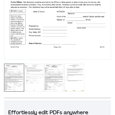
Effortlessly edit PDFs anywhere