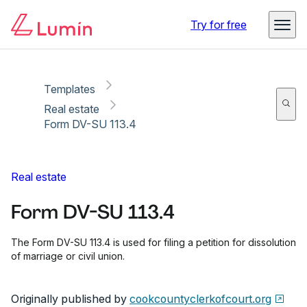
Copy link
Report
Ready for secure eSigning with Lumin Sign
Try for free
Templates
Real estate
Form DV-SU 113.4
Real estate
Form DV-SU 113.4
The Form DV-SU 113.4 is used for filing a petition for dissolution
of marriage or civil union.
Originally published by
cookcountyclerkofcourt.org