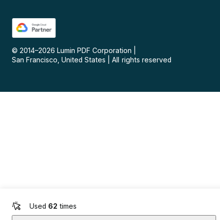
© 2014–
2026
Lumin PDF Corporation
|
San Francisco, United States
|
All rights reserved
Used
62
times