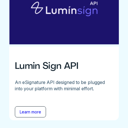
Lumin Sign API
An eSignature API designed to be plugged
into your platform with minimal effort.
Learn more