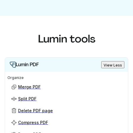
Lumin tools
Lumin PDF
View Less
Organize
Merge PDF
Split PDF
Delete PDF page
Compress PDF