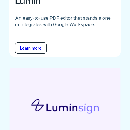
Lumin
An easy-to-use PDF editor that stands alone
or integrates with Google Workspace.
Learn more