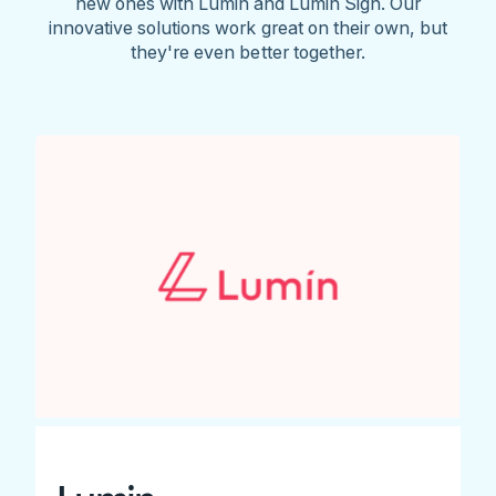
new ones with Lumin and Lumin Sign. Our
innovative solutions work great on their own, but
they're even better together.