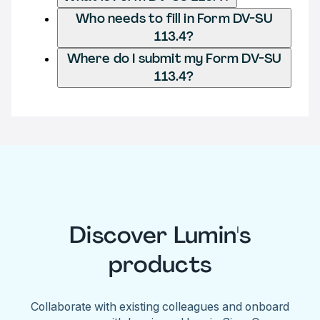
Who needs to fill in Form DV-SU
113.4?
Where do I submit my Form DV-SU
113.4?
Discover Lumin's
products
Collaborate with existing colleagues and onboard