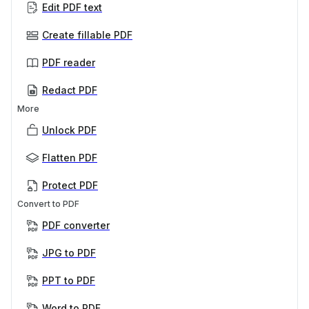
Edit PDF text
Create fillable PDF
PDF reader
Redact PDF
More
Unlock PDF
Flatten PDF
Protect PDF
Convert to PDF
PDF converter
JPG to PDF
PPT to PDF
Word to PDF