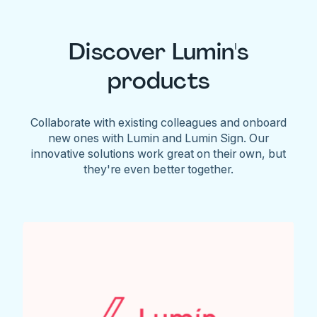
Discover Lumin's
products
Collaborate with existing colleagues and onboard
new ones with Lumin and Lumin Sign. Our
innovative solutions work great on their own, but
they're even better together.