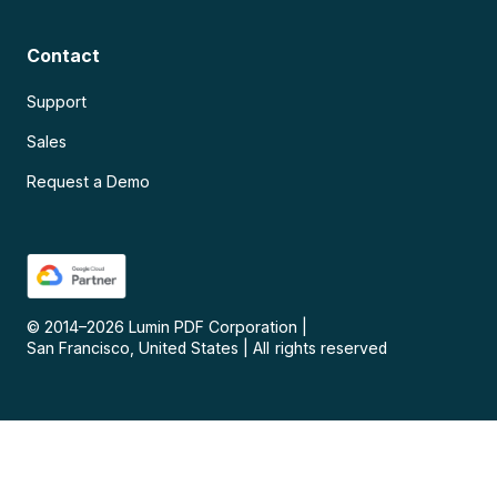
Contact
Support
Sales
Request a Demo
© 2014–
2026
Lumin PDF Corporation
|
San Francisco, United States
|
All rights reserved