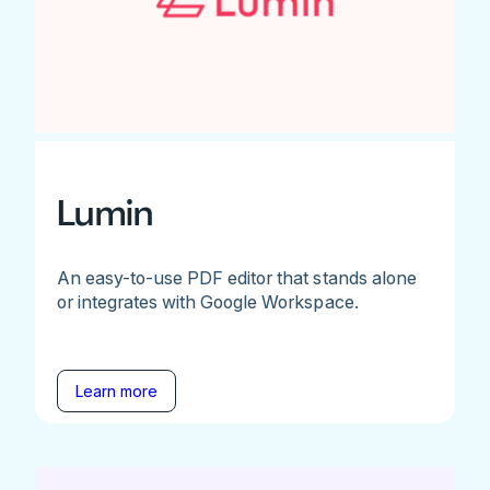
Lumin
An easy-to-use PDF editor that stands alone
or integrates with Google Workspace.
Learn more