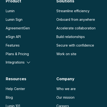
Product
Solutions
Lumin
Streamline efficiency
Lumin Sign
Onboard from anywhere
AgreementGen
Accelerate collaboration
eSign API
Build relationships
Features
Secure with confidence
Plans & Pricing
Work on site
Integrations
Resources
Company
Help Center
Who we are
Blog
Our mission
Lumin 101
Careers