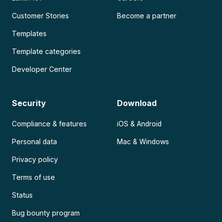
Customer Stories
Become a partner
Templates
Template categories
Developer Center
Security
Download
Compliance & features
iOS & Android
Personal data
Mac & Windows
Privacy policy
Terms of use
Status
Bug bounty program