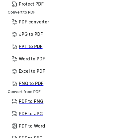
Protect PDF
Convert to PDF
PDF converter
JPG to PDF
PPT to PDF
Word to PDF
Excel to PDF
PNG to PDF
Convert from PDF
PDF to PNG
PDF to JPG
PDF to Word