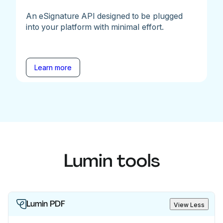
An eSignature API designed to be plugged
into your platform with minimal effort.
Learn more
Lumin tools
Lumin PDF
View Less