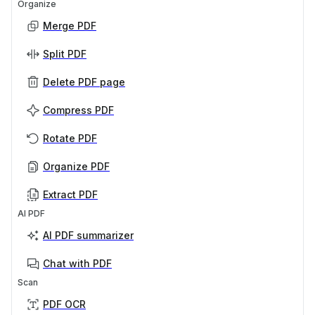
Organize
Merge PDF
Split PDF
Delete PDF page
Compress PDF
Rotate PDF
Organize PDF
Extract PDF
AI PDF
AI PDF summarizer
Chat with PDF
Scan
PDF OCR