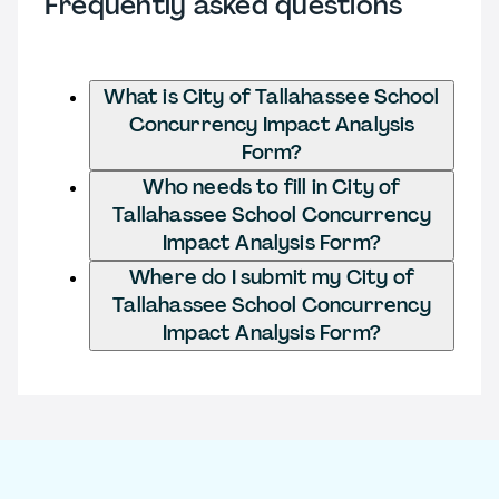
Frequently asked questions
What is City of Tallahassee School
Concurrency Impact Analysis
Form?
Who needs to fill in City of
Tallahassee School Concurrency
Impact Analysis Form?
Where do I submit my City of
Tallahassee School Concurrency
Impact Analysis Form?