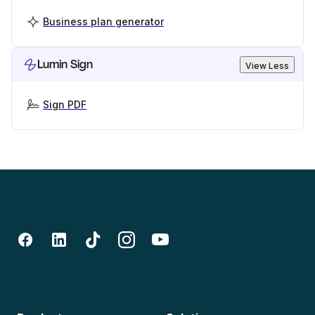
Business plan generator
Lumin Sign
View Less
Sign PDF