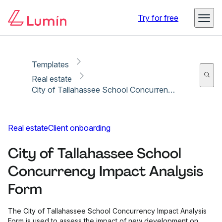
Copy link
Report
Ready for secure eSigning with Lumin Sign
Try for free
Templates
Real estate
City of Tallahassee School Concurrency Impact Analysis Form
Real estate
Client onboarding
City of Tallahassee School
Concurrency Impact Analysis
Form
The City of Tallahassee School Concurrency Impact Analysis
Form is used to assess the impact of new development on