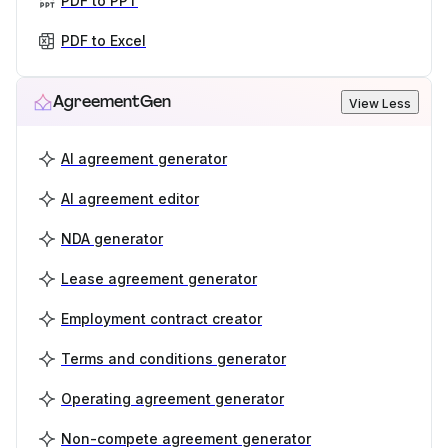
PDF to PPT
PDF to Excel
AgreementGen
View Less
AI agreement generator
AI agreement editor
NDA generator
Lease agreement generator
Employment contract creator
Terms and conditions generator
Operating agreement generator
Non-compete agreement generator