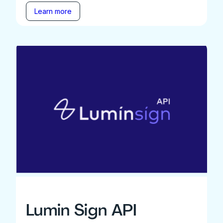
Learn more
Lumin Sign API