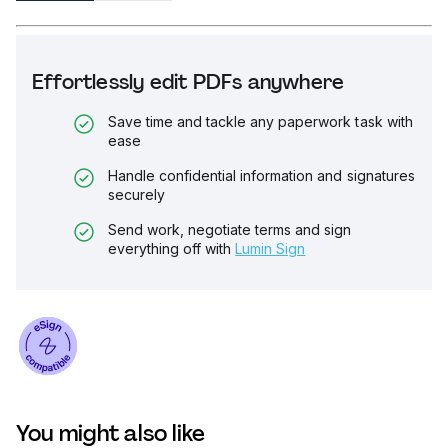
Effortlessly edit PDFs anywhere
Save time and tackle any paperwork task with
ease
Handle confidential information and signatures
securely
Send work, negotiate terms and sign
everything off with
Lumin Sign
You might also like