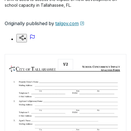
school capacity in Tallahassee, FL.
Originally published by
talgov.com
1
/
2