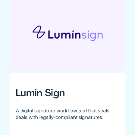
Lumin Sign
A digital signature workflow tool that seals
deals with legally-compliant signatures.