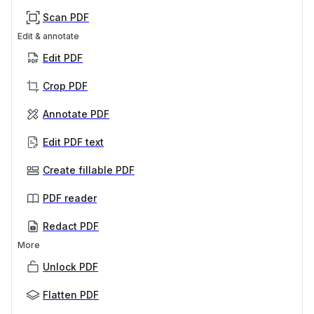
Scan PDF
Edit & annotate
Edit PDF
Crop PDF
Annotate PDF
Edit PDF text
Create fillable PDF
PDF reader
Redact PDF
More
Unlock PDF
Flatten PDF