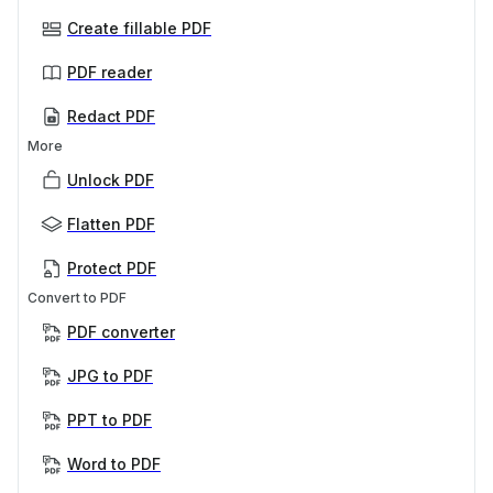
Create fillable PDF
PDF reader
Redact PDF
More
Unlock PDF
Flatten PDF
Protect PDF
Convert to PDF
PDF converter
JPG to PDF
PPT to PDF
Word to PDF