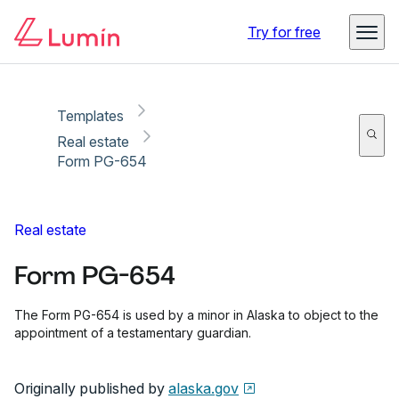
Copy link
Report
Ready for secure eSigning with Lumin Sign
Try for free
Templates
Real estate
Form PG-654
Real estate
Form PG-654
The Form PG-654 is used by a minor in Alaska to object to the
appointment of a testamentary guardian.
Originally published by
alaska.gov