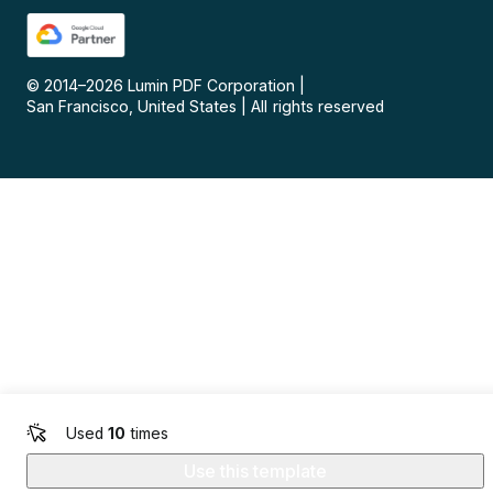
© 2014–
2026
Lumin PDF Corporation
|
San Francisco, United States
|
All rights reserved
Used
10
times
Use this template