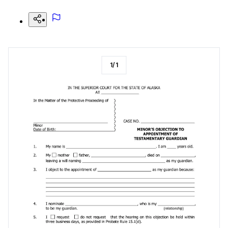
1
/
1