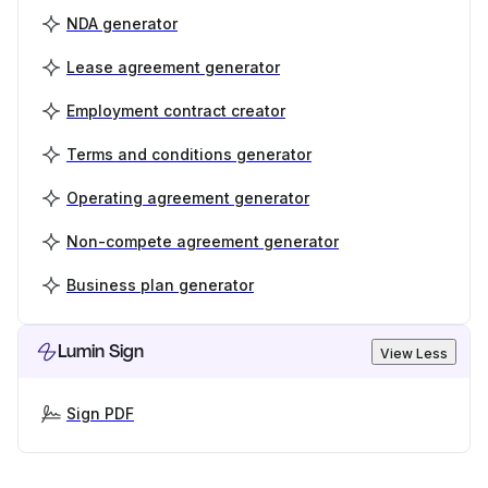
NDA generator
Lease agreement generator
Employment contract creator
Terms and conditions generator
Operating agreement generator
Non-compete agreement generator
Business plan generator
Lumin Sign
View Less
Sign PDF