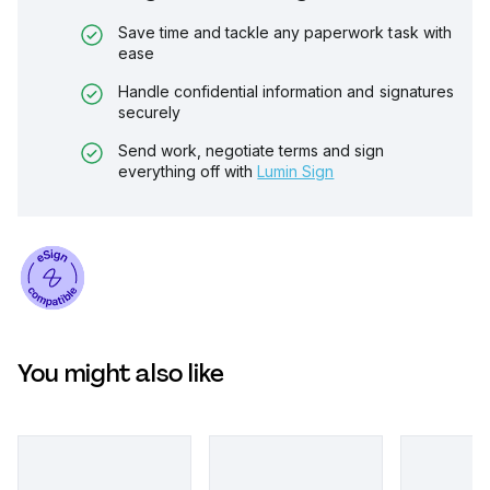
Save time and tackle any paperwork task with
ease
Handle confidential information and signatures
securely
Send work, negotiate terms and sign
everything off with
Lumin Sign
You might also like