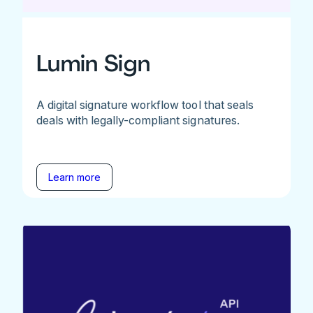
Lumin Sign
A digital signature workflow tool that seals
deals with legally-compliant signatures.
Learn more