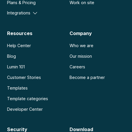
Plans & Pricing
Work on site
Integrations
Resources
Company
Help Center
Who we are
Blog
Our mission
Lumin 101
Careers
Customer Stories
Become a partner
Templates
Template categories
Developer Center
Security
Download