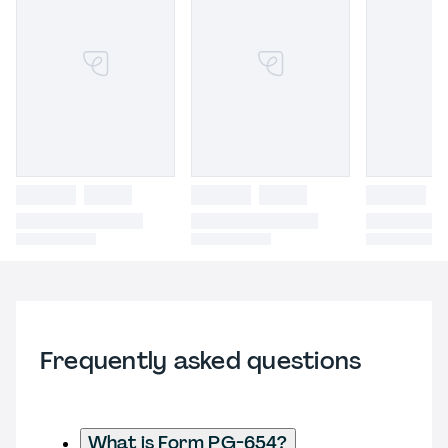
Frequently asked questions
What is Form PG-654?