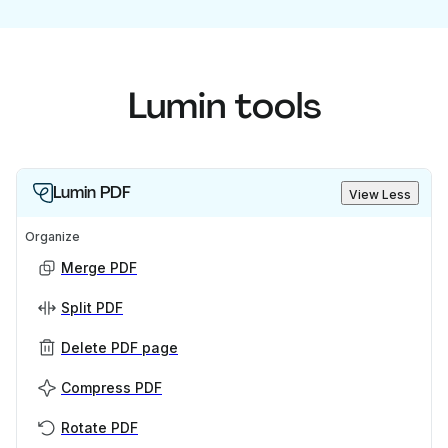
Lumin tools
Lumin PDF
View Less
Organize
Merge PDF
Split PDF
Delete PDF page
Compress PDF
Rotate PDF