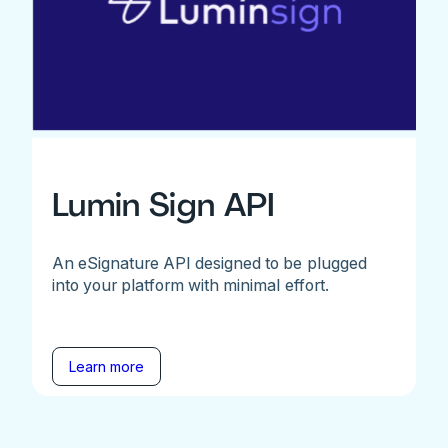
Lumin Sign API
An eSignature API designed to be plugged
into your platform with minimal effort.
Learn more