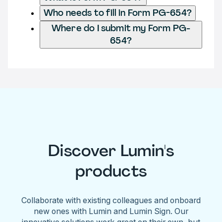
Who needs to fill in Form PG-654?
Where do I submit my Form PG-
654?
Discover Lumin's
products
Collaborate with existing colleagues and onboard
new ones with Lumin and Lumin Sign. Our
innovative solutions work great on their own, but