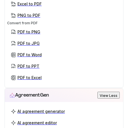
Excel to PDF
PNG to PDF
Convert from PDF
PDF to PNG
PDF to JPG
PDF to Word
PDF to PPT
PDF to Excel
AgreementGen
View Less
AI agreement generator
AI agreement editor