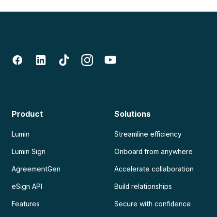
Product
Solutions
Lumin
Streamline efficiency
Lumin Sign
Onboard from anywhere
AgreementGen
Accelerate collaboration
eSign API
Build relationships
Features
Secure with confidence