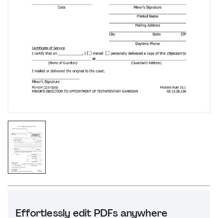
Effortlessly edit PDFs anywhere