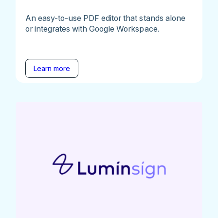
An easy-to-use PDF editor that stands alone
or integrates with Google Workspace.
Learn more