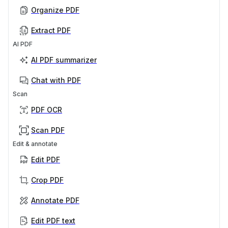
Organize PDF
Extract PDF
AI PDF
AI PDF summarizer
Chat with PDF
Scan
PDF OCR
Scan PDF
Edit & annotate
Edit PDF
Crop PDF
Annotate PDF
Edit PDF text