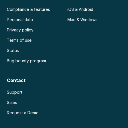
Compliance & features
iOS & Android
Personal data
Mac & Windows
Privacy policy
Terms of use
Status
Bug bounty program
Contact
Support
Sales
Request a Demo