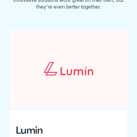
they're even better together.
Lumin