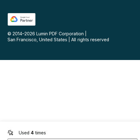
© 2014–
2026
Lumin PDF Corporation
|
San Francisco, United States
|
All rights reserved
Used
4
times