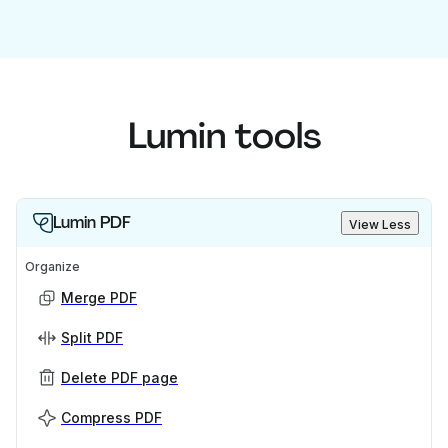
Lumin tools
Lumin PDF
View Less
Organize
Merge PDF
Split PDF
Delete PDF page
Compress PDF