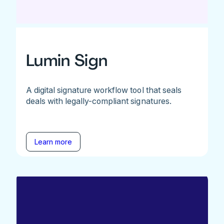
Lumin Sign
A digital signature workflow tool that seals
deals with legally-compliant signatures.
Learn more