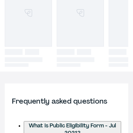
Frequently asked questions
What is Public Eligibility Form - Jul
2021?