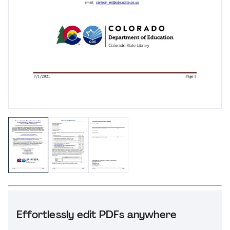
Effortlessly edit PDFs anywhere