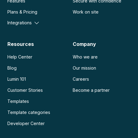
Features
Secure with confidence
Plans & Pricing
Work on site
Integrations
Resources
Company
Help Center
Who we are
Blog
Our mission
Lumin 101
Careers
Customer Stories
Become a partner
Templates
Template categories
Developer Center