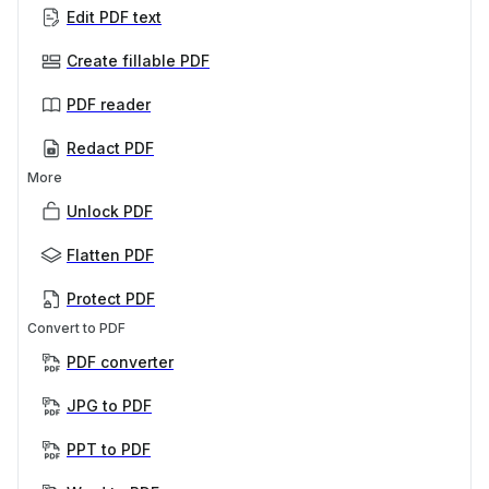
Edit PDF text
Create fillable PDF
PDF reader
Redact PDF
More
Unlock PDF
Flatten PDF
Protect PDF
Convert to PDF
PDF converter
JPG to PDF
PPT to PDF