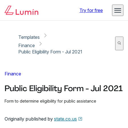
Copy link
Report
Ready for secure eSigning with Lumin Sign
Try for free
Templates
Finance
Public Eligibility Form - Jul 2021
Finance
Public Eligibility Form - Jul 2021
Form to determine eligibility for public assistance
Originally published by
state.co.us