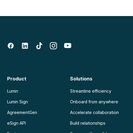
Product
Solutions
Lumin
Streamline efficiency
Lumin Sign
Onboard from anywhere
AgreementGen
Accelerate collaboration
eSign API
Build relationships