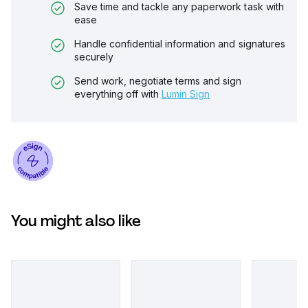
Save time and tackle any paperwork task with
ease
Handle confidential information and signatures
securely
Send work, negotiate terms and sign
everything off with
Lumin Sign
You might also like