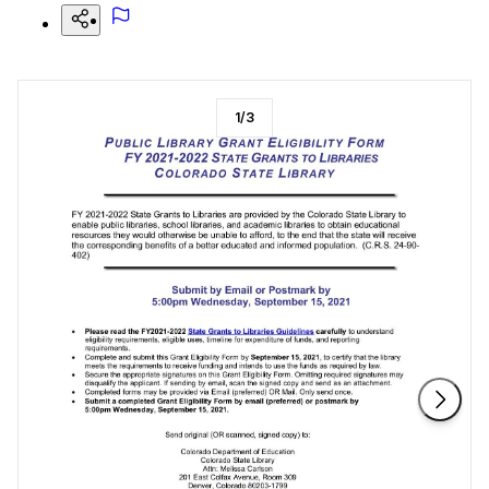
1
/
3