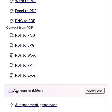
Word to PDF
Excel to PDF
PNG to PDF
Convert from PDF
PDF to PNG
PDF to JPG
PDF to Word
PDF to PPT
PDF to Excel
AgreementGen
View Less
AI agreement generator