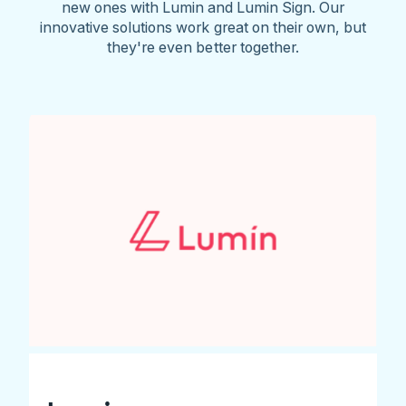
new ones with Lumin and Lumin Sign. Our
innovative solutions work great on their own, but
they're even better together.