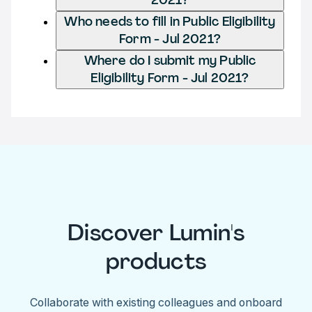
Who needs to fill in Public Eligibility
Form - Jul 2021?
Where do I submit my Public
Eligibility Form - Jul 2021?
Discover Lumin's
products
Collaborate with existing colleagues and onboard