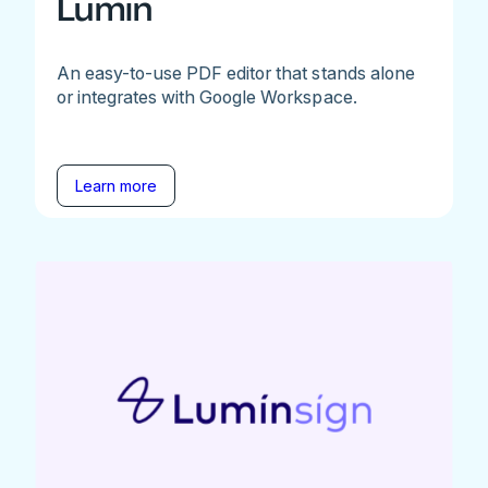
Lumin
An easy-to-use PDF editor that stands alone
or integrates with Google Workspace.
Learn more