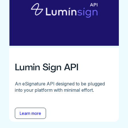
Lumin Sign API
An eSignature API designed to be plugged
into your platform with minimal effort.
Learn more