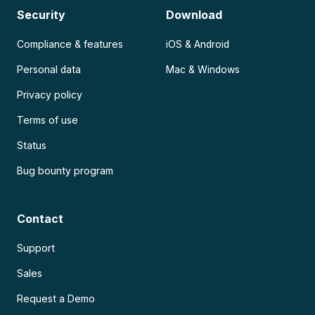
Security
Download
Compliance & features
iOS & Android
Personal data
Mac & Windows
Privacy policy
Terms of use
Status
Bug bounty program
Contact
Support
Sales
Request a Demo