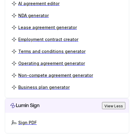
AI agreement editor
NDA generator
Lease agreement generator
Employment contract creator
Terms and conditions generator
Operating agreement generator
Non-compete agreement generator
Business plan generator
Lumin Sign
View Less
Sign PDF