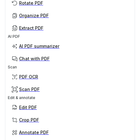
Rotate PDF
Organize PDF
Extract PDF
AI PDF
AI PDF summarizer
Chat with PDF
Scan
PDF OCR
Scan PDF
Edit & annotate
Edit PDF
Crop PDF
Annotate PDF