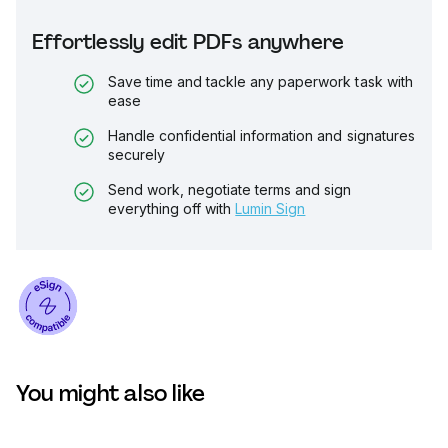
Effortlessly edit PDFs anywhere
Save time and tackle any paperwork task with
ease
Handle confidential information and signatures
securely
Send work, negotiate terms and sign
everything off with
Lumin Sign
You might also like