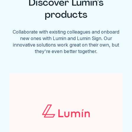
Discover Lumin's
products
Collaborate with existing colleagues and onboard
new ones with Lumin and Lumin Sign. Our
innovative solutions work great on their own, but
they're even better together.