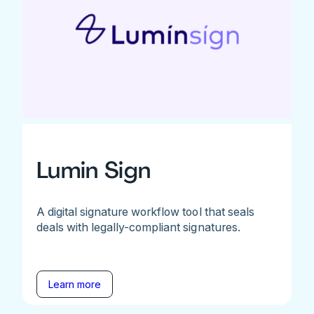
Lumin Sign
A digital signature workflow tool that seals
deals with legally-compliant signatures.
Learn more