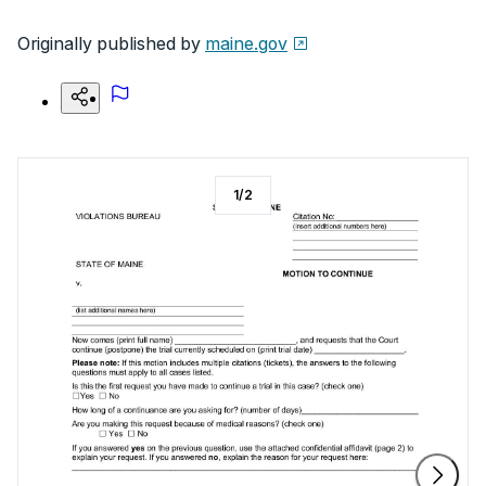
Originally published by
maine.gov
1
/
2