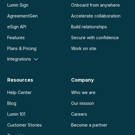
Lumin Sign
Onboard from anywhere
AgreementGen
Accelerate collaboration
eSign API
Build relationships
Features
Secure with confidence
Plans & Pricing
Work on site
Integrations
Resources
Company
Help Center
Who we are
Blog
Our mission
Lumin 101
Careers
Customer Stories
Become a partner