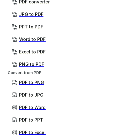
PDF converter
JPG to PDF
PPT to PDF
Word to PDF
Excel to PDF
PNG to PDF
Convert from PDF
PDF to PNG
PDF to JPG
PDF to Word
PDF to PPT
PDF to Excel