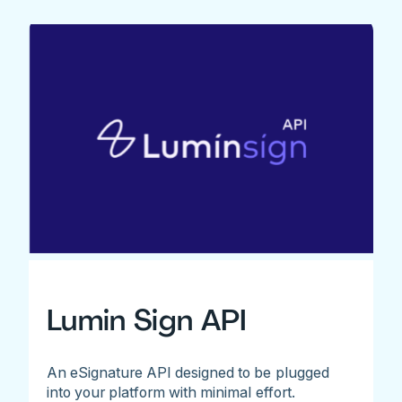
Lumin Sign API
An eSignature API designed to be plugged
into your platform with minimal effort.