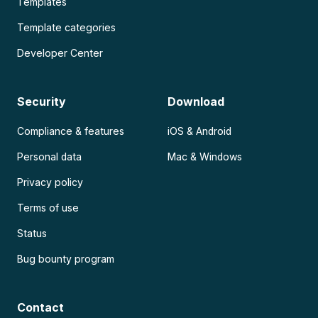
Templates
Template categories
Developer Center
Security
Download
Compliance & features
iOS & Android
Personal data
Mac & Windows
Privacy policy
Terms of use
Status
Bug bounty program
Contact