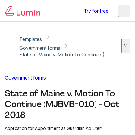
Copy link
Report
Ready for secure eSigning with Lumin Sign
Try for free
Templates
Government forms
State of Maine v. Motion To Continue (MJBVB-010) - Oct 2018
Government forms
State of Maine v. Motion To
Continue (MJBVB-010) - Oct
2018
Application for Appointment as Guardian Ad Litem