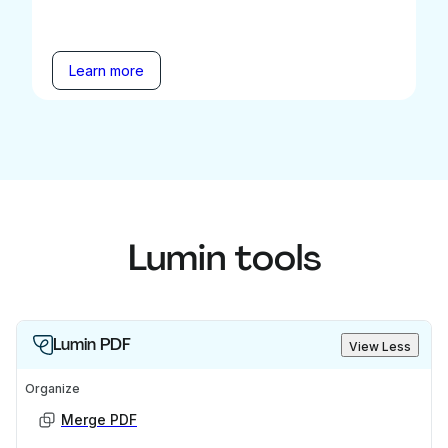
Learn more
Lumin tools
Lumin PDF
View Less
Organize
Merge PDF