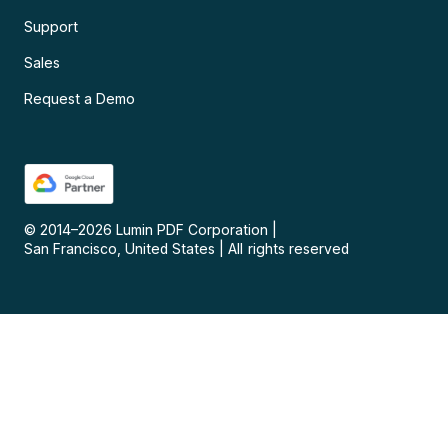
Support
Sales
Request a Demo
© 2014–
2026
Lumin PDF Corporation
|
San Francisco, United States
|
All rights reserved