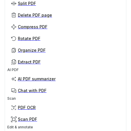
Split PDF
Delete PDF page
Compress PDF
Rotate PDF
Organize PDF
Extract PDF
AI PDF
AI PDF summarizer
Chat with PDF
Scan
PDF OCR
Scan PDF
Edit & annotate