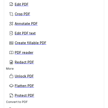
Edit PDF
Crop PDF
Annotate PDF
Edit PDF text
Create fillable PDF
PDF reader
Redact PDF
More
Unlock PDF
Flatten PDF
Protect PDF
Convert to PDF