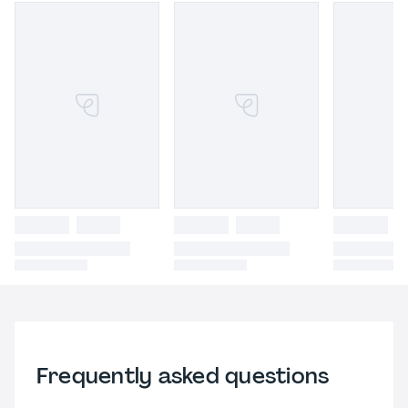
Frequently asked questions