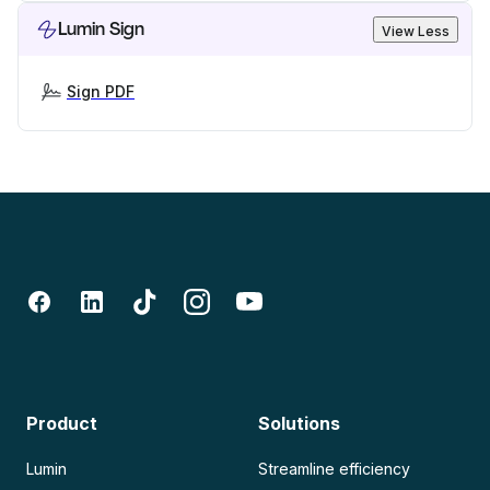
Lumin Sign
View Less
Sign PDF
Product
Solutions
Lumin
Streamline efficiency