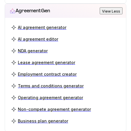
AgreementGen
View Less
AI agreement generator
AI agreement editor
NDA generator
Lease agreement generator
Employment contract creator
Terms and conditions generator
Operating agreement generator
Non-compete agreement generator
Business plan generator