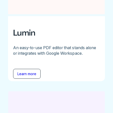
Lumin
An easy-to-use PDF editor that stands alone
or integrates with Google Workspace.
Learn more