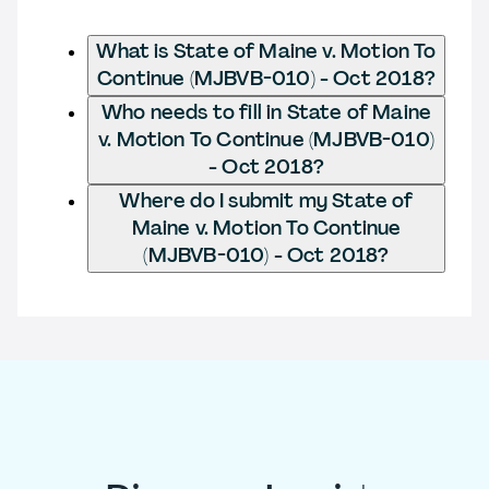
What is State of Maine v. Motion To
Continue (MJBVB-010) - Oct 2018?
Who needs to fill in State of Maine
v. Motion To Continue (MJBVB-010)
- Oct 2018?
Where do I submit my State of
Maine v. Motion To Continue
(MJBVB-010) - Oct 2018?