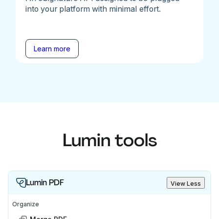
into your platform with minimal effort.
Learn more
Lumin tools
Lumin PDF
View Less
Organize