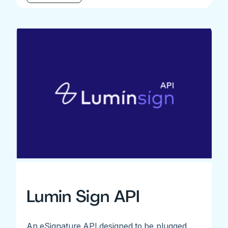
Lumin Sign API
An eSignature API designed to be plugged