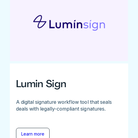
Lumin Sign
A digital signature workflow tool that seals
deals with legally-compliant signatures.
Learn more