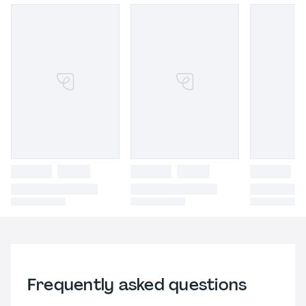
Frequently asked questions