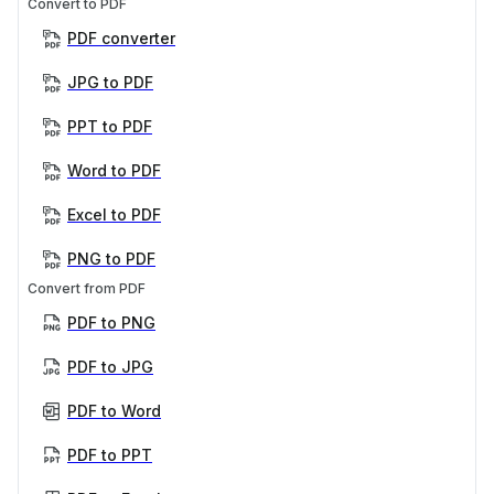
Convert to PDF
PDF converter
JPG to PDF
PPT to PDF
Word to PDF
Excel to PDF
PNG to PDF
Convert from PDF
PDF to PNG
PDF to JPG
PDF to Word
PDF to PPT