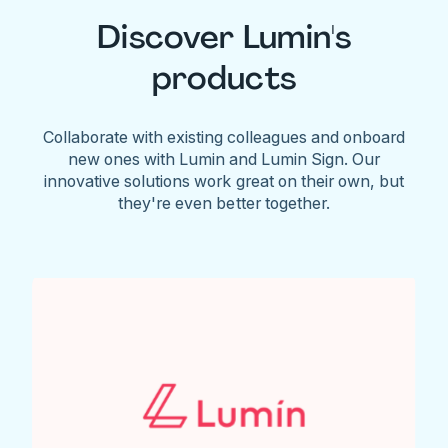
Discover Lumin's
products
Collaborate with existing colleagues and onboard
new ones with Lumin and Lumin Sign. Our
innovative solutions work great on their own, but
they're even better together.