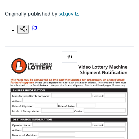
Originally published by
sd.gov
1
/
1