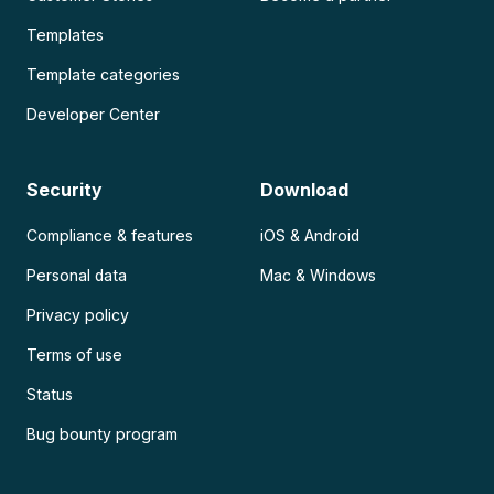
Templates
Template categories
Developer Center
Security
Download
Compliance & features
iOS & Android
Personal data
Mac & Windows
Privacy policy
Terms of use
Status
Bug bounty program