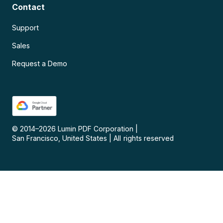
Contact
Support
Sales
Request a Demo
© 2014–
2026
Lumin PDF Corporation
|
San Francisco, United States
|
All rights reserved