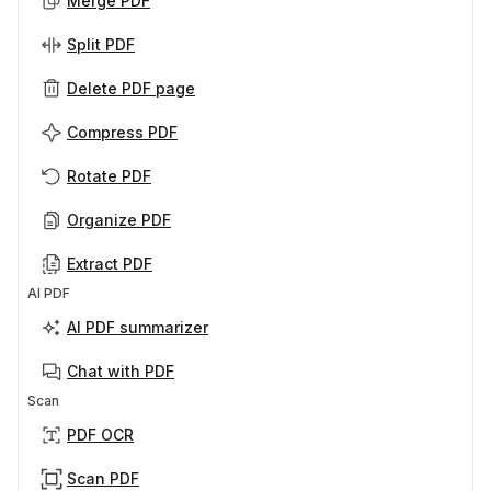
Merge PDF
Split PDF
Delete PDF page
Compress PDF
Rotate PDF
Organize PDF
Extract PDF
AI PDF
AI PDF summarizer
Chat with PDF
Scan
PDF OCR
Scan PDF