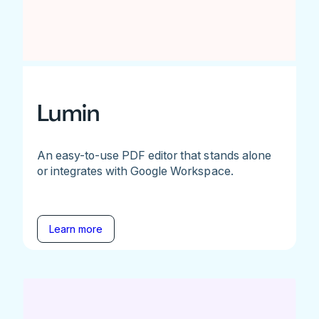
Lumin
An easy-to-use PDF editor that stands alone
or integrates with Google Workspace.
Learn more