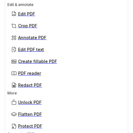
Edit & annotate
Edit PDF
Crop PDF
Annotate PDF
Edit PDF text
Create fillable PDF
PDF reader
Redact PDF
More
Unlock PDF
Flatten PDF
Protect PDF