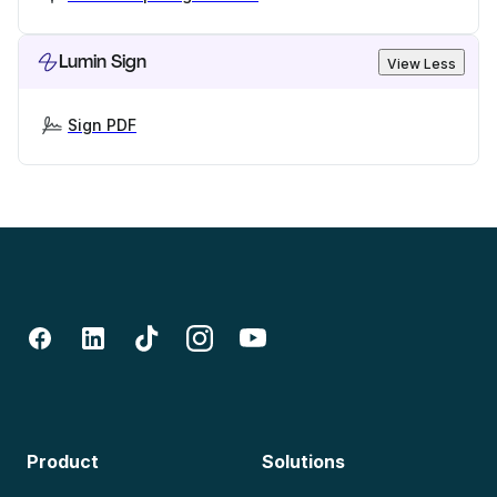
Lumin Sign
View Less
Sign PDF
Product
Solutions