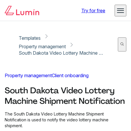
Copy link
Report
Ready for secure eSigning with Lumin Sign
Try for free
Templates
Property management
South Dakota Video Lottery Machine Shipment Notification
Property management
Client onboarding
South Dakota Video Lottery
Machine Shipment Notification
The South Dakota Video Lottery Machine Shipment
Notification is used to notify the video lottery machine
shipment.