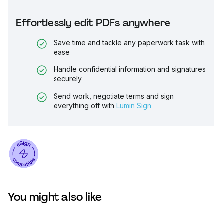
Effortlessly edit PDFs anywhere
Save time and tackle any paperwork task with
ease
Handle confidential information and signatures
securely
Send work, negotiate terms and sign
everything off with
Lumin Sign
You might also like