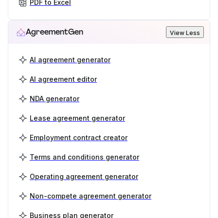
PDF to Excel
AgreementGen
View Less
AI agreement generator
AI agreement editor
NDA generator
Lease agreement generator
Employment contract creator
Terms and conditions generator
Operating agreement generator
Non-compete agreement generator
Business plan generator