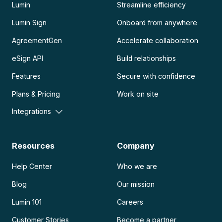
Lumin
Streamline efficiency
Lumin Sign
Onboard from anywhere
AgreementGen
Accelerate collaboration
eSign API
Build relationships
Features
Secure with confidence
Plans & Pricing
Work on site
Integrations
Resources
Company
Help Center
Who we are
Blog
Our mission
Lumin 101
Careers
Customer Stories
Become a partner