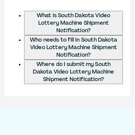
What is South Dakota Video
Lottery Machine Shipment
Notification?
Who needs to fill in South Dakota
Video Lottery Machine Shipment
Notification?
Where do I submit my South
Dakota Video Lottery Machine
Shipment Notification?