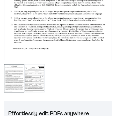
Effortlessly edit PDFs anywhere