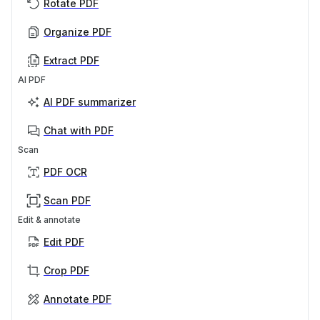
Rotate PDF
Organize PDF
Extract PDF
AI PDF
AI PDF summarizer
Chat with PDF
Scan
PDF OCR
Scan PDF
Edit & annotate
Edit PDF
Crop PDF
Annotate PDF