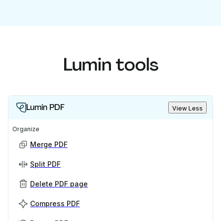
Lumin tools
Lumin PDF
View Less
Organize
Merge PDF
Split PDF
Delete PDF page
Compress PDF