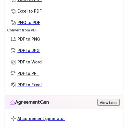
Excel to PDF
PNG to PDF
Convert from PDF
PDF to PNG
PDF to JPG
PDF to Word
PDF to PPT
PDF to Excel
AgreementGen
View Less
AI agreement generator