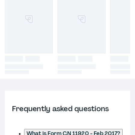
Frequently asked questions
What is Form CN 11920 - Feb 2017?