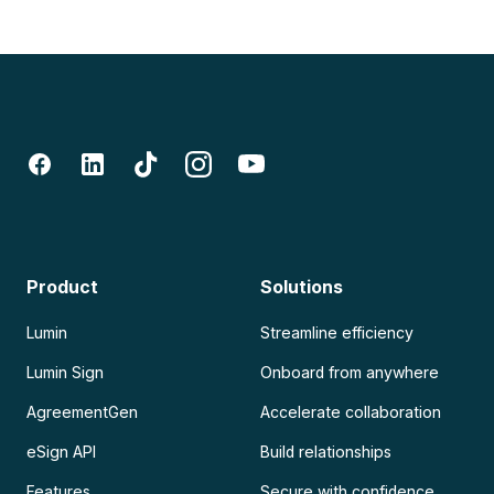
Product
Solutions
Lumin
Streamline efficiency
Lumin Sign
Onboard from anywhere
AgreementGen
Accelerate collaboration
eSign API
Build relationships
Features
Secure with confidence