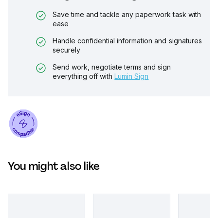
Save time and tackle any paperwork task with
ease
Handle confidential information and signatures
securely
Send work, negotiate terms and sign
everything off with
Lumin Sign
You might also like