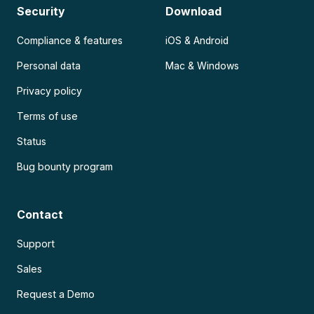
Security
Download
Compliance & features
iOS & Android
Personal data
Mac & Windows
Privacy policy
Terms of use
Status
Bug bounty program
Contact
Support
Sales
Request a Demo