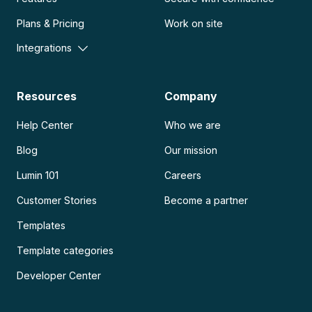
Plans & Pricing
Work on site
Integrations
Resources
Company
Help Center
Who we are
Blog
Our mission
Lumin 101
Careers
Customer Stories
Become a partner
Templates
Template categories
Developer Center