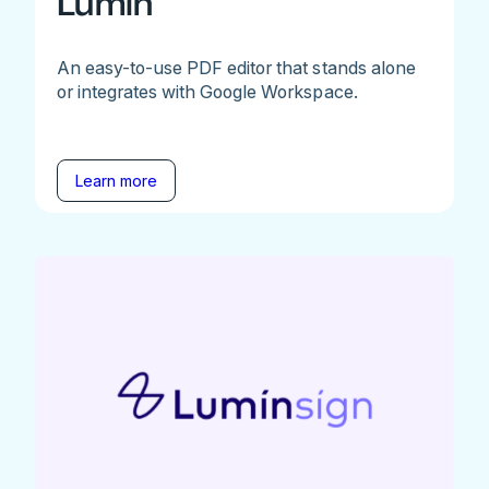
Lumin
An easy-to-use PDF editor that stands alone
or integrates with Google Workspace.
Learn more