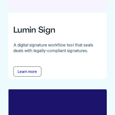
Lumin Sign
A digital signature workflow tool that seals
deals with legally-compliant signatures.
Learn more