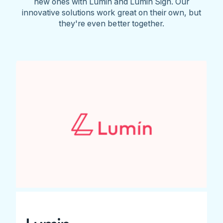
new ones with Lumin and Lumin Sign. Our
innovative solutions work great on their own, but
they're even better together.