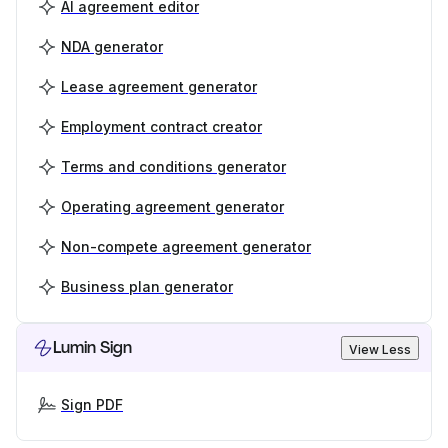
AI agreement editor
NDA generator
Lease agreement generator
Employment contract creator
Terms and conditions generator
Operating agreement generator
Non-compete agreement generator
Business plan generator
Lumin Sign
View Less
Sign PDF