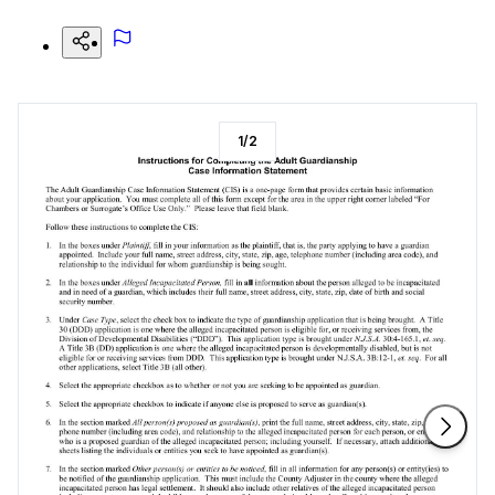
1
/
2