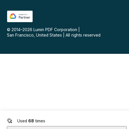
© 2014–
2026
Lumin PDF Corporation
|
San Francisco, United States
|
All rights reserved
Used
68
times