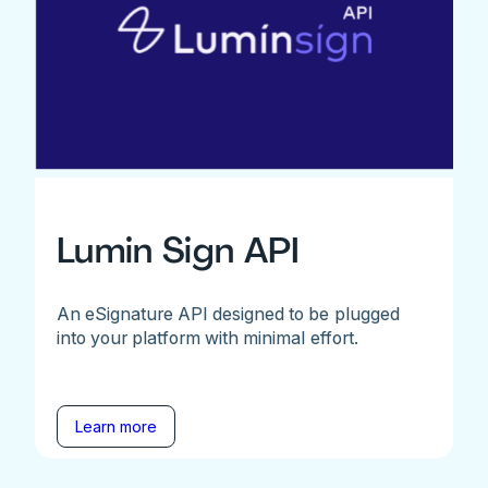
Lumin Sign API
An eSignature API designed to be plugged
into your platform with minimal effort.
Learn more