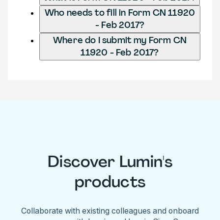
Who needs to fill in Form CN 11920
- Feb 2017?
Where do I submit my Form CN
11920 - Feb 2017?
Discover Lumin's
products
Collaborate with existing colleagues and onboard