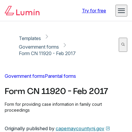
Copy link
Report
Ready for secure eSigning with Lumin Sign
Try for free
Templates
Government forms
Form CN 11920 - Feb 2017
Government forms
Parental forms
Form CN 11920 - Feb 2017
Form for providing case information in family court
proceedings
Originally published by
capemaycountynj.gov