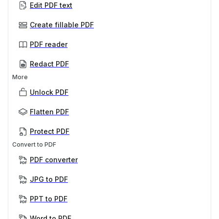
Edit PDF text
Create fillable PDF
PDF reader
Redact PDF
More
Unlock PDF
Flatten PDF
Protect PDF
Convert to PDF
PDF converter
JPG to PDF
PPT to PDF
Word to PDF