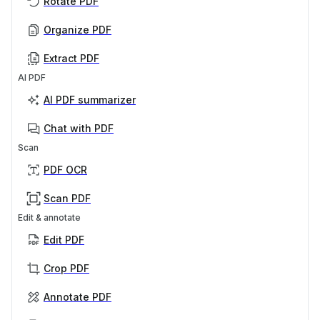
Rotate PDF
Organize PDF
Extract PDF
AI PDF
AI PDF summarizer
Chat with PDF
Scan
PDF OCR
Scan PDF
Edit & annotate
Edit PDF
Crop PDF
Annotate PDF