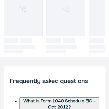
Frequently asked questions
What is Form 1040 Schedule EIC -
Oct 2012?