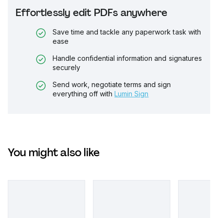
Effortlessly edit PDFs anywhere
Save time and tackle any paperwork task with
ease
Handle confidential information and signatures
securely
Send work, negotiate terms and sign
everything off with
Lumin Sign
You might also like