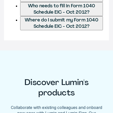
Who needs to fill in Form 1040
Schedule EIC - Oct 2012?
Where do I submit my Form 1040
Schedule EIC - Oct 2012?
Discover Lumin's
products
Collaborate with existing colleagues and onboard
new ones with Lumin and Lumin Sign. Our