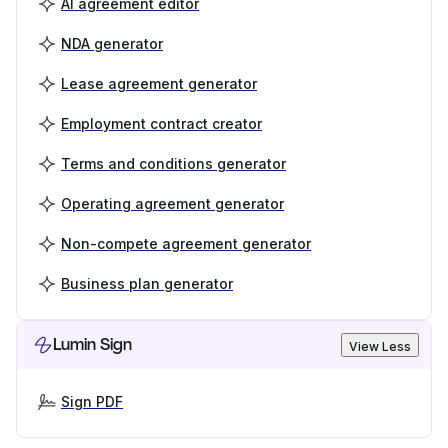
AI agreement editor
NDA generator
Lease agreement generator
Employment contract creator
Terms and conditions generator
Operating agreement generator
Non-compete agreement generator
Business plan generator
Lumin Sign
View Less
Sign PDF