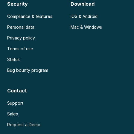
Security
Download
Compliance & features
iOS & Android
Personal data
Mac & Windows
Privacy policy
Terms of use
Status
Bug bounty program
Contact
Support
Sales
Request a Demo