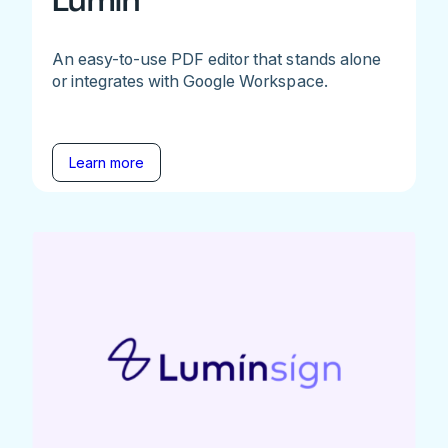
Lumin
An easy-to-use PDF editor that stands alone
or integrates with Google Workspace.
Learn more