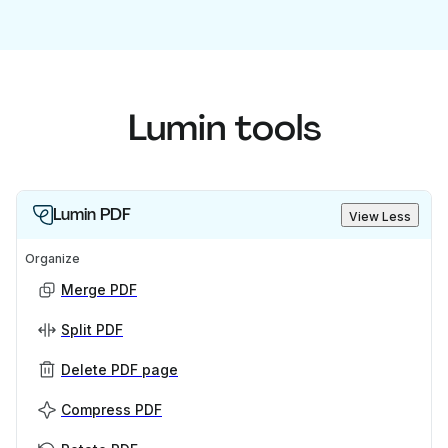
Lumin tools
Lumin PDF
View Less
Organize
Merge PDF
Split PDF
Delete PDF page
Compress PDF