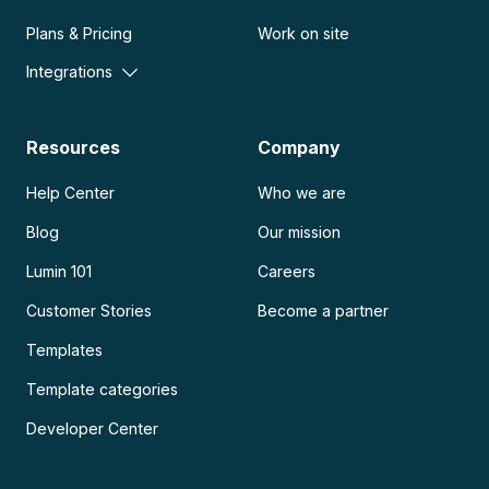
Plans & Pricing
Work on site
Integrations
Resources
Company
Help Center
Who we are
Blog
Our mission
Lumin 101
Careers
Customer Stories
Become a partner
Templates
Template categories
Developer Center