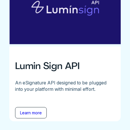
Lumin Sign API
An eSignature API designed to be plugged
into your platform with minimal effort.
Learn more