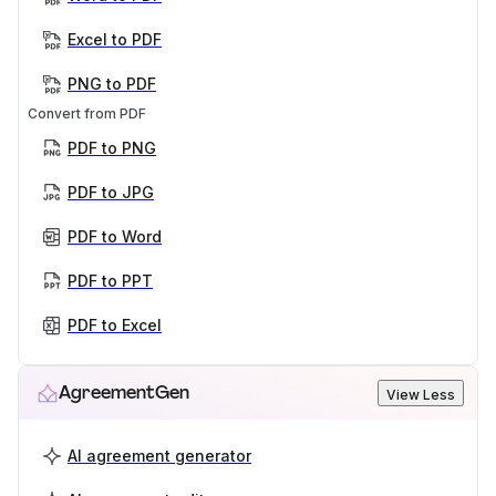
Excel to PDF
PNG to PDF
Convert from PDF
PDF to PNG
PDF to JPG
PDF to Word
PDF to PPT
PDF to Excel
AgreementGen
View Less
AI agreement generator