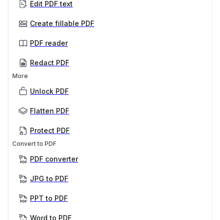
Edit PDF text
Create fillable PDF
PDF reader
Redact PDF
More
Unlock PDF
Flatten PDF
Protect PDF
Convert to PDF
PDF converter
JPG to PDF
PPT to PDF
Word to PDF