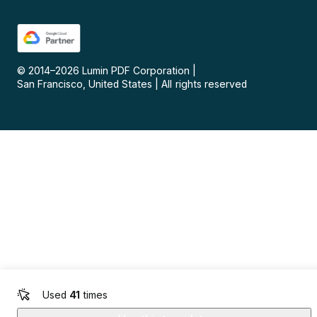
© 2014–
2026
Lumin PDF Corporation
|
San Francisco, United States
|
All rights reserved
Used
41
times