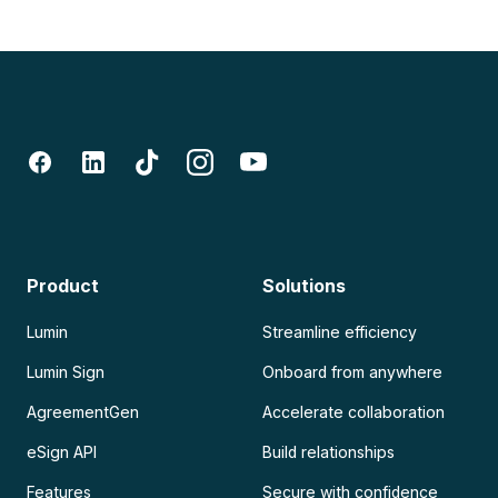
Product
Solutions
Lumin
Streamline efficiency
Lumin Sign
Onboard from anywhere
AgreementGen
Accelerate collaboration
eSign API
Build relationships
Features
Secure with confidence