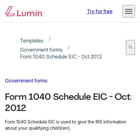
Copy link
Report
Try for free
Templates
Government forms
Form 1040 Schedule EIC - Oct 2012
Government forms
Form 1040 Schedule EIC - Oct
2012
Form 1040 Schedule EIC is used to give the IRS information
about your qualifying child(ren).