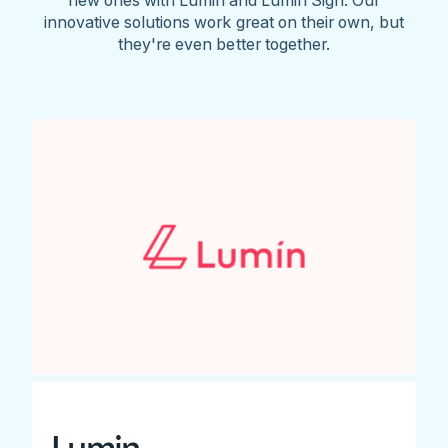
innovative solutions work great on their own, but
they're even better together.