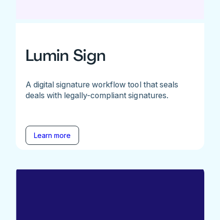
Lumin Sign
A digital signature workflow tool that seals
deals with legally-compliant signatures.
Learn more