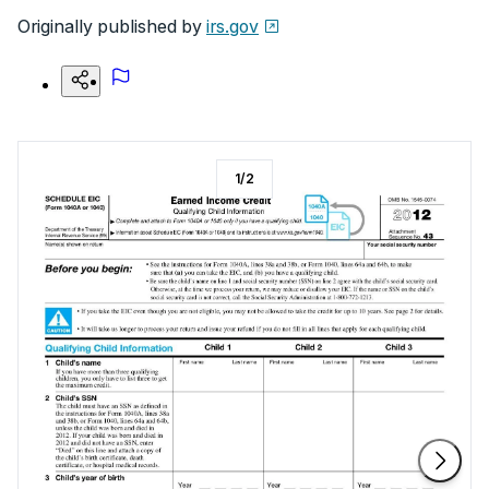
Originally published by
irs.gov
1
/
2