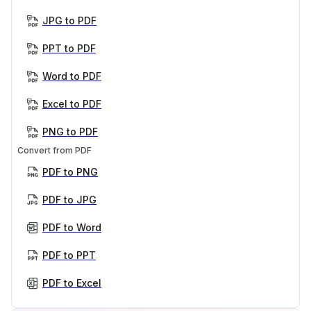
JPG to PDF
PPT to PDF
Word to PDF
Excel to PDF
PNG to PDF
Convert from PDF
PDF to PNG
PDF to JPG
PDF to Word
PDF to PPT
PDF to Excel