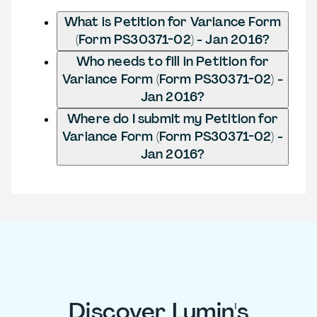
What is Petition for Variance Form
(Form PS30371-02) - Jan 2016?
Who needs to fill in Petition for
Variance Form (Form PS30371-02) -
Jan 2016?
Where do I submit my Petition for
Variance Form (Form PS30371-02) -
Jan 2016?
Discover Lumin's