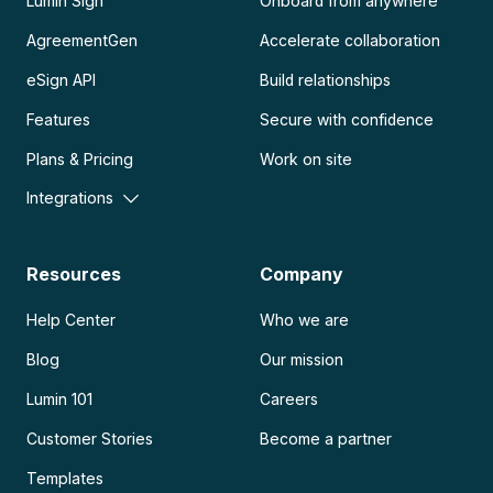
Lumin Sign
Onboard from anywhere
AgreementGen
Accelerate collaboration
eSign API
Build relationships
Features
Secure with confidence
Plans & Pricing
Work on site
Integrations
Resources
Company
Help Center
Who we are
Blog
Our mission
Lumin 101
Careers
Customer Stories
Become a partner
Templates