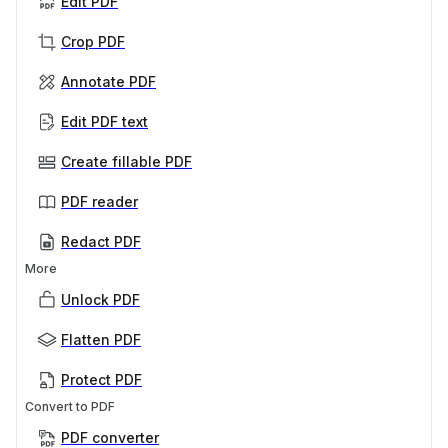
Edit PDF
Crop PDF
Annotate PDF
Edit PDF text
Create fillable PDF
PDF reader
Redact PDF
More
Unlock PDF
Flatten PDF
Protect PDF
Convert to PDF
PDF converter