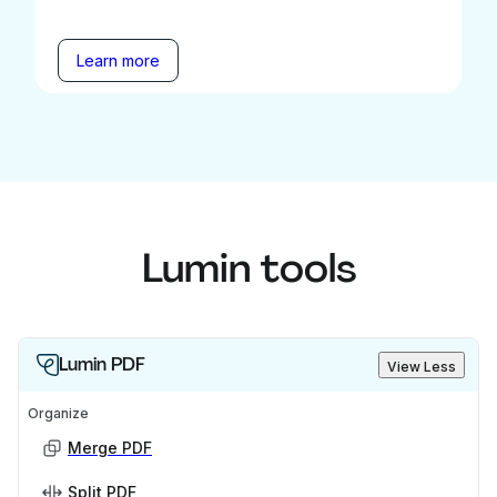
Learn more
Lumin tools
Lumin PDF
View Less
Organize
Merge PDF
Split PDF