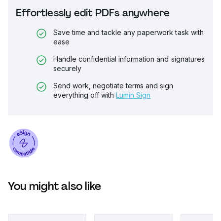
Effortlessly edit PDFs anywhere
Save time and tackle any paperwork task with
ease
Handle confidential information and signatures
securely
Send work, negotiate terms and sign
everything off with
Lumin Sign
You might also like