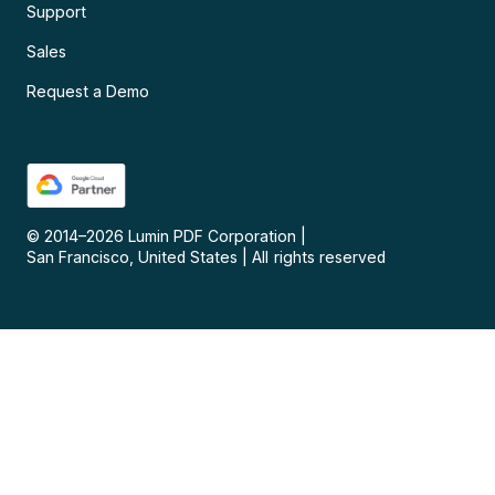
Support
Sales
Request a Demo
© 2014–
2026
Lumin PDF Corporation
|
San Francisco, United States
|
All rights reserved