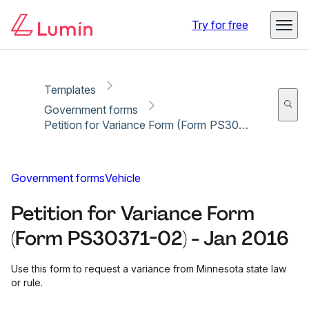
Copy link
Report
Ready for secure eSigning with Lumin Sign
Try for free
Templates
Government forms
Petition for Variance Form (Form PS30371-02) - Jan 2016
Government forms
Vehicle
Petition for Variance Form
(Form PS30371-02) - Jan 2016
Use this form to request a variance from Minnesota state law
or rule.