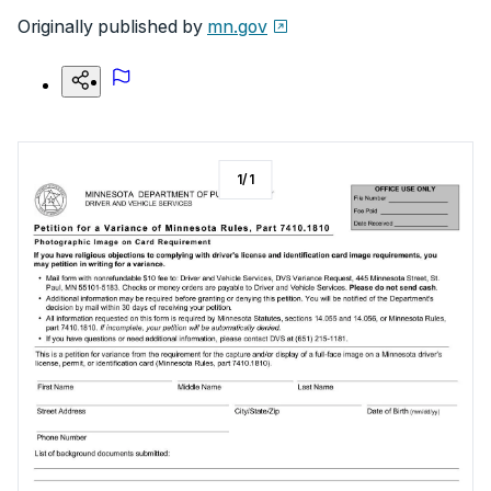
Originally published by
mn.gov
1
/
1