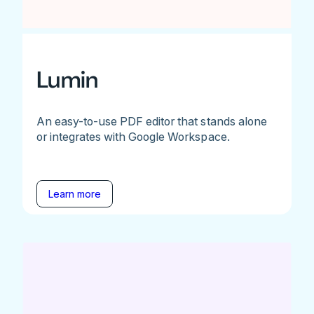
Lumin
An easy-to-use PDF editor that stands alone
or integrates with Google Workspace.
Learn more