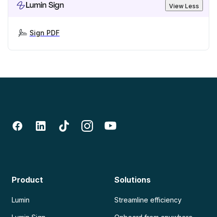
Lumin Sign
View Less
Sign PDF
Product
Solutions
Lumin
Streamline efficiency