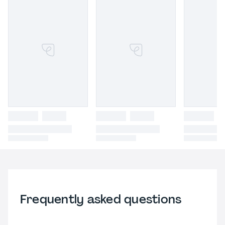
Frequently asked questions