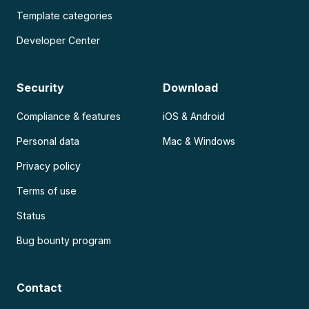
Template categories
Developer Center
Security
Download
Compliance & features
iOS & Android
Personal data
Mac & Windows
Privacy policy
Terms of use
Status
Bug bounty program
Contact