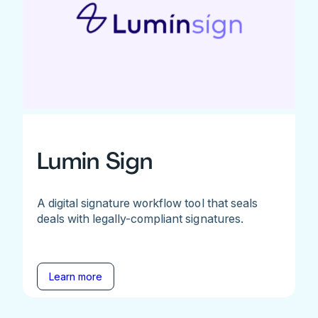
Lumin Sign
A digital signature workflow tool that seals
deals with legally-compliant signatures.
Learn more