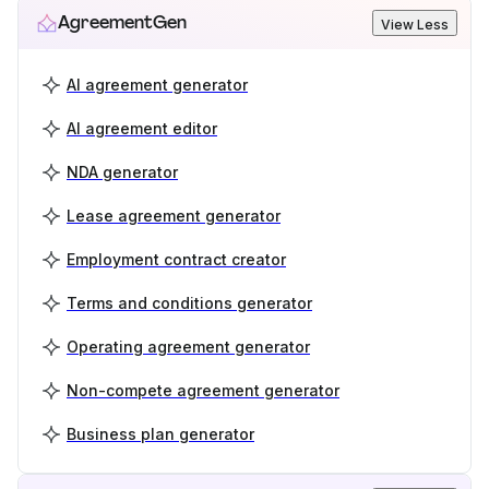
AgreementGen
View Less
AI agreement generator
AI agreement editor
NDA generator
Lease agreement generator
Employment contract creator
Terms and conditions generator
Operating agreement generator
Non-compete agreement generator
Business plan generator