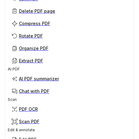
Delete PDF page
Compress PDF
Rotate PDF
Organize PDF
Extract PDF
AI PDF
AI PDF summarizer
Chat with PDF
Scan
PDF OCR
Scan PDF
Edit & annotate