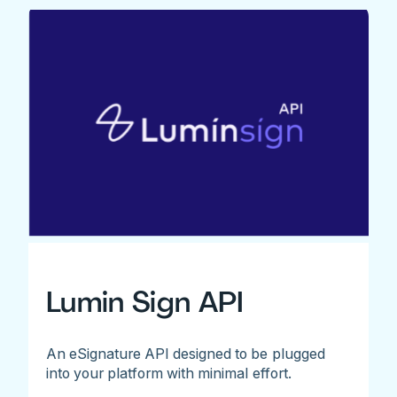
Lumin Sign API
An eSignature API designed to be plugged
into your platform with minimal effort.