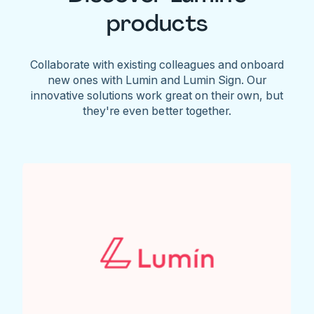
products
Collaborate with existing colleagues and onboard
new ones with Lumin and Lumin Sign. Our
innovative solutions work great on their own, but
they're even better together.