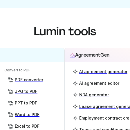
Lumin tools
AgreementGen
Convert to PDF
AI agreement generator
PDF converter
AI agreement editor
JPG to PDF
NDA generator
PPT to PDF
Lease agreement genera
Word to PDF
Employment contract cre
Excel to PDF
Terms and conditions ge