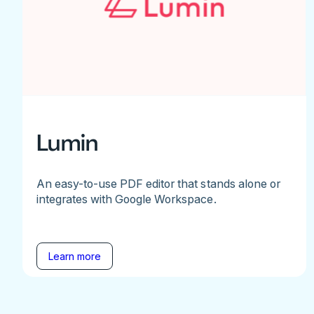
Lumin
An easy-to-use PDF editor that stands alone or
integrates with Google Workspace.
Learn more