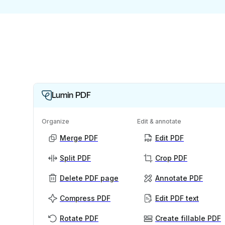
Lumin PDF
Organize
Edit & annotate
Merge PDF
Edit PDF
Split PDF
Crop PDF
Delete PDF page
Annotate PDF
Compress PDF
Edit PDF text
Rotate PDF
Create fillable PDF