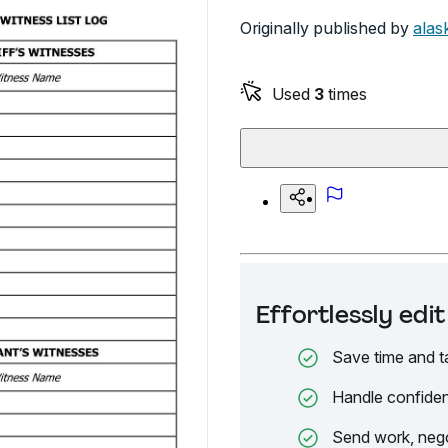
Originally published by
alas
Used
3
times
Effortlessly ed
Save time and t
Handle confiden
Send work, nego