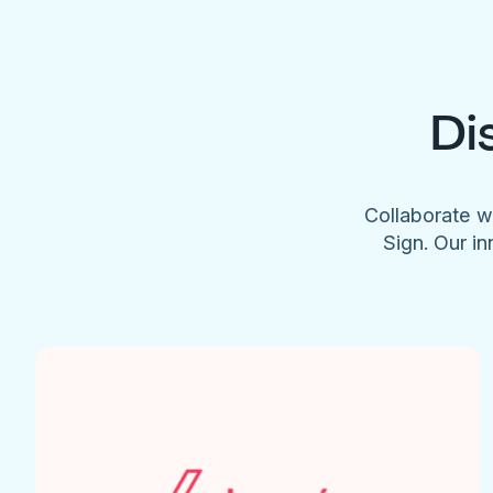
Di
Collaborate w
Sign. Our in