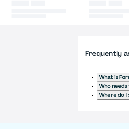
Frequently a
What is Fo
Who needs t
Where do I