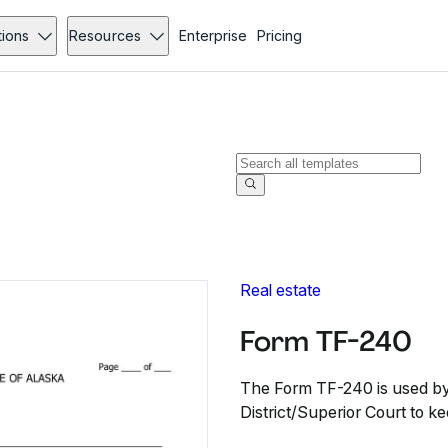
tions
Resources
Enterprise
Pricing
Real estate
Form TF-240
The Form TF-240 is used by 
District/Superior Court to ke