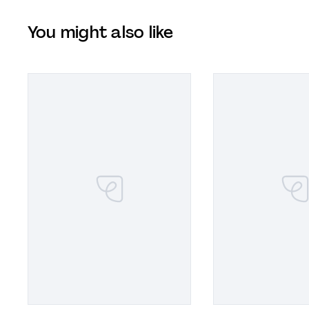
You might also like