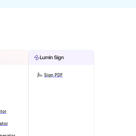
Lumin Sign
Sign PDF
tor
ator
nerator