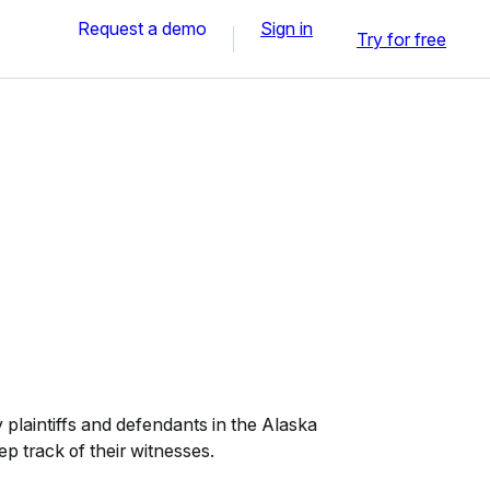
Request a demo
Sign in
Try for free
plaintiffs and defendants in the Alaska
ep track of their witnesses.