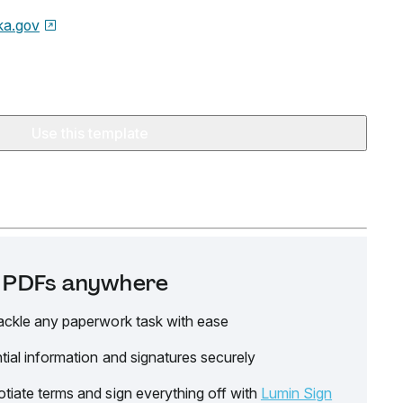
ka.gov
Use this template
it PDFs anywhere
ackle any paperwork task with ease
tial information and signatures securely
tiate terms and sign everything off with
Lumin Sign