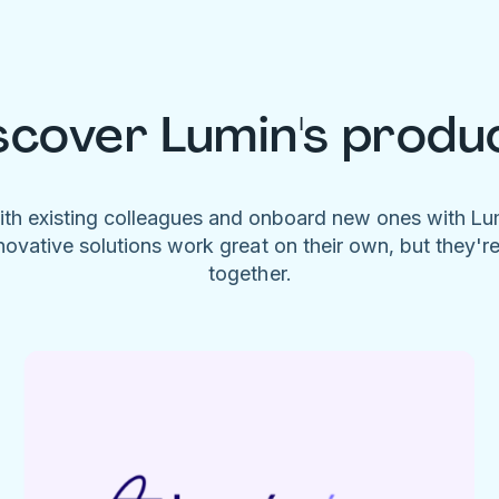
scover Lumin's produ
ith existing colleagues and onboard new ones with L
novative solutions work great on their own, but they'r
together.