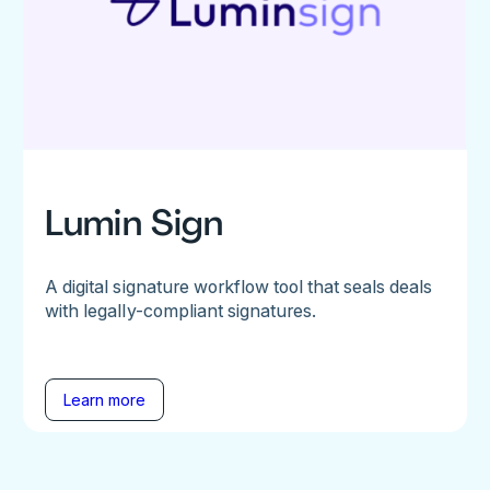
Lumin Sign
A digital signature workflow tool that seals deals
with legally-compliant signatures.
Learn more