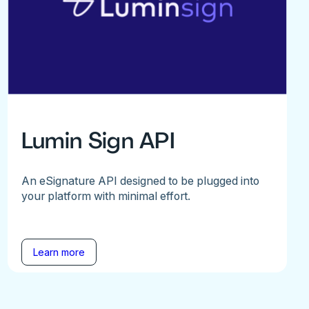
Lumin Sign API
An eSignature API designed to be plugged into
your platform with minimal effort.
Learn more