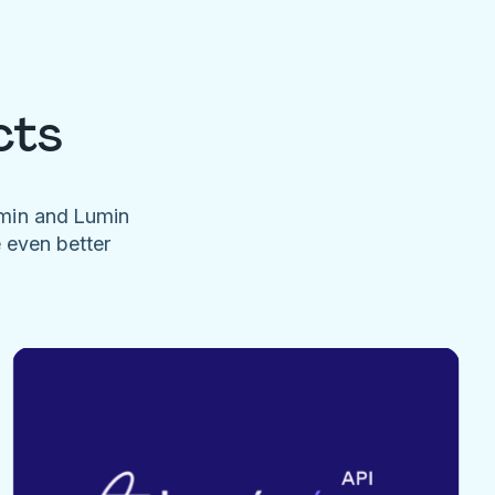
cts
umin and Lumin
e even better