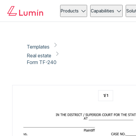
Real estate
Copy link
Report
Ready for secure eSigning with Lumin Sign
Products
Capabilities
Solu
Templates
Real estate
Form TF-240
1
/
1