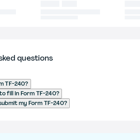
sked questions
rm TF-240?
o fill in Form TF-240?
 submit my Form TF-240?