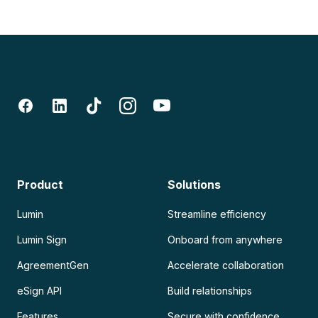
Product
Solutions
Lumin
Streamline efficiency
Lumin Sign
Onboard from anywhere
AgreementGen
Accelerate collaboration
eSign API
Build relationships
Features
Secure with confidence