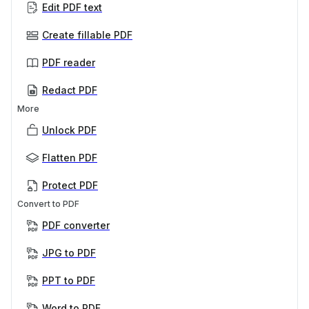
Edit PDF text
Create fillable PDF
PDF reader
Redact PDF
More
Unlock PDF
Flatten PDF
Protect PDF
Convert to PDF
PDF converter
JPG to PDF
PPT to PDF
Word to PDF