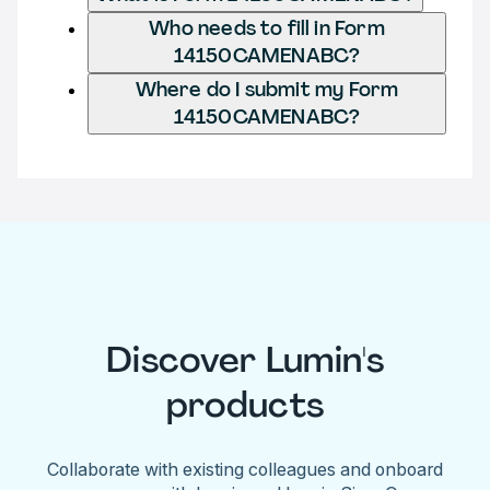
Who needs to fill in Form
14150CAMENABC?
Where do I submit my Form
14150CAMENABC?
Discover Lumin's
products
Collaborate with existing colleagues and onboard