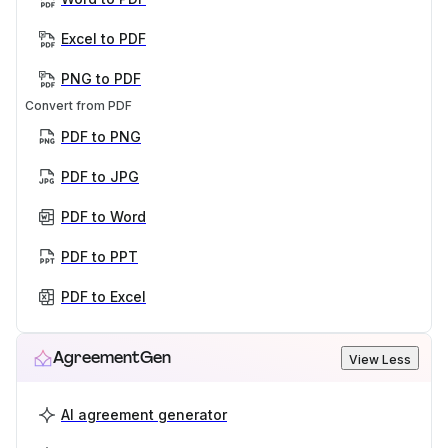
Excel to PDF
PNG to PDF
Convert from PDF
PDF to PNG
PDF to JPG
PDF to Word
PDF to PPT
PDF to Excel
AgreementGen
View Less
AI agreement generator