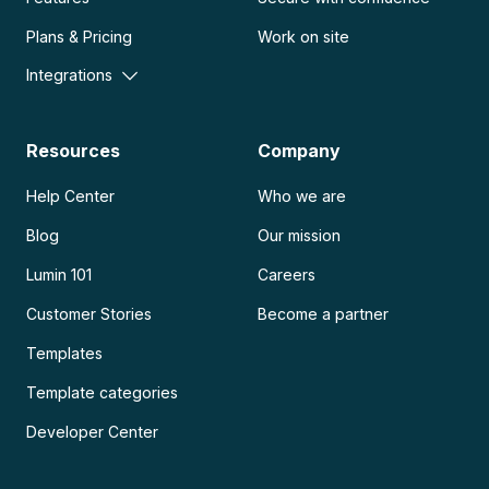
Plans & Pricing
Work on site
Integrations
Resources
Company
Help Center
Who we are
Blog
Our mission
Lumin 101
Careers
Customer Stories
Become a partner
Templates
Template categories
Developer Center