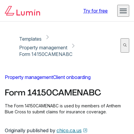
Copy link
Report
Ready for secure eSigning with Lumin Sign
Try for free
Templates
Property management
Form 14150CAMENABC
Property management
Client onboarding
Form 14150CAMENABC
The Form 14150CAMENABC is used by members of Anthem
Blue Cross to submit claims for insurance coverage.
Originally published by
chico.ca.us