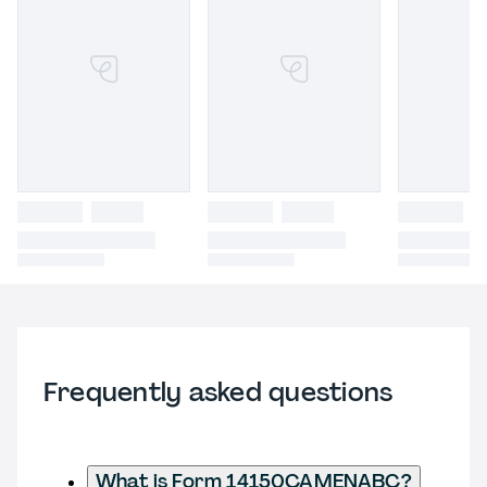
Frequently asked questions
What is Form 14150CAMENABC?