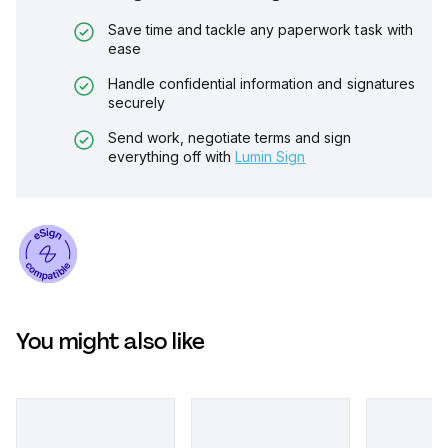
Save time and tackle any paperwork task with
ease
Handle confidential information and signatures
securely
Send work, negotiate terms and sign
everything off with
Lumin Sign
You might also like