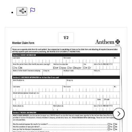
1
/
2