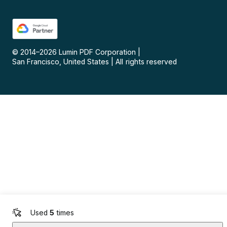
© 2014–
2026
Lumin PDF Corporation
|
San Francisco, United States
|
All rights reserved
Used
5
times