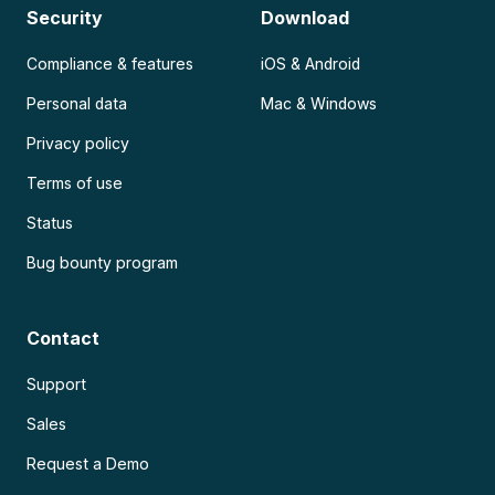
Security
Download
Compliance & features
iOS & Android
Personal data
Mac & Windows
Privacy policy
Terms of use
Status
Bug bounty program
Contact
Support
Sales
Request a Demo