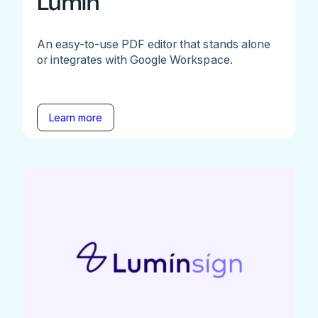
Lumin
An easy-to-use PDF editor that stands alone
or integrates with Google Workspace.
Learn more