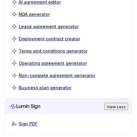
AI agreement editor
NDA generator
Lease agreement generator
Employment contract creator
Terms and conditions generator
Operating agreement generator
Non-compete agreement generator
Business plan generator
Lumin Sign
View Less
Sign PDF