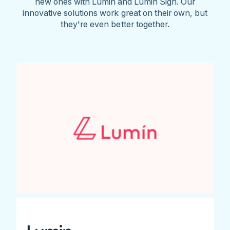
new ones with Lumin and Lumin Sign. Our
innovative solutions work great on their own, but
they're even better together.