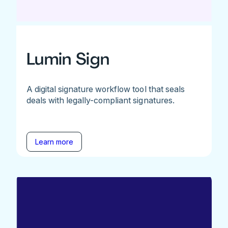
Lumin Sign
A digital signature workflow tool that seals
deals with legally-compliant signatures.
Learn more