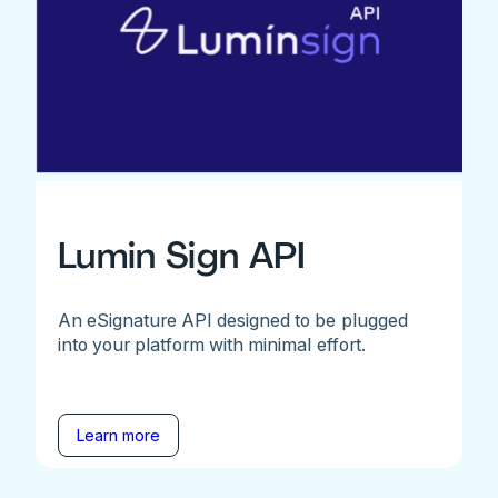
Lumin Sign API
An eSignature API designed to be plugged
into your platform with minimal effort.
Learn more