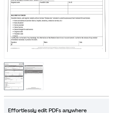
Effortlessly edit PDFs anywhere