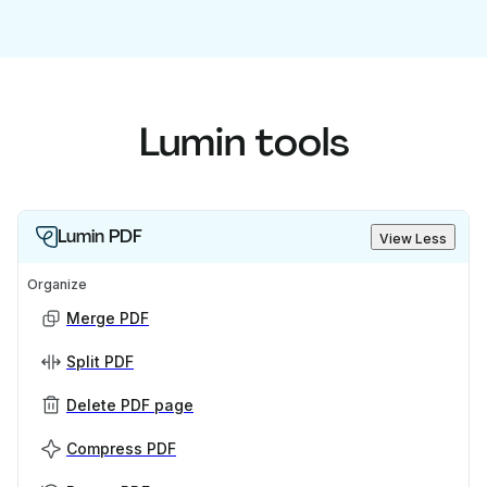
Lumin tools
Lumin PDF
View Less
Organize
Merge PDF
Split PDF
Delete PDF page
Compress PDF