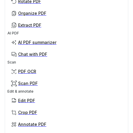
Rotate PDF
Organize PDF
Extract PDF
AI PDF
AI PDF summarizer
Chat with PDF
Scan
PDF OCR
Scan PDF
Edit & annotate
Edit PDF
Crop PDF
Annotate PDF