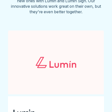
new ones with Lumin and Lumin Sign. Our
innovative solutions work great on their own, but
they're even better together.