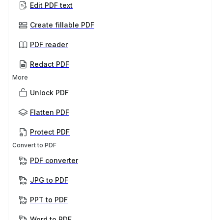
Edit PDF text
Create fillable PDF
PDF reader
Redact PDF
More
Unlock PDF
Flatten PDF
Protect PDF
Convert to PDF
PDF converter
JPG to PDF
PPT to PDF
Word to PDF