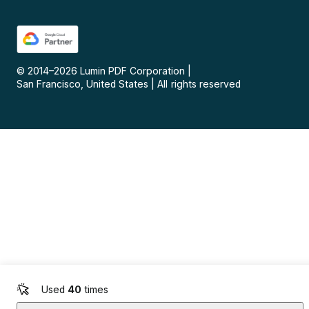
© 2014–
2026
Lumin PDF Corporation
|
San Francisco, United States
|
All rights reserved
Used
40
times