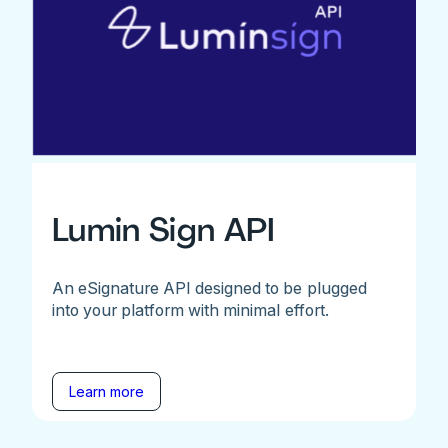
Lumin Sign API
An eSignature API designed to be plugged
into your platform with minimal effort.
Learn more