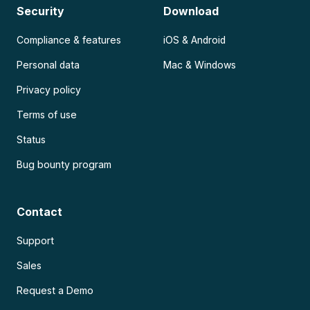
Security
Download
Compliance & features
iOS & Android
Personal data
Mac & Windows
Privacy policy
Terms of use
Status
Bug bounty program
Contact
Support
Sales
Request a Demo