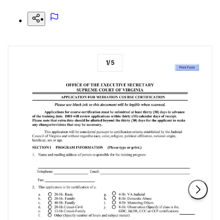
1
/
5