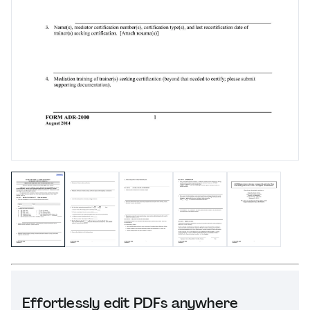
Effortlessly edit PDFs anywhere