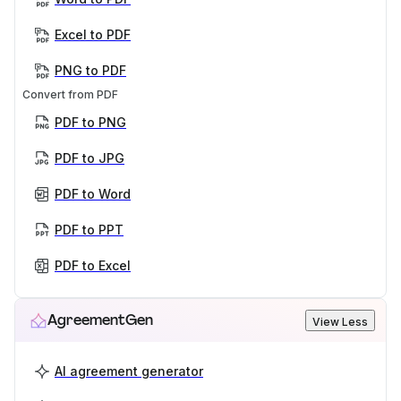
Excel to PDF
PNG to PDF
Convert from PDF
PDF to PNG
PDF to JPG
PDF to Word
PDF to PPT
PDF to Excel
AgreementGen
View Less
AI agreement generator