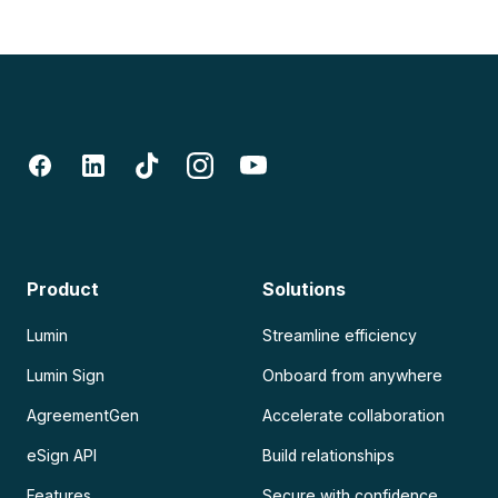
Product
Solutions
Lumin
Streamline efficiency
Lumin Sign
Onboard from anywhere
AgreementGen
Accelerate collaboration
eSign API
Build relationships
Features
Secure with confidence