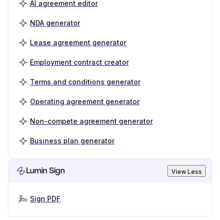
AI agreement editor
NDA generator
Lease agreement generator
Employment contract creator
Terms and conditions generator
Operating agreement generator
Non-compete agreement generator
Business plan generator
Lumin Sign
View Less
Sign PDF