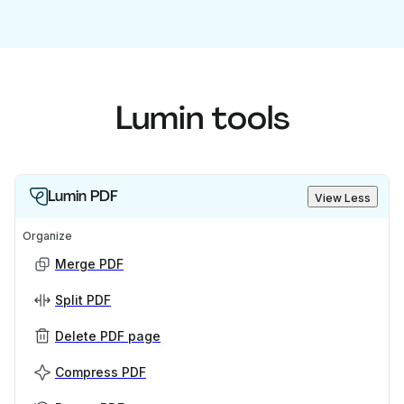
Lumin tools
Lumin PDF
View Less
Organize
Merge PDF
Split PDF
Delete PDF page
Compress PDF