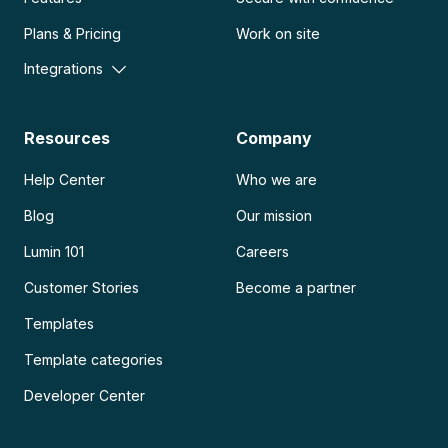
Plans & Pricing
Work on site
Integrations
Resources
Company
Help Center
Who we are
Blog
Our mission
Lumin 101
Careers
Customer Stories
Become a partner
Templates
Template categories
Developer Center