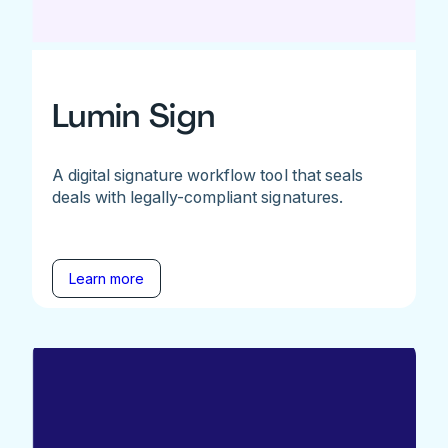
Lumin Sign
A digital signature workflow tool that seals
deals with legally-compliant signatures.
Learn more