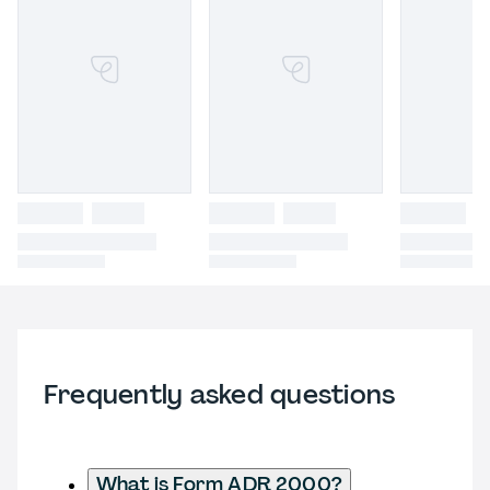
Frequently asked questions
What is Form ADR 2000?