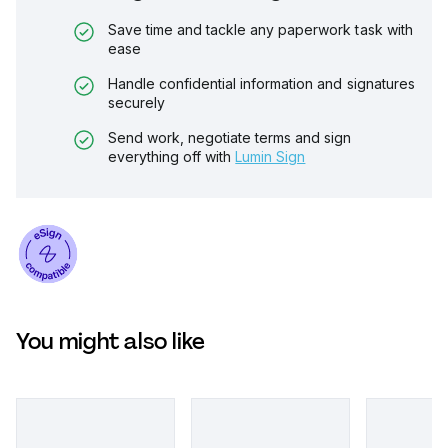
Save time and tackle any paperwork task with
ease
Handle confidential information and signatures
securely
Send work, negotiate terms and sign
everything off with
Lumin Sign
You might also like