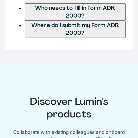
Who needs to fill in Form ADR
2000?
Where do I submit my Form ADR
2000?
Discover Lumin's
products
Collaborate with existing colleagues and onboard