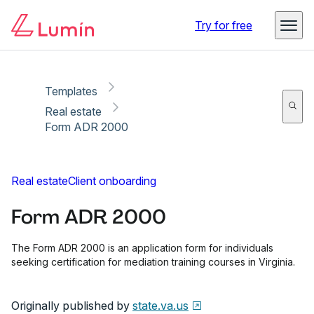
Copy link
Report
Ready for secure eSigning with Lumin Sign
Try for free
Templates
Real estate
Form ADR 2000
Real estate
Client onboarding
Form ADR 2000
The Form ADR 2000 is an application form for individuals
seeking certification for mediation training courses in Virginia.
Originally published by
state.va.us