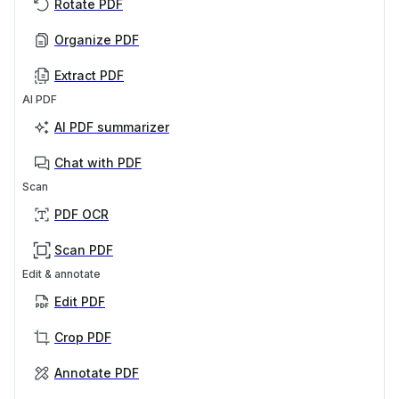
Rotate PDF
Organize PDF
Extract PDF
AI PDF
AI PDF summarizer
Chat with PDF
Scan
PDF OCR
Scan PDF
Edit & annotate
Edit PDF
Crop PDF
Annotate PDF