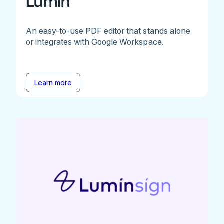
Lumin
An easy-to-use PDF editor that stands alone
or integrates with Google Workspace.
Learn more