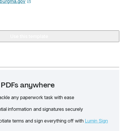
hburgma.gov
Use this template
it PDFs anywhere
ackle any paperwork task with ease
tial information and signatures securely
tiate terms and sign everything off with
Lumin Sign