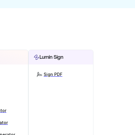
Lumin Sign
Sign PDF
tor
ator
nerator