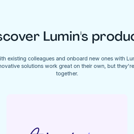
scover Lumin's produ
ith existing colleagues and onboard new ones with L
novative solutions work great on their own, but they'r
together.