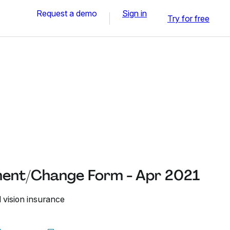
Request a demo
Sign in
Try for free
ment/Change Form - Apr 2021
 vision insurance