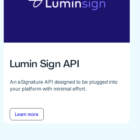
Lumin Sign API
An eSignature API designed to be plugged into
your platform with minimal effort.
Learn more