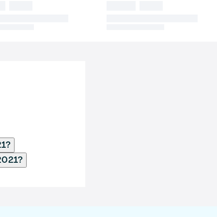
21?
2021?