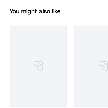
You might also like