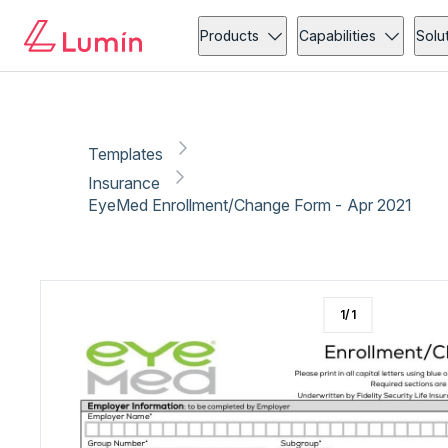
Insurance
Medical forms
Copy link
Report
Ready for secure eSigning with Lumin Sign
Products
Capabilities
Solu
Templates
Insurance
EyeMed Enrollment/Change Form - Apr 2021
1
/
1