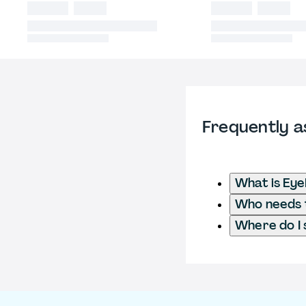
Frequently a
What is Ey
Who needs t
Where do I