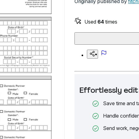
Originally published by
fitc
Used
64
times
Effortlessly ed
Save time and t
Handle confiden
Send work, nego