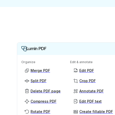
Lumin PDF
Organize
Edit & annotate
Merge PDF
Edit PDF
Split PDF
Crop PDF
Delete PDF page
Annotate PDF
Compress PDF
Edit PDF text
Rotate PDF
Create fillable PDF