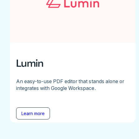
Lumin
An easy-to-use PDF editor that stands alone or
integrates with Google Workspace.
Learn more