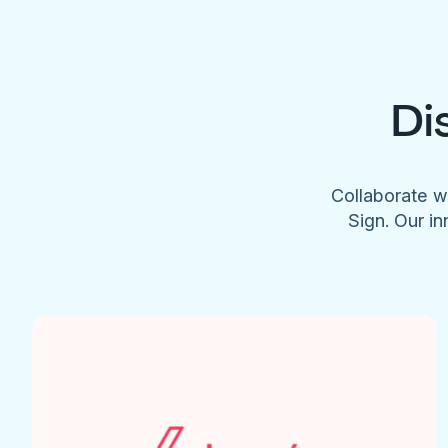
Di
Collaborate w
Sign. Our in