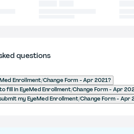
sked questions
eMed Enrollment/Change Form - Apr 2021?
o fill in EyeMed Enrollment/Change Form - Apr 20
 submit my EyeMed Enrollment/Change Form - Apr 