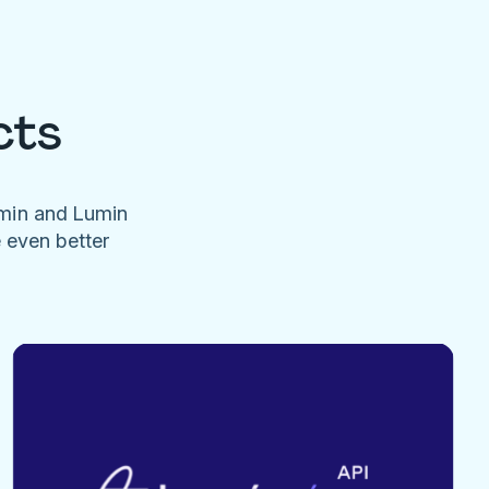
cts
umin and Lumin
e even better