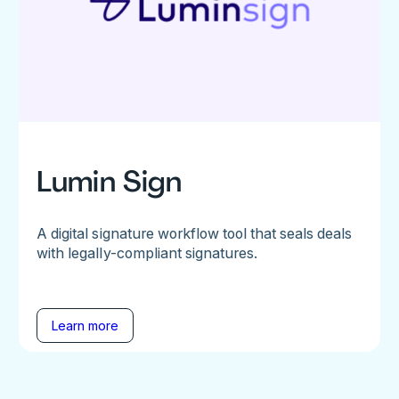
Lumin Sign
A digital signature workflow tool that seals deals
with legally-compliant signatures.
Learn more