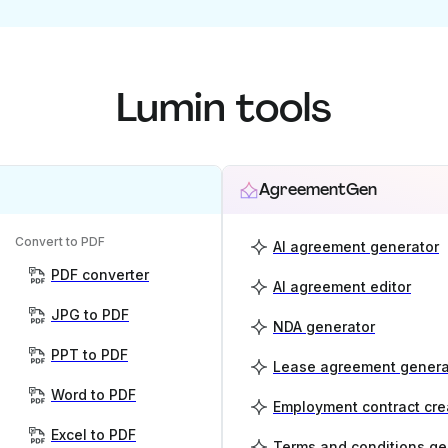
Lumin tools
AgreementGen
Convert to PDF
AI agreement generator
PDF converter
AI agreement editor
JPG to PDF
NDA generator
PPT to PDF
Lease agreement genera
Word to PDF
Employment contract cre
Excel to PDF
Terms and conditions ge