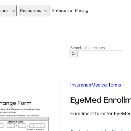
tions
Resources
Enterprise
Pricing
Insurance
Medical forms
EyeMed Enroll
Enrollment form for EyeMed