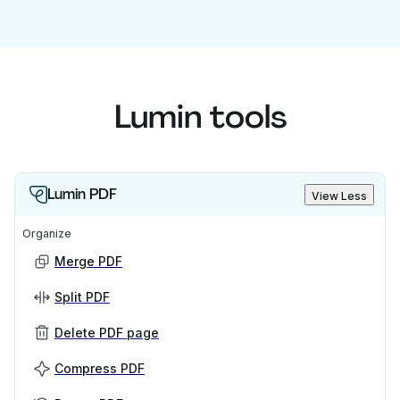
Lumin tools
Lumin PDF
View Less
Organize
Merge PDF
Split PDF
Delete PDF page
Compress PDF