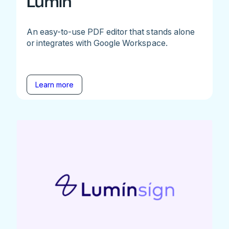
Lumin
An easy-to-use PDF editor that stands alone
or integrates with Google Workspace.
Learn more