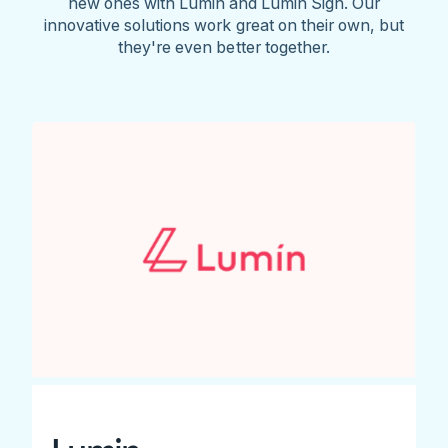
new ones with Lumin and Lumin Sign. Our
innovative solutions work great on their own, but
they're even better together.