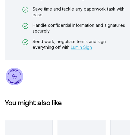
Save time and tackle any paperwork task with
ease
Handle confidential information and signatures
securely
Send work, negotiate terms and sign
everything off with
Lumin Sign
You might also like