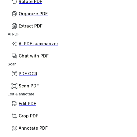
Rotate PDF
Organize PDF
Extract PDF
AI PDF
AI PDF summarizer
Chat with PDF
Scan
PDF OCR
Scan PDF
Edit & annotate
Edit PDF
Crop PDF
Annotate PDF