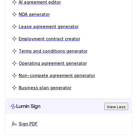
AI agreement editor
NDA generator
Lease agreement generator
Employment contract creator
Terms and conditions generator
Operating agreement generator
Non-compete agreement generator
Business plan generator
Lumin Sign
View Less
Sign PDF