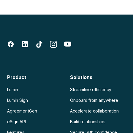
Product
Solutions
Lumin
Streamline efficiency
Lumin Sign
Onboard from anywhere
AgreementGen
Accelerate collaboration
eSign API
Build relationships
Features
Secure with confidence