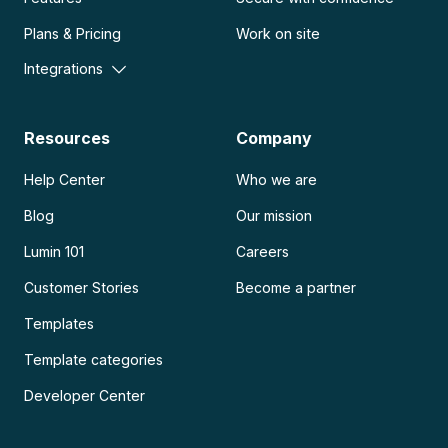
Plans & Pricing
Work on site
Integrations
Resources
Company
Help Center
Who we are
Blog
Our mission
Lumin 101
Careers
Customer Stories
Become a partner
Templates
Template categories
Developer Center