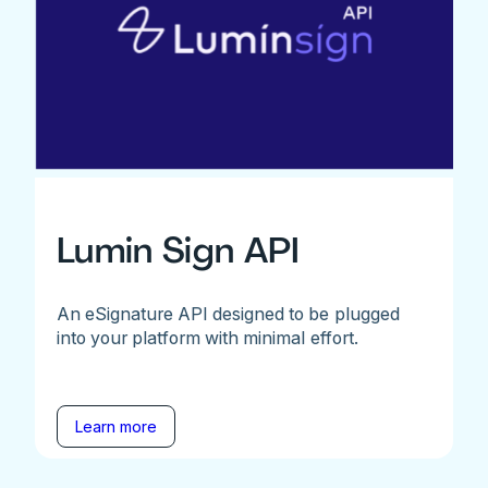
Lumin Sign API
An eSignature API designed to be plugged
into your platform with minimal effort.
Learn more