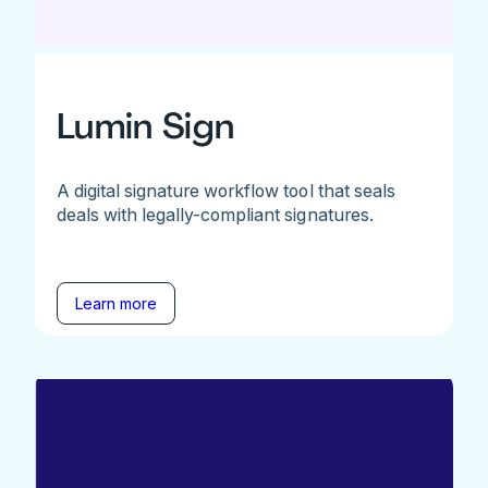
Lumin Sign
A digital signature workflow tool that seals
deals with legally-compliant signatures.
Learn more