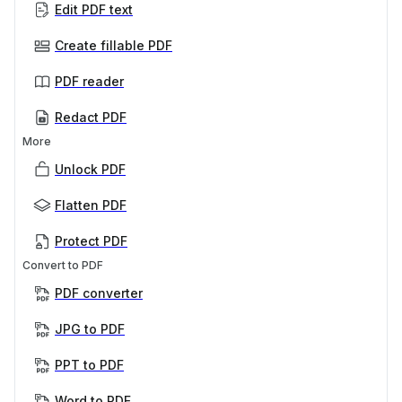
Edit PDF text
Create fillable PDF
PDF reader
Redact PDF
More
Unlock PDF
Flatten PDF
Protect PDF
Convert to PDF
PDF converter
JPG to PDF
PPT to PDF
Word to PDF