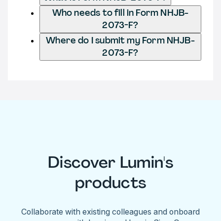
Who needs to fill in Form NHJB-
2073-F?
Where do I submit my Form NHJB-
2073-F?
Discover Lumin's
products
Collaborate with existing colleagues and onboard