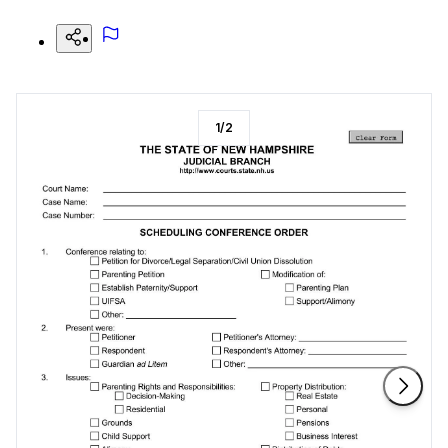
1
/
2