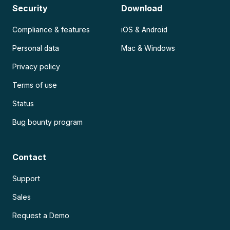
Security
Download
Compliance & features
iOS & Android
Personal data
Mac & Windows
Privacy policy
Terms of use
Status
Bug bounty program
Contact
Support
Sales
Request a Demo