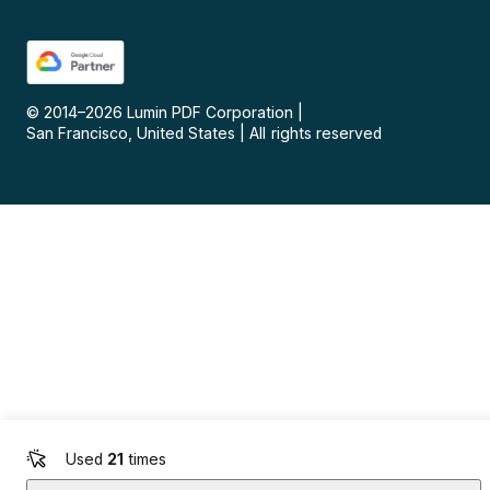
© 2014–
2026
Lumin PDF Corporation
|
San Francisco, United States
|
All rights reserved
Used
21
times