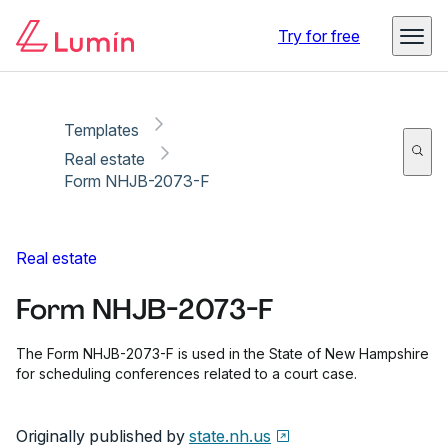
Copy link
Report
Ready for secure eSigning with Lumin Sign
Try for free
Templates
Real estate
Form NHJB-2073-F
Real estate
Form NHJB-2073-F
The Form NHJB-2073-F is used in the State of New Hampshire
for scheduling conferences related to a court case.
Originally published by
state.nh.us