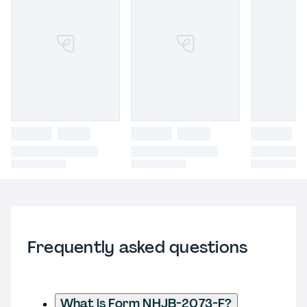
Frequently asked questions
What is Form NHJB-2073-F?