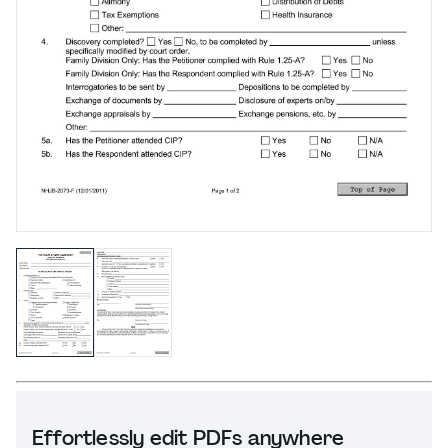
Effortlessly edit PDFs anywhere