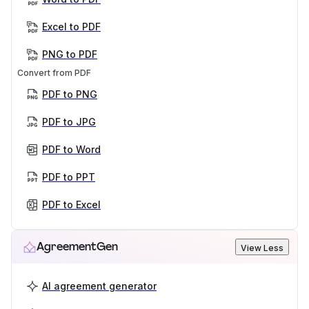
Excel to PDF
PNG to PDF
Convert from PDF
PDF to PNG
PDF to JPG
PDF to Word
PDF to PPT
PDF to Excel
AgreementGen
View Less
AI agreement generator