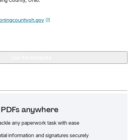
ng County, Ohio.
oningcountyoh.gov
Use this template
it PDFs anywhere
ackle any paperwork task with ease
tial information and signatures securely