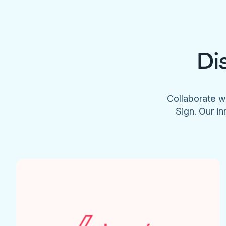
Di
Collaborate w
Sign. Our in