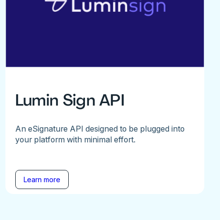
Lumin Sign API
An eSignature API designed to be plugged into
your platform with minimal effort.
Learn more