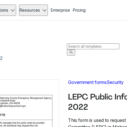
tions
Resources
Enterprise
Pricing
22
Government forms
Security
LEPC Public In
2022
This form is used to reques