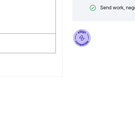
Send work, nego