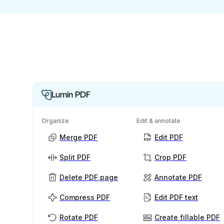
Lumin PDF
Organize
Edit & annotate
Merge PDF
Edit PDF
Split PDF
Crop PDF
Delete PDF page
Annotate PDF
Compress PDF
Edit PDF text
Rotate PDF
Create fillable PDF