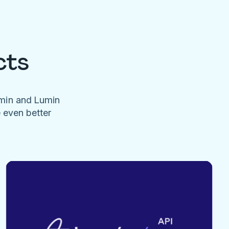
cts
umin and Lumin
e even better