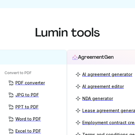
Lumin tools
AgreementGen
Convert to PDF
AI agreement generator
PDF converter
AI agreement editor
JPG to PDF
NDA generator
PPT to PDF
Lease agreement genera
Word to PDF
Employment contract cre
Excel to PDF
Terms and conditions ge