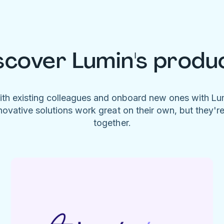
scover Lumin's produ
ith existing colleagues and onboard new ones with L
novative solutions work great on their own, but they'r
together.