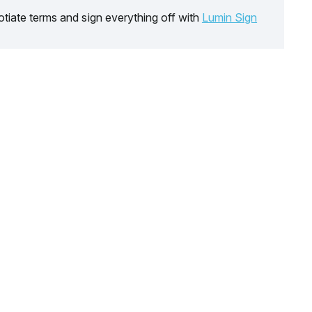
tiate terms and sign everything off with
Lumin Sign