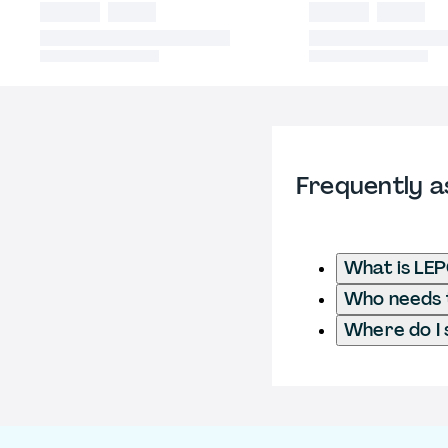
Frequently a
What is LEP
Who needs t
Where do I 