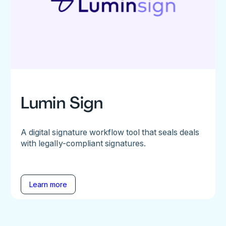
Lumin Sign
A digital signature workflow tool that seals deals
with legally-compliant signatures.
Learn more