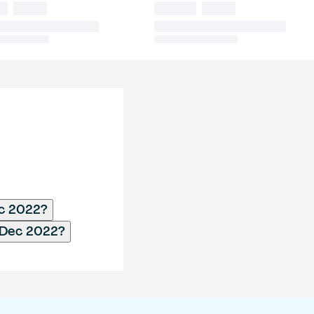
ec 2022?
 Dec 2022?