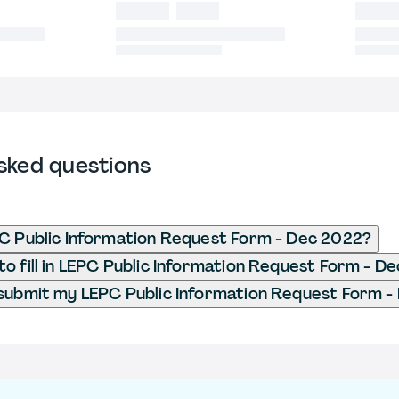
sked questions
C Public Information Request Form - Dec 2022?
o fill in LEPC Public Information Request Form - D
submit my LEPC Public Information Request Form -