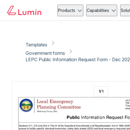
Government forms
Security
Copy link
Report
Ready for secure eSigning with Lumin Sign
Products
Capabilities
Solu
Templates
Government forms
LEPC Public Information Request Form - Dec 20
1
/
1