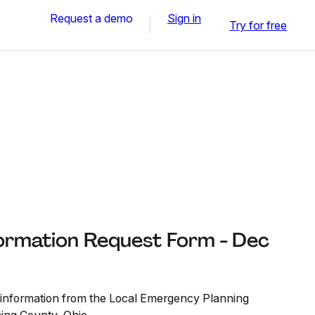
Request a demo
Sign in
Try for free
formation Request Form - Dec
t information from the Local Emergency Planning