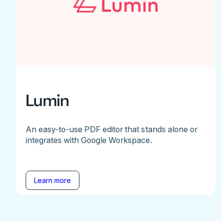
Lumin
An easy-to-use PDF editor that stands alone or
integrates with Google Workspace.
Learn more