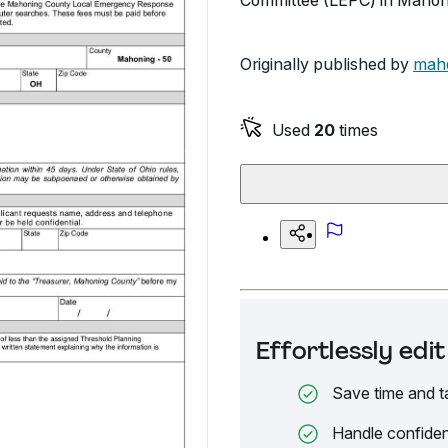
Committee (LEPC) in Mahoni
Originally published by
mah
Used
20
times
Effortlessly ed
Save time and t
Handle confiden