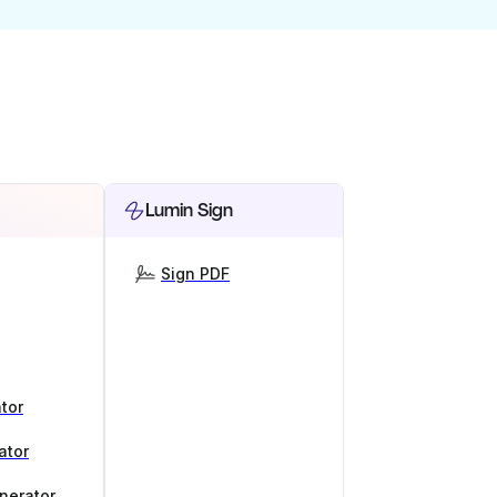
Lumin Sign
Sign PDF
tor
ator
nerator