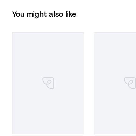
You might also like