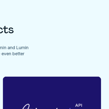
cts
umin and Lumin
e even better