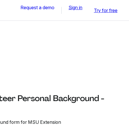
Request a demo
Sign in
Try for free
teer Personal Background -
ound form for MSU Extension