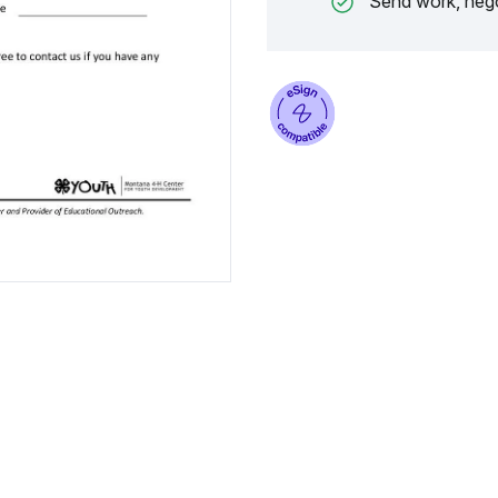
Send work, nego