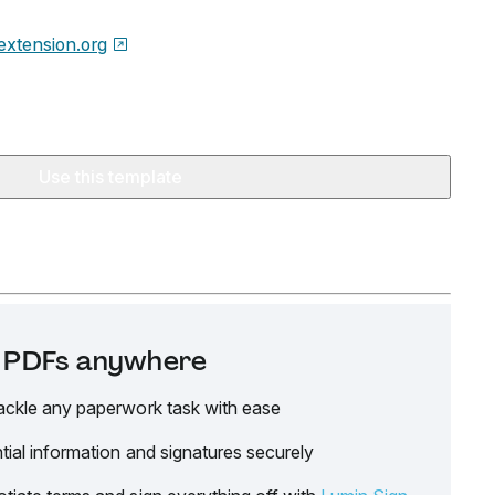
xtension.org
Use this template
it PDFs anywhere
ackle any paperwork task with ease
tial information and signatures securely