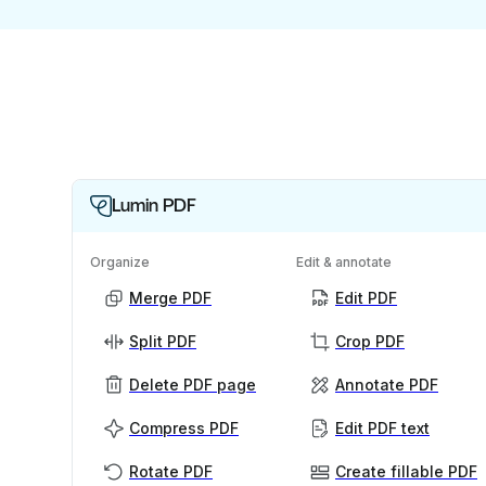
Lumin PDF
Organize
Edit & annotate
Merge PDF
Edit PDF
Split PDF
Crop PDF
Delete PDF page
Annotate PDF
Compress PDF
Edit PDF text
Rotate PDF
Create fillable PDF