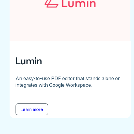
Lumin
An easy-to-use PDF editor that stands alone or
integrates with Google Workspace.
Learn more