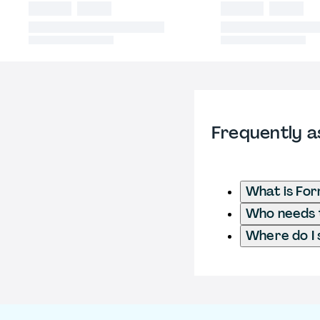
Frequently a
What is For
Who needs t
Where do I 