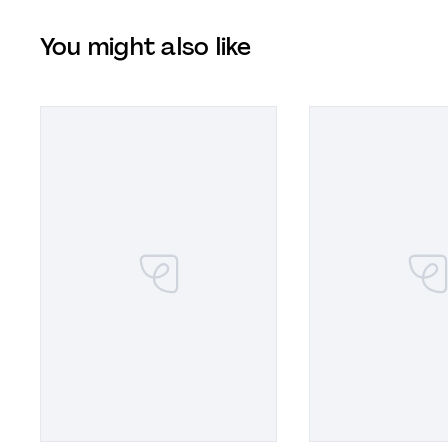
You might also like