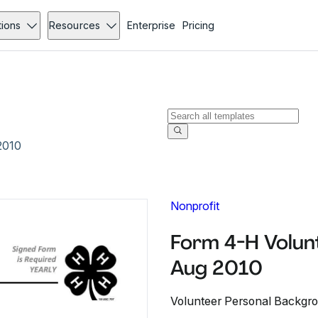
tions
Resources
Enterprise
Pricing
2010
Nonprofit
Form 4-H Volun
Aug 2010
Volunteer Personal Backgr