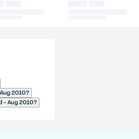
- Aug 2010?
d - Aug 2010?