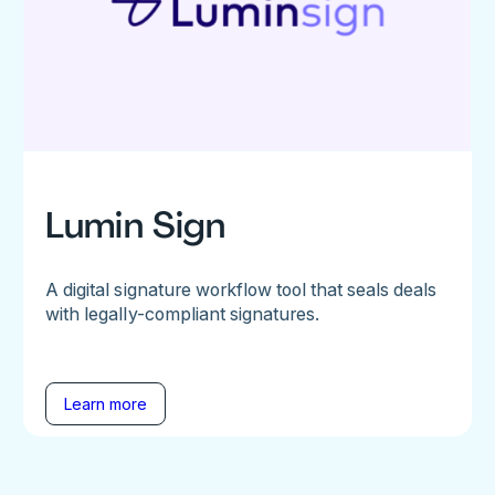
Lumin Sign
A digital signature workflow tool that seals deals
with legally-compliant signatures.
Learn more