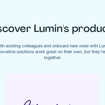
scover Lumin's produ
ith existing colleagues and onboard new ones with L
novative solutions work great on their own, but they'r
together.