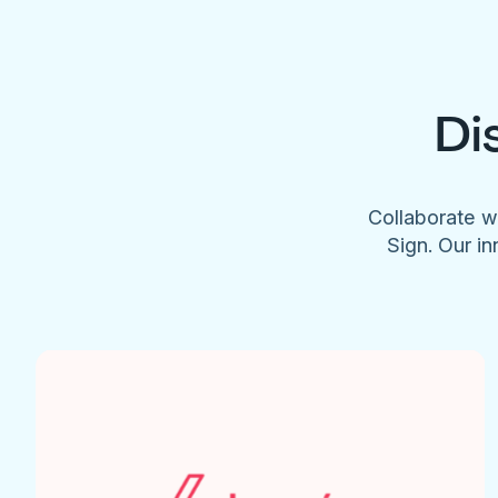
Di
Collaborate w
Sign. Our in