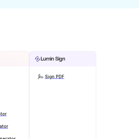
Lumin Sign
Sign PDF
tor
ator
nerator