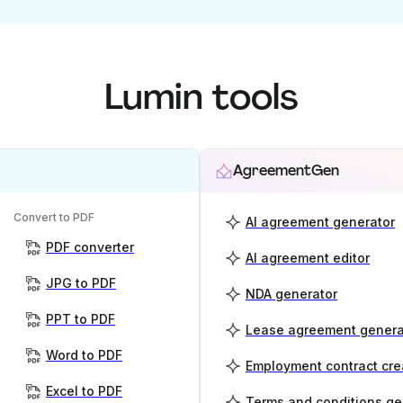
Lumin tools
AgreementGen
Convert to PDF
AI agreement generator
PDF converter
AI agreement editor
JPG to PDF
NDA generator
PPT to PDF
Lease agreement genera
Word to PDF
Employment contract cre
Excel to PDF
Terms and conditions ge