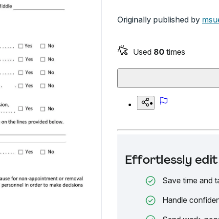
Originally published by
msue
Used
80
times
Effortlessly ed
Save time and t
Handle confiden