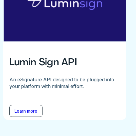
Lumin Sign API
An eSignature API designed to be plugged into
your platform with minimal effort.
Learn more