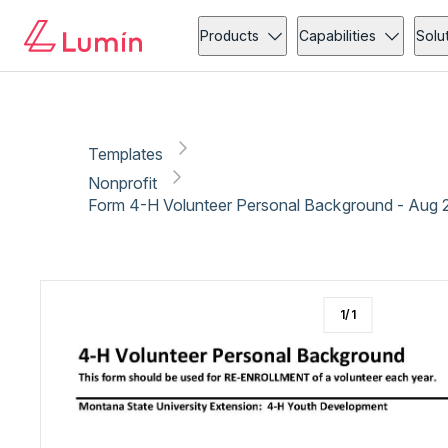
Nonprofit
Copy link
Report
Ready for secure eSigning with Lumin Sign
Products
Capabilities
Solu
Templates
Nonprofit
Form 4-H Volunteer Personal Background - Aug 
1
/
1