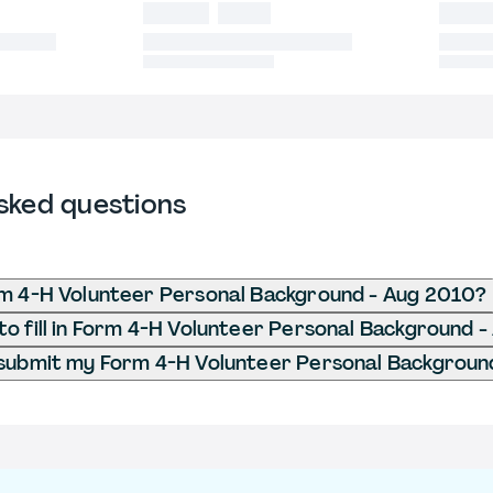
sked questions
m 4-H Volunteer Personal Background - Aug 2010?
o fill in Form 4-H Volunteer Personal Background 
submit my Form 4-H Volunteer Personal Backgroun