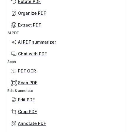
Rotate PDF
Organize PDF
Extract PDF
AI PDF
AI PDF summarizer
Chat with PDF
Scan
PDF OCR
Scan PDF
Edit & annotate
Edit PDF
Crop PDF
Annotate PDF