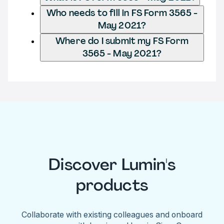
Who needs to fill in FS Form 3565 -
May 2021?
Where do I submit my FS Form
3565 - May 2021?
Discover Lumin's
products
Collaborate with existing colleagues and onboard