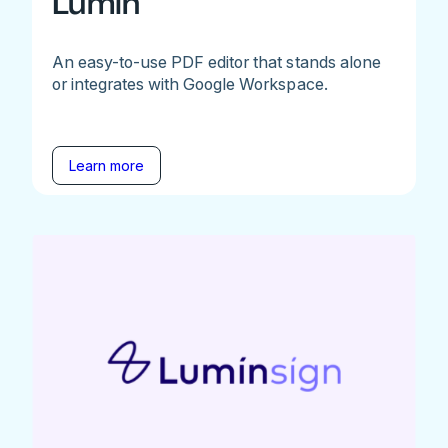
Lumin
An easy-to-use PDF editor that stands alone
or integrates with Google Workspace.
Learn more