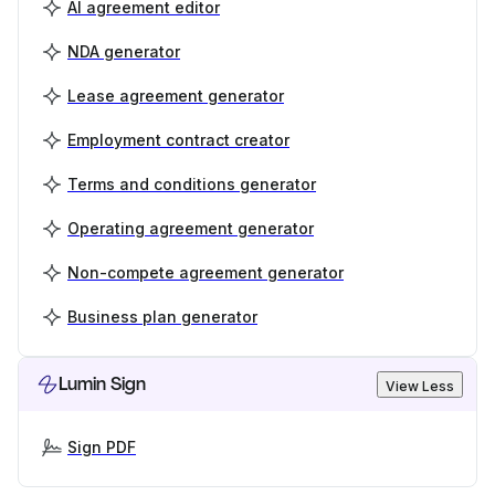
AI agreement editor
NDA generator
Lease agreement generator
Employment contract creator
Terms and conditions generator
Operating agreement generator
Non-compete agreement generator
Business plan generator
Lumin Sign
View Less
Sign PDF