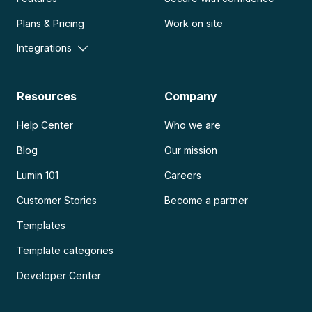
Plans & Pricing
Work on site
Integrations
Resources
Company
Help Center
Who we are
Blog
Our mission
Lumin 101
Careers
Customer Stories
Become a partner
Templates
Template categories
Developer Center