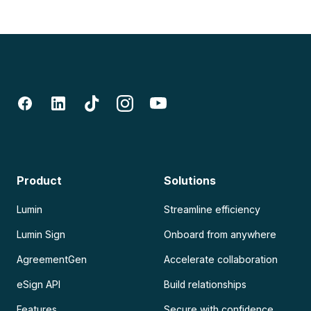
Product
Solutions
Lumin
Streamline efficiency
Lumin Sign
Onboard from anywhere
AgreementGen
Accelerate collaboration
eSign API
Build relationships
Features
Secure with confidence