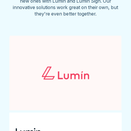
new ones with Lumin and Lumin Sign. Our
innovative solutions work great on their own, but
they're even better together.