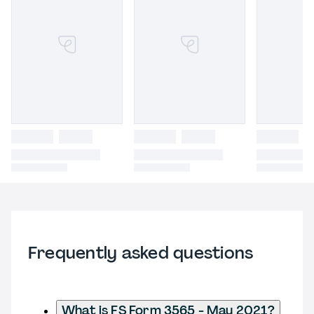
Frequently asked questions
What is FS Form 3565 - May 2021?