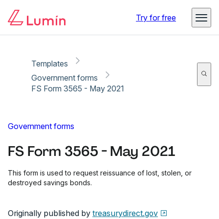
Copy link
Report
Ready for secure eSigning with Lumin Sign
Try for free
Templates
Government forms
FS Form 3565 - May 2021
Government forms
FS Form 3565 - May 2021
This form is used to request reissuance of lost, stolen, or
destroyed savings bonds.
Originally published by
treasurydirect.gov