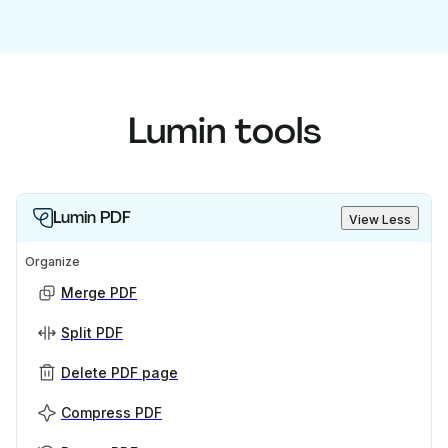
Lumin tools
Lumin PDF
View Less
Organize
Merge PDF
Split PDF
Delete PDF page
Compress PDF