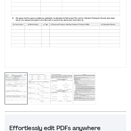
Effortlessly edit PDFs anywhere