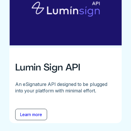
Lumin Sign API
An eSignature API designed to be plugged
into your platform with minimal effort.
Learn more