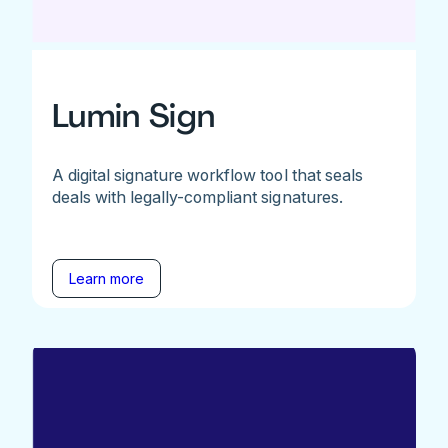
Lumin Sign
A digital signature workflow tool that seals
deals with legally-compliant signatures.
Learn more