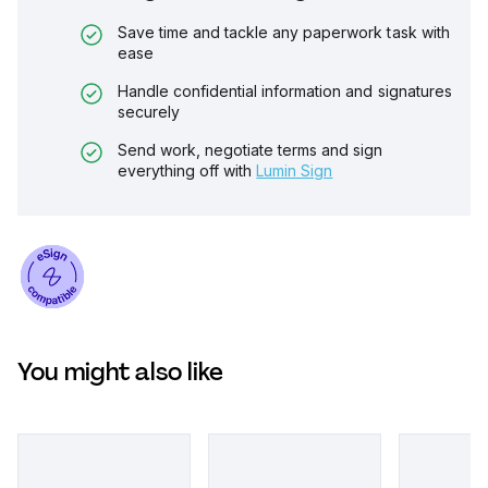
Save time and tackle any paperwork task with
ease
Handle confidential information and signatures
securely
Send work, negotiate terms and sign
everything off with
Lumin Sign
You might also like