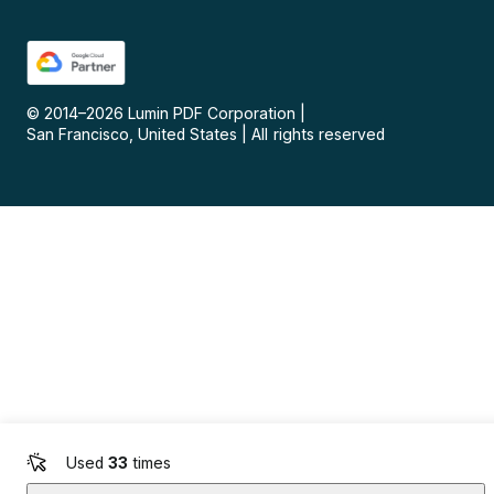
© 2014–
2026
Lumin PDF Corporation
|
San Francisco, United States
|
All rights reserved
Used
33
times