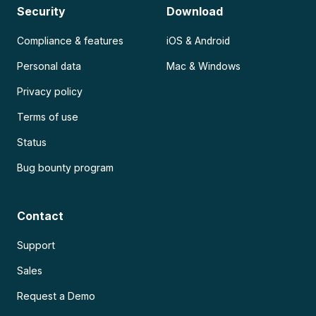
Security
Download
Compliance & features
iOS & Android
Personal data
Mac & Windows
Privacy policy
Terms of use
Status
Bug bounty program
Contact
Support
Sales
Request a Demo