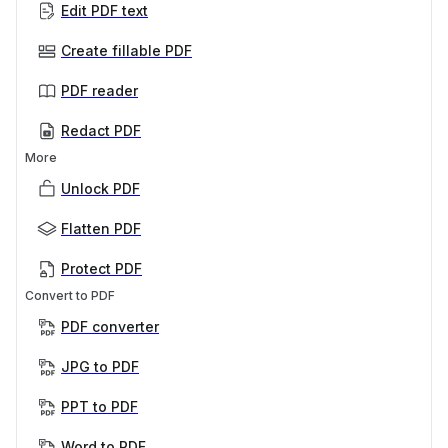
Edit PDF text
Create fillable PDF
PDF reader
Redact PDF
More
Unlock PDF
Flatten PDF
Protect PDF
Convert to PDF
PDF converter
JPG to PDF
PPT to PDF
Word to PDF