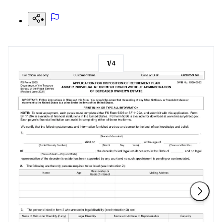
1
/
4