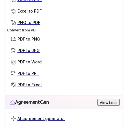
Excel to PDF
PNG to PDF
Convert from PDF
PDF to PNG
PDF to JPG
PDF to Word
PDF to PPT
PDF to Excel
AgreementGen
View Less
AI agreement generator