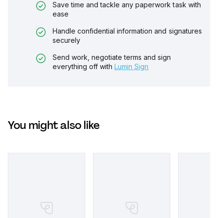
Save time and tackle any paperwork task with
ease
Handle confidential information and signatures
securely
Send work, negotiate terms and sign
everything off with
Lumin Sign
You might also like