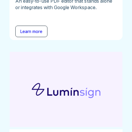
An easy-to-use PDF editor that stands alone
or integrates with Google Workspace.
Learn more