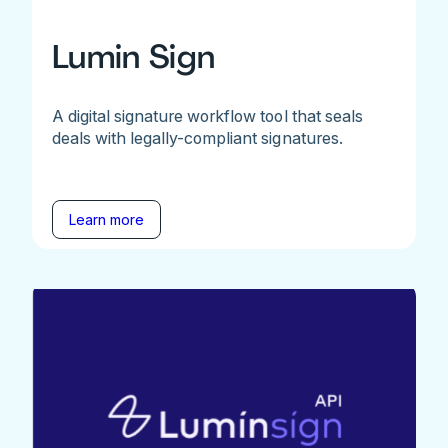
Lumin Sign
A digital signature workflow tool that seals
deals with legally-compliant signatures.
Learn more