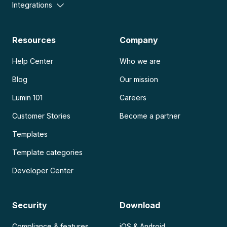
Integrations
Resources
Company
Help Center
Who we are
Blog
Our mission
Lumin 101
Careers
Customer Stories
Become a partner
Templates
Template categories
Developer Center
Security
Download
Compliance & features
iOS & Android