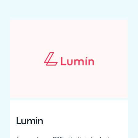
Lumin