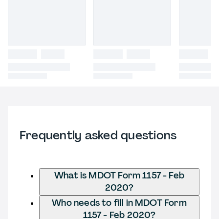
Frequently asked questions
What is MDOT Form 1157 - Feb
2020?
Who needs to fill in MDOT Form
1157 - Feb 2020?