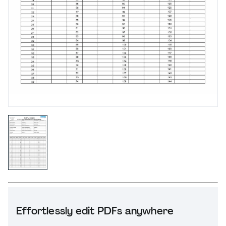
Effortlessly edit PDFs anywhere