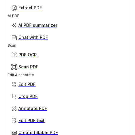
Extract PDF
AI PDF
AI PDF summarizer
Chat with PDF
Scan
PDF OCR
Scan PDF
Edit & annotate
Edit PDF
Crop PDF
Annotate PDF
Edit PDF text
Create fillable PDF