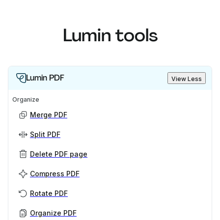
Lumin tools
Lumin PDF
View Less
Organize
Merge PDF
Split PDF
Delete PDF page
Compress PDF
Rotate PDF
Organize PDF