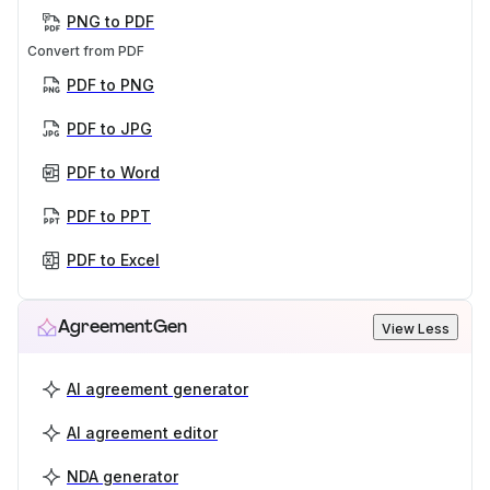
PNG to PDF
Convert from PDF
PDF to PNG
PDF to JPG
PDF to Word
PDF to PPT
PDF to Excel
AgreementGen
View Less
AI agreement generator
AI agreement editor
NDA generator