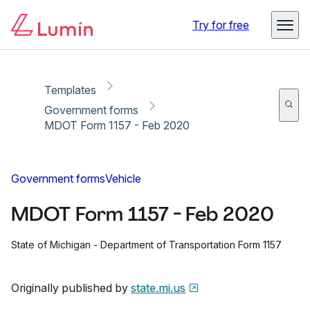
Copy link
Report
Try for free
Templates
Government forms
MDOT Form 1157 - Feb 2020
Government forms
Vehicle
MDOT Form 1157 - Feb 2020
State of Michigan - Department of Transportation Form 1157
Originally published by
state.mi.us