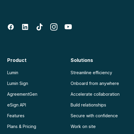
Product
Solutions
Lumin
Streamline efficiency
Lumin Sign
Onboard from anywhere
AgreementGen
Accelerate collaboration
eSign API
Build relationships
Features
Secure with confidence
Plans & Pricing
Work on site