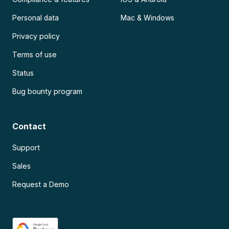
Personal data
Mac & Windows
Privacy policy
Terms of use
Status
Bug bounty program
Contact
Support
Sales
Request a Demo