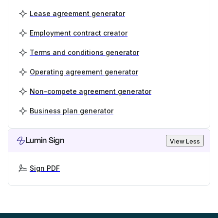
Lease agreement generator
Employment contract creator
Terms and conditions generator
Operating agreement generator
Non-compete agreement generator
Business plan generator
Lumin Sign
View Less
Sign PDF