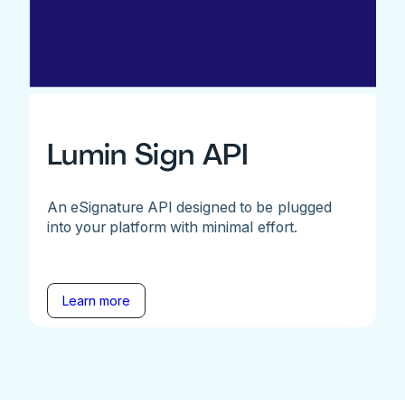
Lumin Sign API
An eSignature API designed to be plugged
into your platform with minimal effort.
Learn more