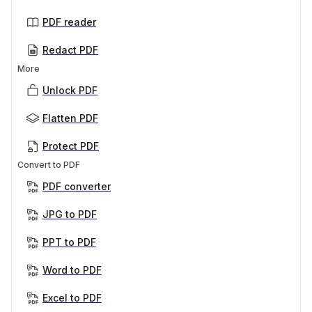
PDF reader
Redact PDF
More
Unlock PDF
Flatten PDF
Protect PDF
Convert to PDF
PDF converter
JPG to PDF
PPT to PDF
Word to PDF
Excel to PDF