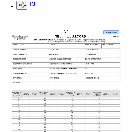
1
/
1