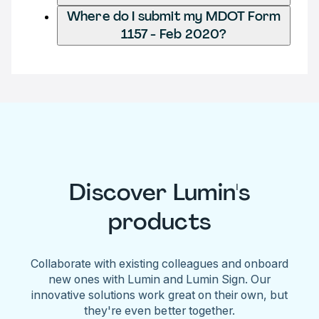
Where do I submit my MDOT Form
1157 - Feb 2020?
Discover Lumin's
products
Collaborate with existing colleagues and onboard
new ones with Lumin and Lumin Sign. Our
innovative solutions work great on their own, but
they're even better together.