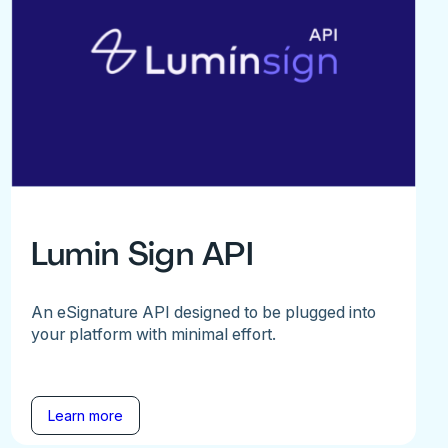
Lumin Sign API
An eSignature API designed to be plugged into
your platform with minimal effort.
Learn more