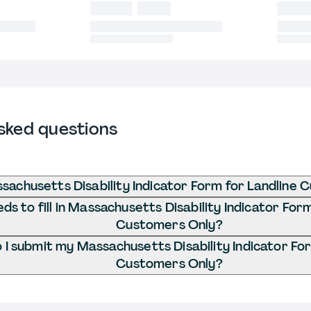
sked questions
sachusetts Disability Indicator Form for Landline
s to fill in Massachusetts Disability Indicator Form
Customers Only?
I submit my Massachusetts Disability Indicator For
Customers Only?