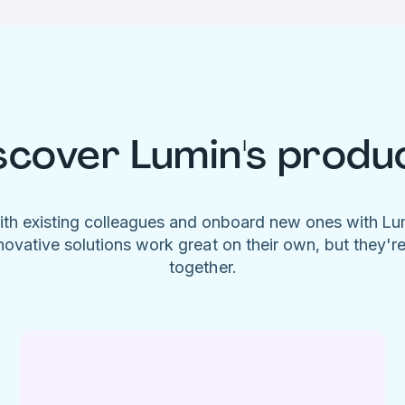
scover Lumin's produ
ith existing colleagues and onboard new ones with L
novative solutions work great on their own, but they'r
together.