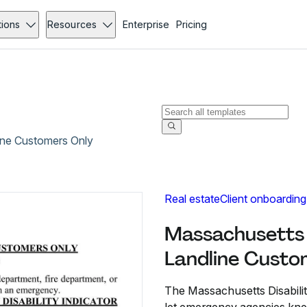
tions
Resources
Enterprise
Pricing
line Customers Only
Real estate
Client onboarding
Massachusetts D
Landline Custo
The Massachusetts Disabilit