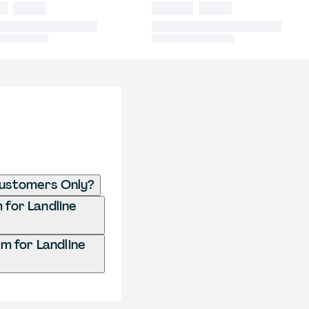
 Customers Only?
 for Landline
m for Landline