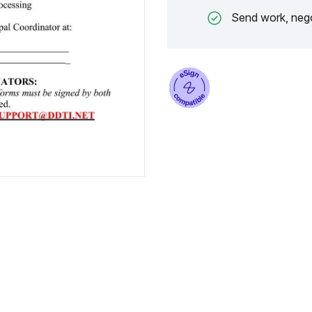
Send work, nego