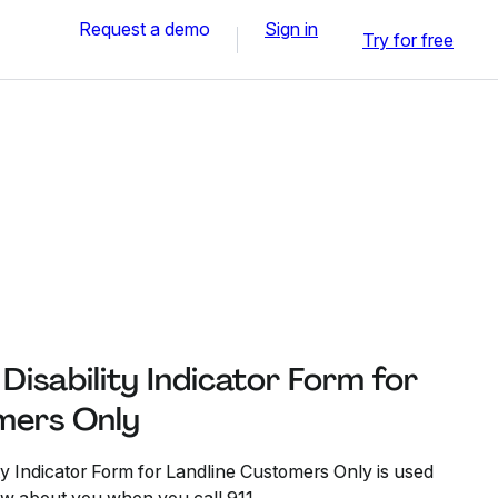
Request a demo
Sign in
Try for free
isability Indicator Form for
mers Only
y Indicator Form for Landline Customers Only is used