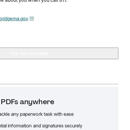
w about you when you call 911.
bridgema.gov
Use this template
it PDFs anywhere
ackle any paperwork task with ease
tial information and signatures securely