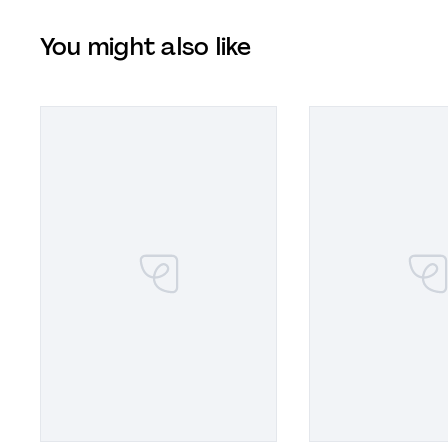
You might also like