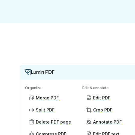
Lumin PDF
Organize
Edit & annotate
Merge PDF
Edit PDF
Split PDF
Crop PDF
Delete PDF page
Annotate PDF
Compress PDF
Edit PDF text