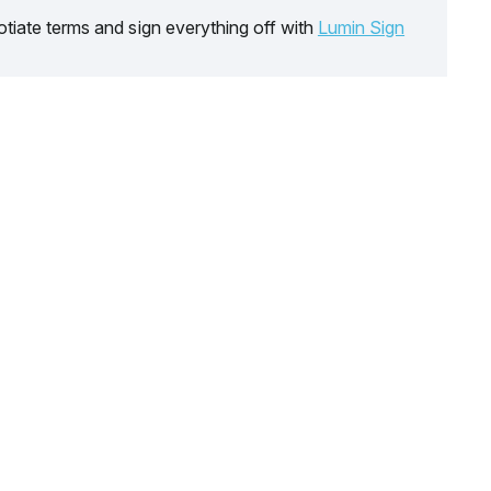
tiate terms and sign everything off with
Lumin Sign