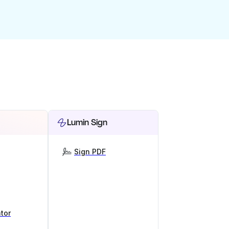
Lumin Sign
Sign PDF
tor