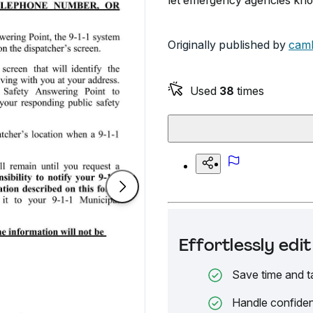
let emergency agencies kno
Originally published by
cam
Used
38
times
Effortlessly ed
Save time and t
Handle confiden