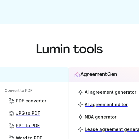
Lumin tools
AgreementGen
Convert to PDF
AI agreement generator
PDF converter
AI agreement editor
JPG to PDF
NDA generator
PPT to PDF
Lease agreement genera
Word to PDF