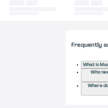
Frequently a
What is Mas
Who need
Where do 