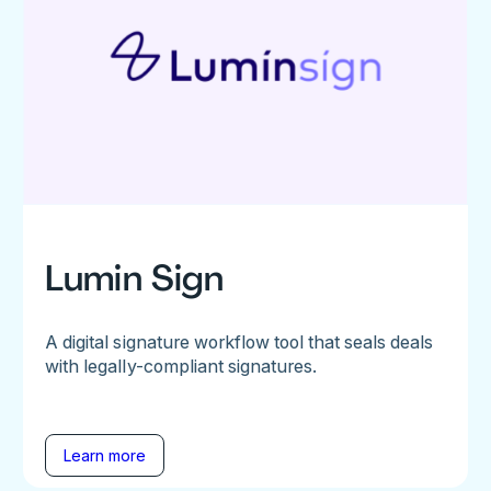
Lumin Sign
A digital signature workflow tool that seals deals
with legally-compliant signatures.
Learn more