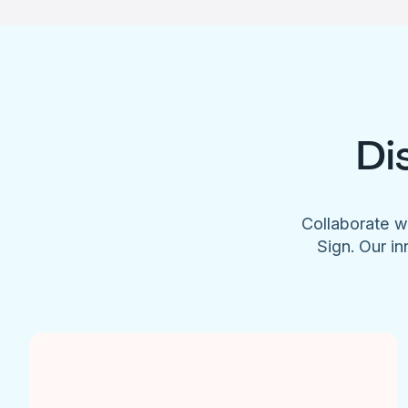
Di
Collaborate w
Sign. Our in