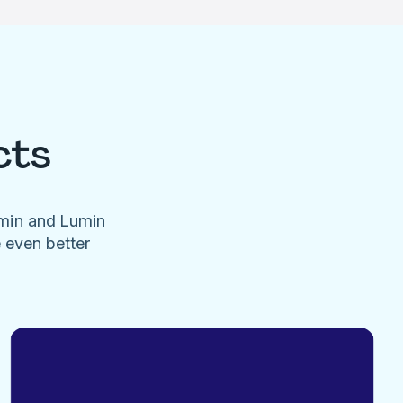
cts
umin and Lumin
e even better