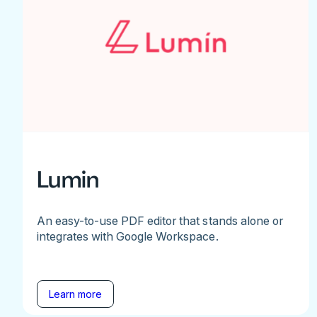
Lumin
An easy-to-use PDF editor that stands alone or
integrates with Google Workspace.
Learn more