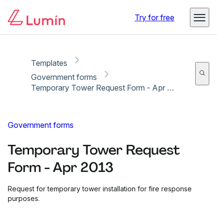
Copy link
Report
Try for free
Templates
Government forms
Temporary Tower Request Form - Apr 2013
Government forms
Temporary Tower Request
Form - Apr 2013
Request for temporary tower installation for fire response
purposes.