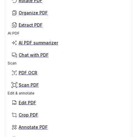
Rotate PDF
Organize PDF
Extract PDF
AI PDF
AI PDF summarizer
Chat with PDF
Scan
PDF OCR
Scan PDF
Edit & annotate
Edit PDF
Crop PDF
Annotate PDF