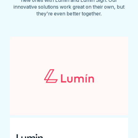
innovative solutions work great on their own, but
they're even better together.