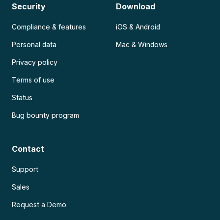
Security
Download
Compliance & features
iOS & Android
Personal data
Mac & Windows
Privacy policy
Terms of use
Status
Bug bounty program
Contact
Support
Sales
Request a Demo