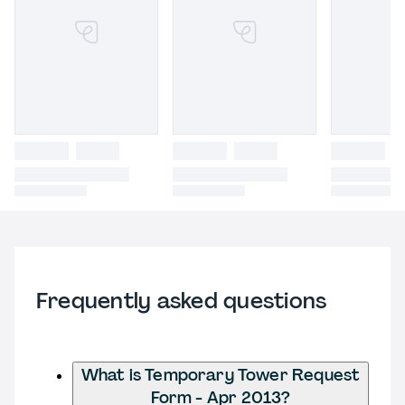
Frequently asked questions
What is Temporary Tower Request
Form - Apr 2013?