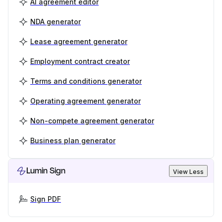
AI agreement editor
NDA generator
Lease agreement generator
Employment contract creator
Terms and conditions generator
Operating agreement generator
Non-compete agreement generator
Business plan generator
Lumin Sign
View Less
Sign PDF