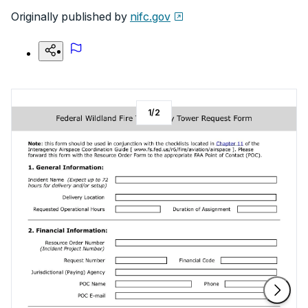
Originally published by
nifc.gov
1
/
2