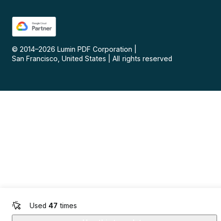
© 2014–
2026
Lumin PDF Corporation
|
San Francisco, United States
|
All rights reserved
Used
47
times