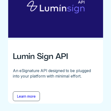
Lumin Sign API
An eSignature API designed to be plugged
into your platform with minimal effort.
Learn more