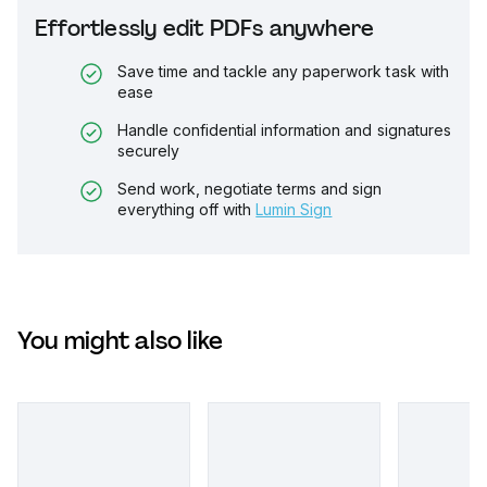
Effortlessly edit PDFs anywhere
Save time and tackle any paperwork task with
ease
Handle confidential information and signatures
securely
Send work, negotiate terms and sign
everything off with
Lumin Sign
You might also like