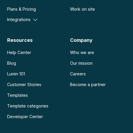
Plans & Pricing
Work on site
Integrations
Resources
Company
Help Center
Who we are
Blog
Our mission
Lumin 101
Careers
Customer Stories
Become a partner
Templates
Template categories
Developer Center