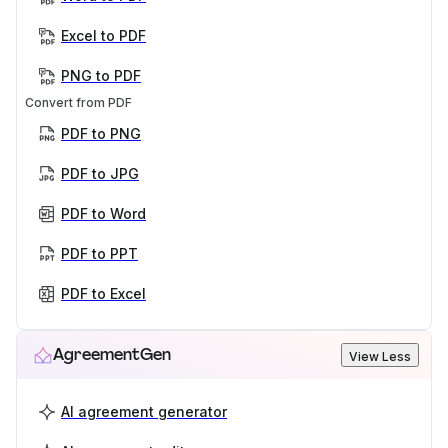
Excel to PDF
PNG to PDF
Convert from PDF
PDF to PNG
PDF to JPG
PDF to Word
PDF to PPT
PDF to Excel
AgreementGen
View Less
AI agreement generator