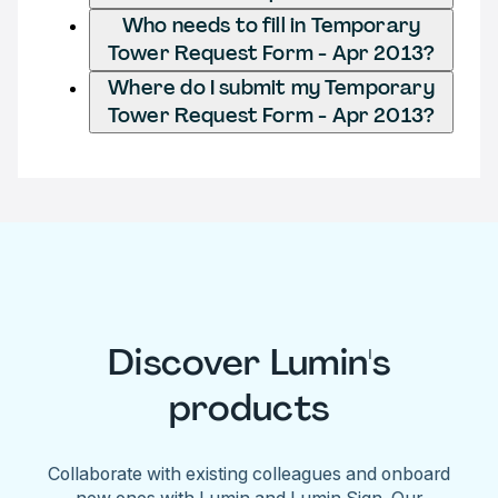
Who needs to fill in Temporary
Tower Request Form - Apr 2013?
Where do I submit my Temporary
Tower Request Form - Apr 2013?
Discover Lumin's
products
Collaborate with existing colleagues and onboard
new ones with Lumin and Lumin Sign. Our