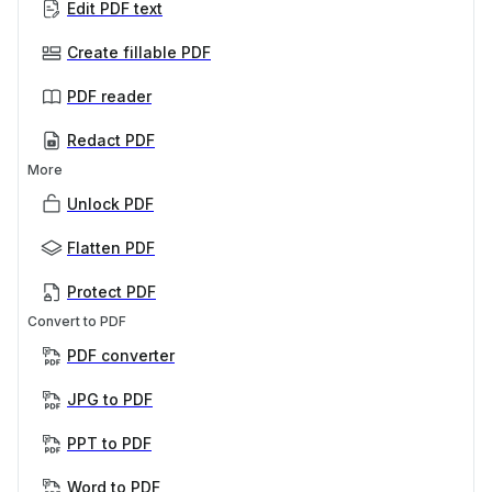
Edit PDF text
Create fillable PDF
PDF reader
Redact PDF
More
Unlock PDF
Flatten PDF
Protect PDF
Convert to PDF
PDF converter
JPG to PDF
PPT to PDF
Word to PDF