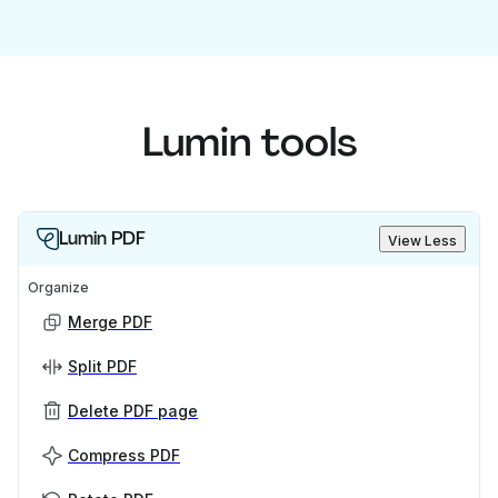
Lumin tools
Lumin PDF
View Less
Organize
Merge PDF
Split PDF
Delete PDF page
Compress PDF