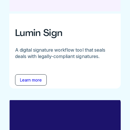
Lumin Sign
A digital signature workflow tool that seals
deals with legally-compliant signatures.
Learn more