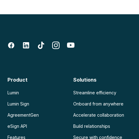
Product
Solutions
Lumin
Streamline efficiency
Lumin Sign
Onboard from anywhere
AgreementGen
Accelerate collaboration
eSign API
Build relationships
Features
Secure with confidence