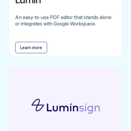
Lumin
An easy-to-use PDF editor that stands alone
or integrates with Google Workspace.
Learn more