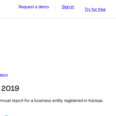
Request a demo
Sign in
Try for free
ation
 2019
annual report for a business entity registered in Kansas.