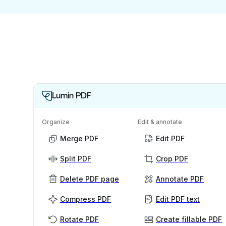
Lumin PDF
Organize
Edit & annotate
Merge PDF
Edit PDF
Split PDF
Crop PDF
Delete PDF page
Annotate PDF
Compress PDF
Edit PDF text
Rotate PDF
Create fillable PDF