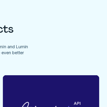
cts
umin and Lumin
e even better