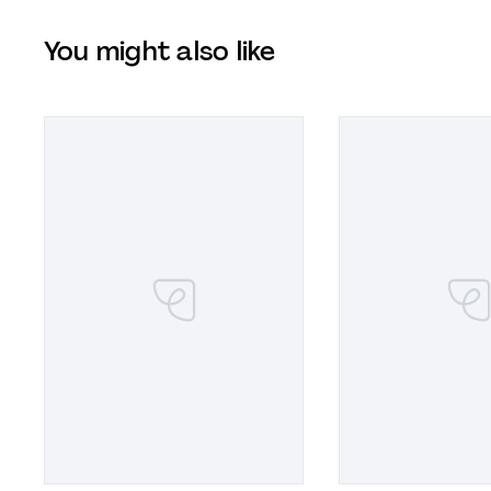
You might also like