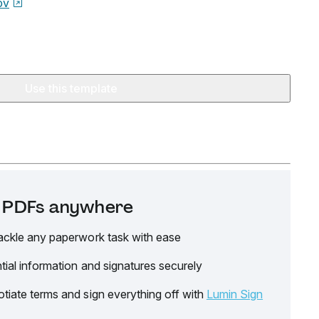
ov
Use this template
it PDFs anywhere
ackle any paperwork task with ease
tial information and signatures securely
tiate terms and sign everything off with
Lumin Sign