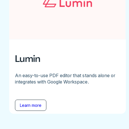
Lumin
An easy-to-use PDF editor that stands alone or
integrates with Google Workspace.
Learn more