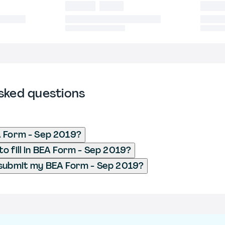
sked questions
A Form - Sep 2019?
o fill in BEA Form - Sep 2019?
 submit my BEA Form - Sep 2019?