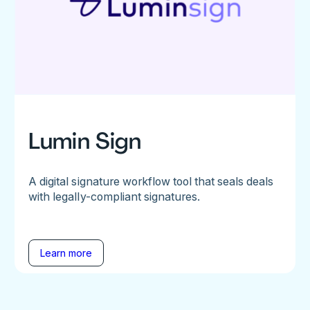
Lumin Sign
A digital signature workflow tool that seals deals
with legally-compliant signatures.
Learn more