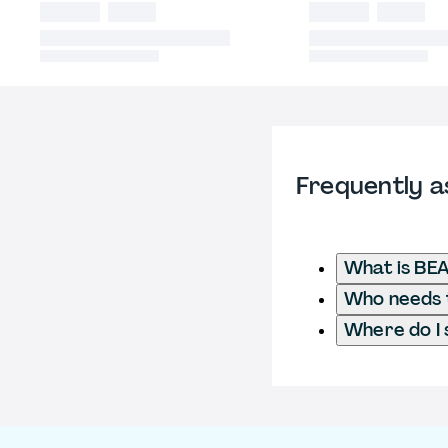
Frequently a
What is BE
Who needs t
Where do I