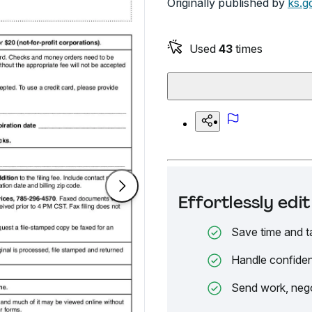
Originally published by
ks.g
Used
43
times
Effortlessly ed
Save time and t
Handle confiden
Send work, nego