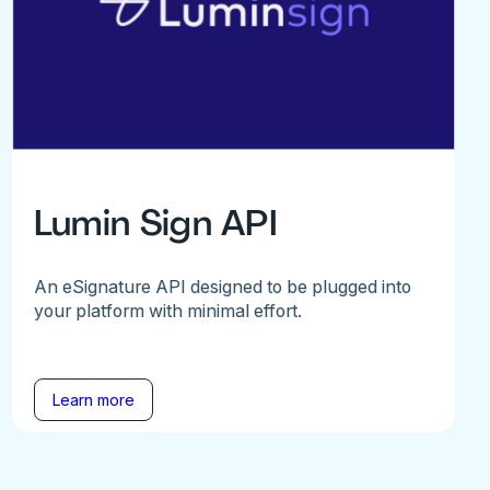
Lumin Sign API
An eSignature API designed to be plugged into
your platform with minimal effort.
Learn more