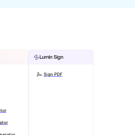
Lumin Sign
Sign PDF
tor
ator
nerator