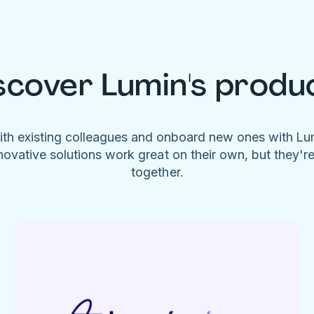
scover Lumin's produ
ith existing colleagues and onboard new ones with L
novative solutions work great on their own, but they'r
together.