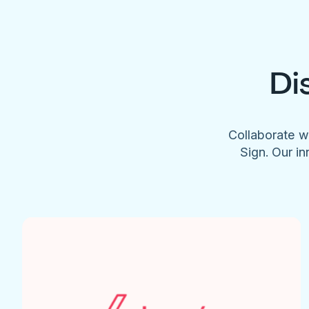
Di
Collaborate w
Sign. Our in