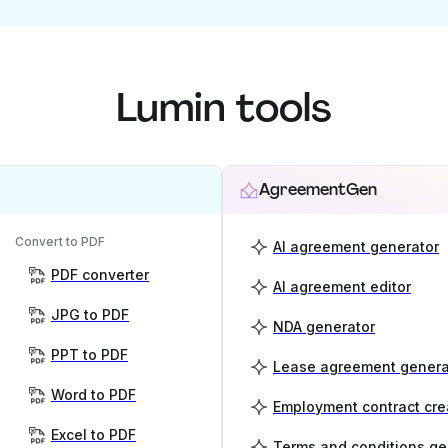
Lumin tools
AgreementGen
Convert to PDF
AI agreement generator
PDF converter
AI agreement editor
JPG to PDF
NDA generator
PPT to PDF
Lease agreement genera
Word to PDF
Employment contract cre
Excel to PDF
Terms and conditions ge