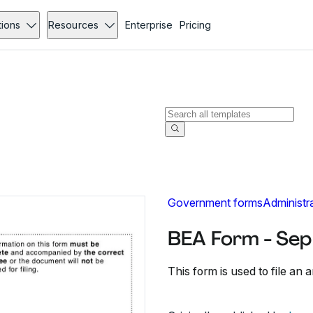
tions
Resources
Enterprise
Pricing
Government forms
Administr
BEA Form - Sep
This form is used to file an 