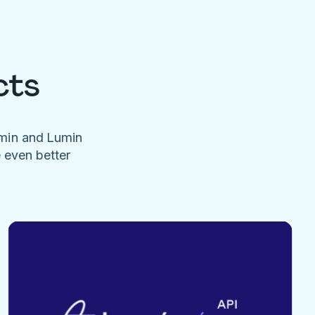
cts
umin and Lumin
e even better