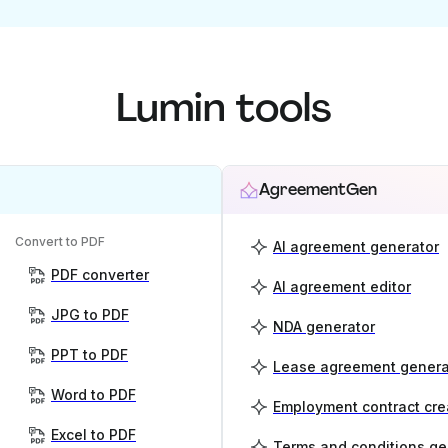
Lumin tools
AgreementGen
Convert to PDF
AI agreement generator
PDF converter
AI agreement editor
JPG to PDF
NDA generator
PPT to PDF
Lease agreement genera
Word to PDF
Employment contract cre
Excel to PDF
Terms and conditions ge