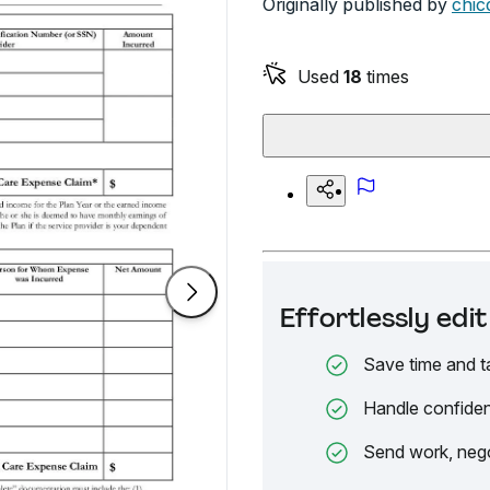
Originally published by
chic
Used
18
times
Effortlessly ed
Save time and t
Handle confiden
Send work, nego