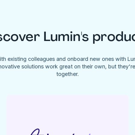
scover Lumin's produ
ith existing colleagues and onboard new ones with L
novative solutions work great on their own, but they'r
together.