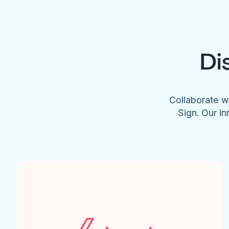
Di
Collaborate w
Sign. Our in