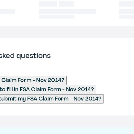
sked questions
 Claim Form - Nov 2014?
o fill in FSA Claim Form - Nov 2014?
submit my FSA Claim Form - Nov 2014?