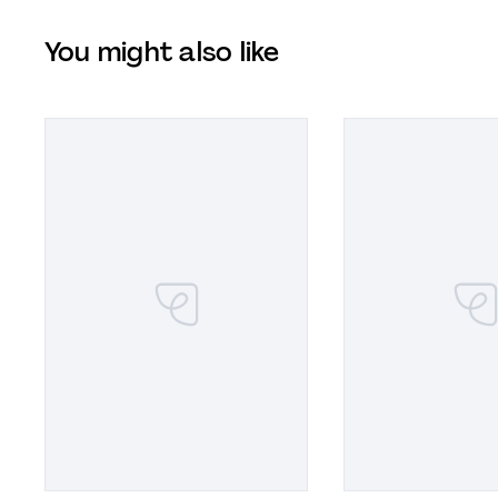
You might also like