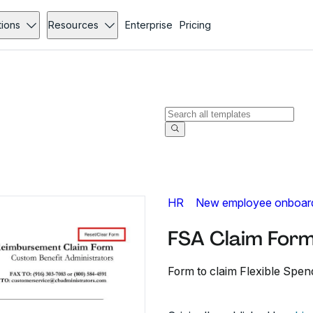
tions
Resources
Enterprise
Pricing
HR
New employee onboar
FSA Claim Form
Form to claim Flexible Sp