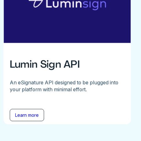
Lumin Sign API
An eSignature API designed to be plugged into
your platform with minimal effort.
Learn more