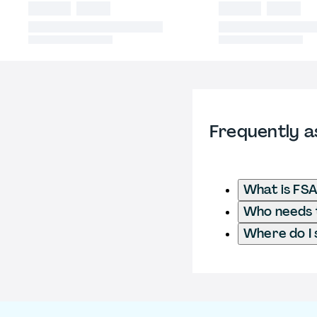
Frequently a
What is FSA
Who needs t
Where do I 