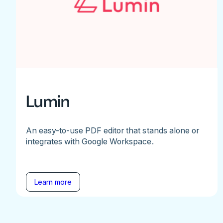
Lumin
An easy-to-use PDF editor that stands alone or
integrates with Google Workspace.
Learn more