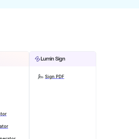
Lumin Sign
Sign PDF
tor
ator
nerator