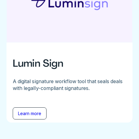
Lumin Sign
A digital signature workflow tool that seals deals
with legally-compliant signatures.
Learn more