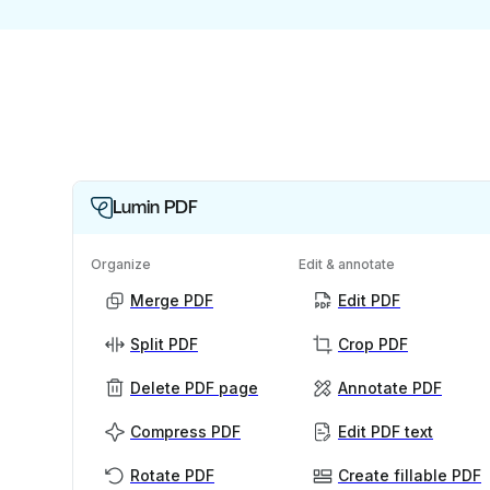
Lumin PDF
Organize
Edit & annotate
Merge PDF
Edit PDF
Split PDF
Crop PDF
Delete PDF page
Annotate PDF
Compress PDF
Edit PDF text
Rotate PDF
Create fillable PDF