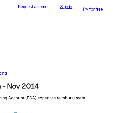
Request a demo
Sign in
Try for free
ding
 - Nov 2014
ending Account (FSA) expenses reimbursement