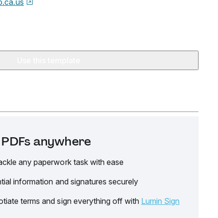
o.ca.us
Use this template
it PDFs anywhere
ackle any paperwork task with ease
tial information and signatures securely
tiate terms and sign everything off with
Lumin Sign