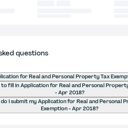
sked questions
lication for Real and Personal Property Tax Exemp
o fill in Application for Real and Personal Proper
- Apr 2018?
do I submit my Application for Real and Personal 
Exemption - Apr 2018?