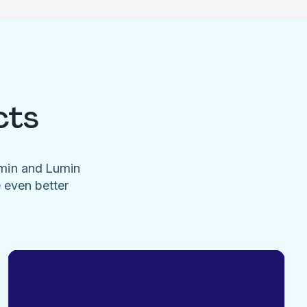
cts
umin and Lumin
e even better