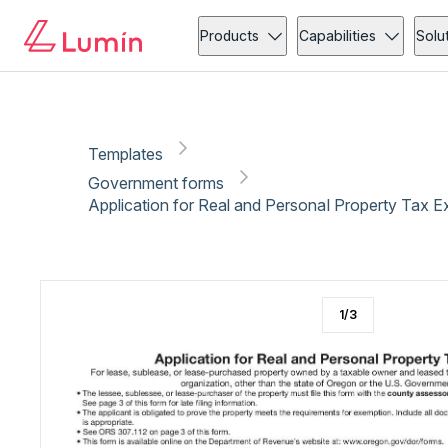
Government forms
Tax
Copy link
Report
Ready for secure eSigning with Lumin Sign
Products
Capabilities
Solu
Templates
Government forms
Application for Real and Personal Property Tax 
1
/
3