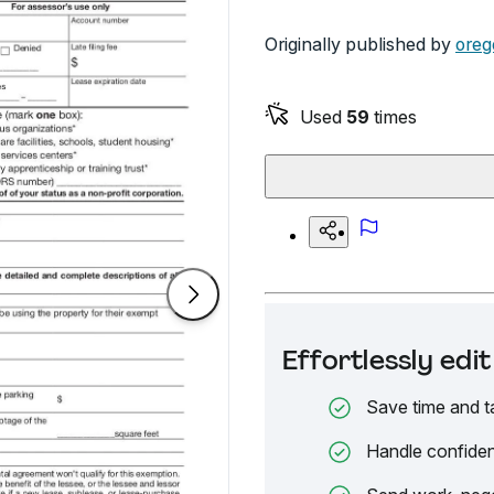
Originally published by
oreg
Used
59
times
Effortlessly ed
Save time and t
Handle confiden