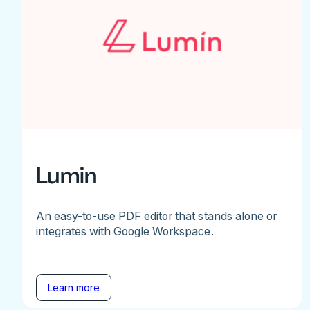
Lumin
An easy-to-use PDF editor that stands alone or
integrates with Google Workspace.
Learn more