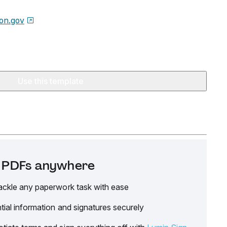
on.gov
Use this template
it PDFs anywhere
ackle any paperwork task with ease
tial information and signatures securely