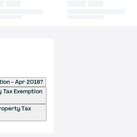
tion - Apr 2018?
ty Tax Exemption
Property Tax