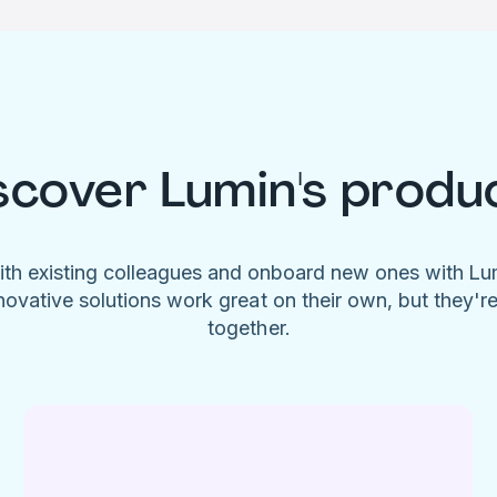
scover Lumin's produ
ith existing colleagues and onboard new ones with L
novative solutions work great on their own, but they'r
together.