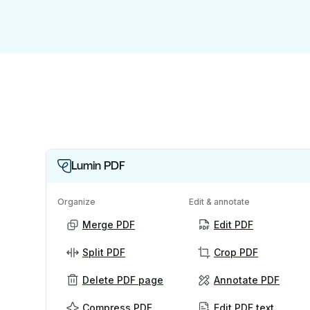
Lumin PDF
Organize
Edit & annotate
Merge PDF
Edit PDF
Split PDF
Crop PDF
Delete PDF page
Annotate PDF
Compress PDF
Edit PDF text