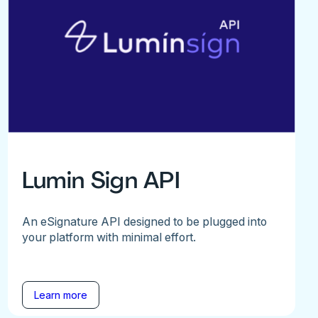
Lumin Sign API
An eSignature API designed to be plugged into
your platform with minimal effort.
Learn more