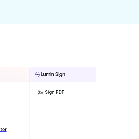
Lumin Sign
Sign PDF
tor