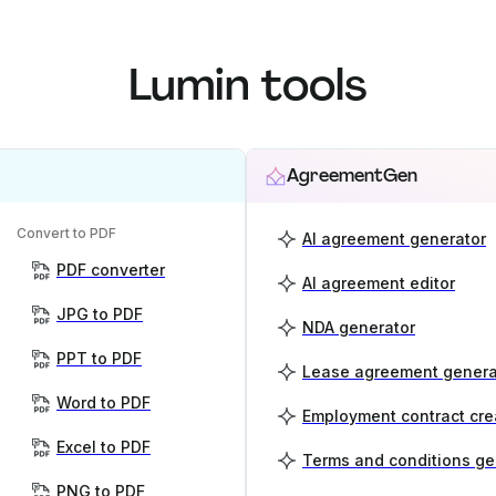
Lumin tools
AgreementGen
Convert to PDF
AI agreement generator
PDF converter
AI agreement editor
JPG to PDF
NDA generator
PPT to PDF
Lease agreement genera
Word to PDF
Employment contract cre
Excel to PDF
Terms and conditions ge
PNG to PDF