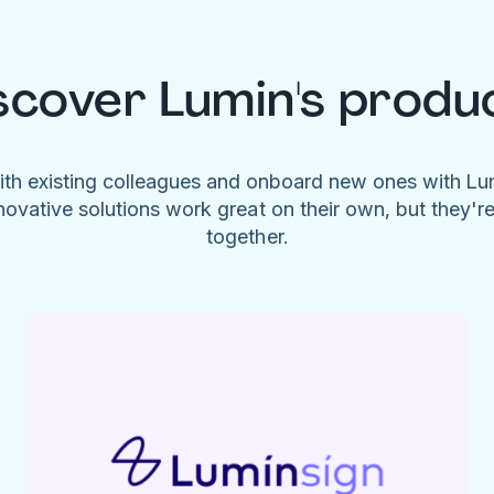
scover Lumin's produ
ith existing colleagues and onboard new ones with L
novative solutions work great on their own, but they'r
together.