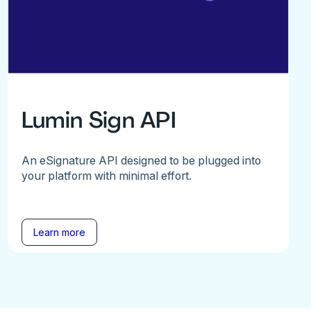
Lumin Sign API
An eSignature API designed to be plugged into
your platform with minimal effort.
Learn more