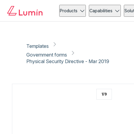
Government forms
Security
Copy link
Report
Products
Capabilities
Solu
Templates
Government forms
Physical Security Directive - Mar 2019
1
/
9