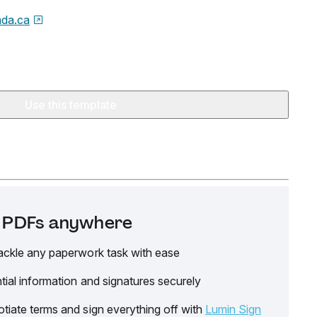
da.ca
Use this template
it PDFs anywhere
ackle any paperwork task with ease
tial information and signatures securely
tiate terms and sign everything off with
Lumin Sign