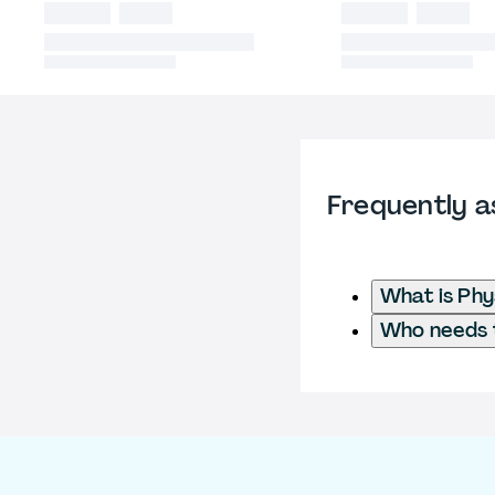
Frequently a
What is Phy
Who needs t