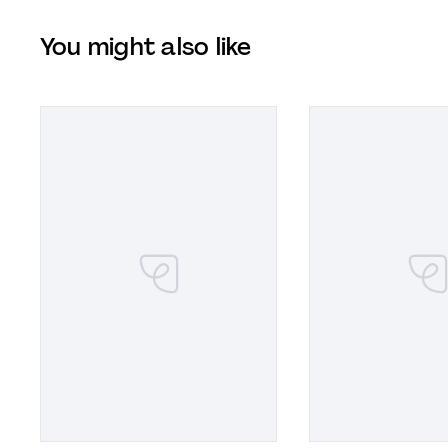
You might also like