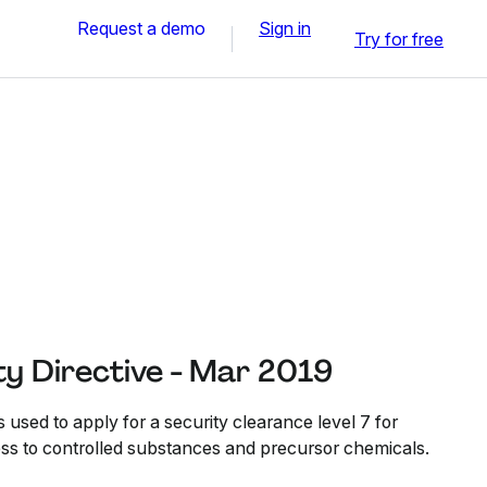
Request a demo
Sign in
Try for free
ty Directive - Mar 2019
s used to apply for a security clearance level 7 for
ess to controlled substances and precursor chemicals.