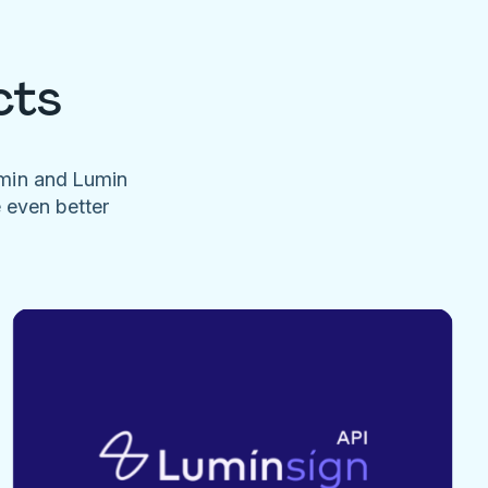
cts
umin and Lumin
e even better