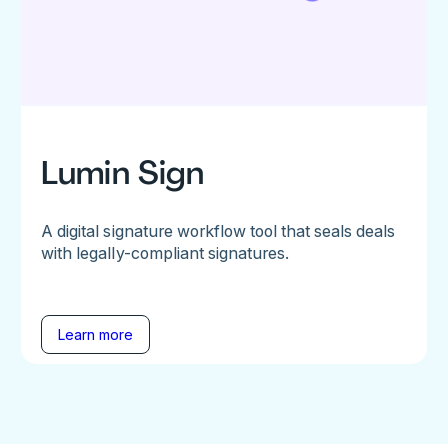
Lumin Sign
A digital signature workflow tool that seals deals
with legally-compliant signatures.
Learn more