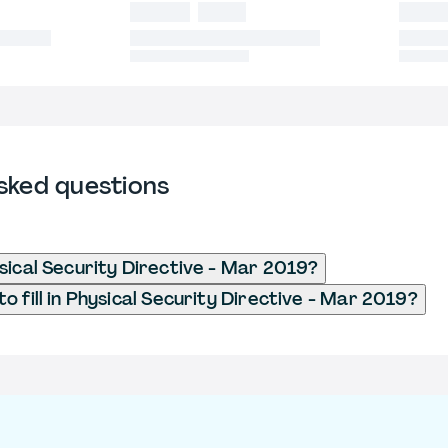
sked questions
sical Security Directive - Mar 2019?
o fill in Physical Security Directive - Mar 2019?