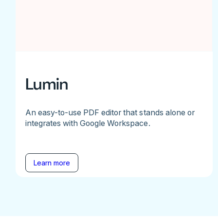
Lumin
An easy-to-use PDF editor that stands alone or
integrates with Google Workspace.
Learn more