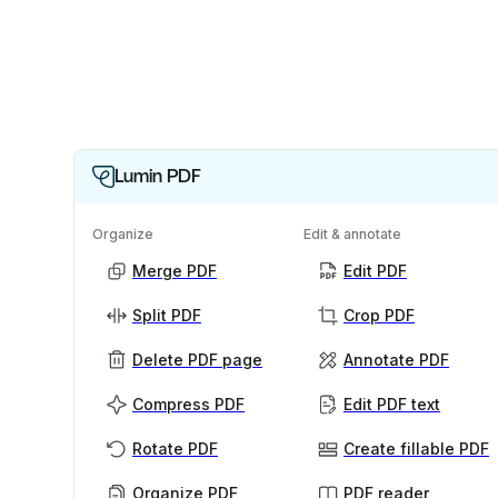
Lumin PDF
Organize
Edit & annotate
Merge PDF
Edit PDF
Split PDF
Crop PDF
Delete PDF page
Annotate PDF
Compress PDF
Edit PDF text
Rotate PDF
Create fillable PDF
Organize PDF
PDF reader