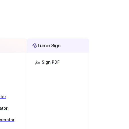
Lumin Sign
Sign PDF
tor
ator
nerator