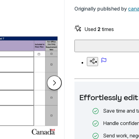
Originally published by
cana
Used
2
times
Effortlessly ed
Save time and t
Handle confiden
Send work, nego