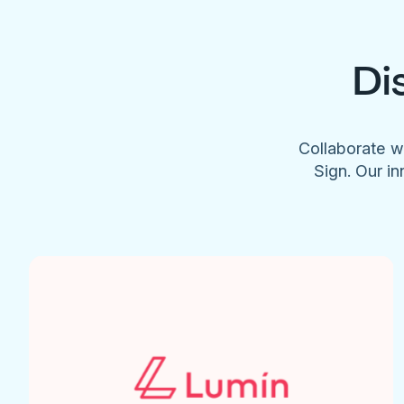
Di
Collaborate w
Sign. Our in