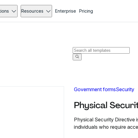
tions
Resources
Enterprise
Pricing
Government forms
Security
Physical Securi
Physical Security Directive i
individuals who require acc