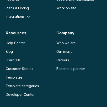
Plans & Pricing
Work on site
Integrations
Resources
Company
Help Center
Who we are
Blog
Our mission
Lumin 101
Careers
Customer Stories
Become a partner
Templates
Template categories
Developer Center