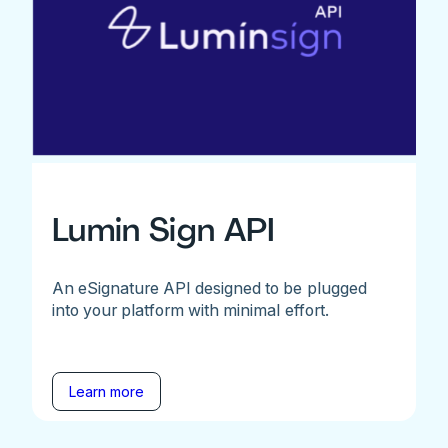
Lumin Sign API
An eSignature API designed to be plugged
into your platform with minimal effort.
Learn more