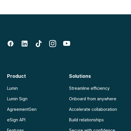
Product
Solutions
Lumin
Streamline efficiency
Lumin Sign
Onboard from anywhere
AgreementGen
Accelerate collaboration
eSign API
Build relationships
Features
Secure with confidence