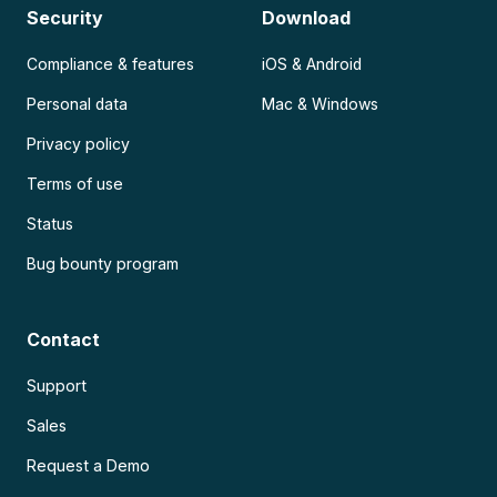
Security
Download
Compliance & features
iOS & Android
Personal data
Mac & Windows
Privacy policy
Terms of use
Status
Bug bounty program
Contact
Support
Sales
Request a Demo