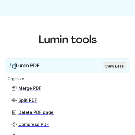
Lumin tools
Lumin PDF
View Less
Organize
Merge PDF
Split PDF
Delete PDF page
Compress PDF