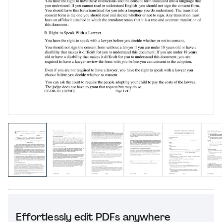
Effortlessly edit PDFs anywhere