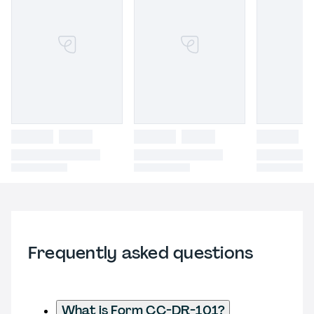
Frequently asked questions
What is Form CC-DR-101?