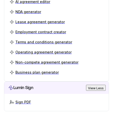
AI agreement editor
NDA generator
Lease agreement generator
Employment contract creator
Terms and conditions generator
Operating agreement generator
Non-compete agreement generator
Business plan generator
Lumin Sign
View Less
Sign PDF