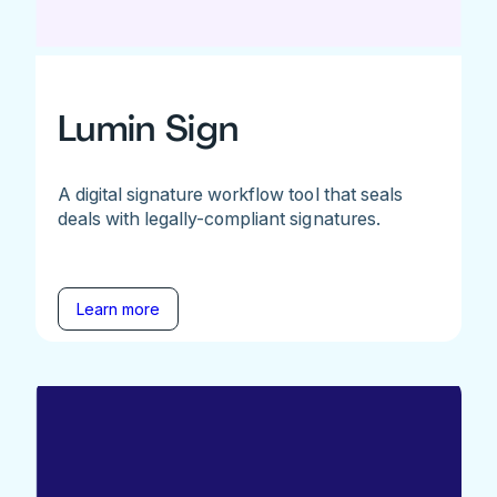
Lumin Sign
A digital signature workflow tool that seals
deals with legally-compliant signatures.
Learn more