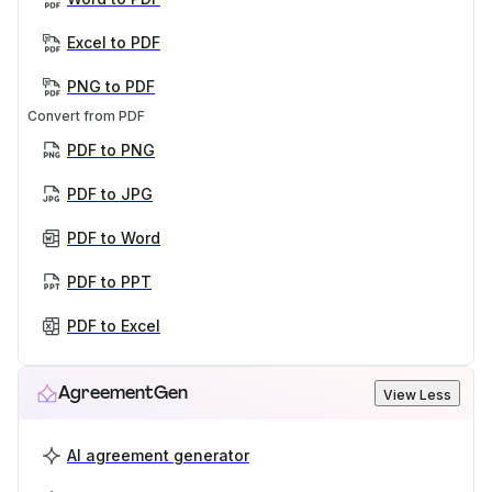
Excel to PDF
PNG to PDF
Convert from PDF
PDF to PNG
PDF to JPG
PDF to Word
PDF to PPT
PDF to Excel
AgreementGen
View Less
AI agreement generator