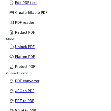
Edit PDF text
Create fillable PDF
PDF reader
Redact PDF
More
Unlock PDF
Flatten PDF
Protect PDF
Convert to PDF
PDF converter
JPG to PDF
PPT to PDF
Word to PDF