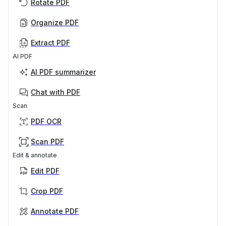
Rotate PDF
Organize PDF
Extract PDF
AI PDF
AI PDF summarizer
Chat with PDF
Scan
PDF OCR
Scan PDF
Edit & annotate
Edit PDF
Crop PDF
Annotate PDF