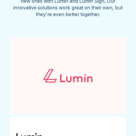
new ones with Lumin and Lumin Sign. Our
innovative solutions work great on their own, but
they're even better together.