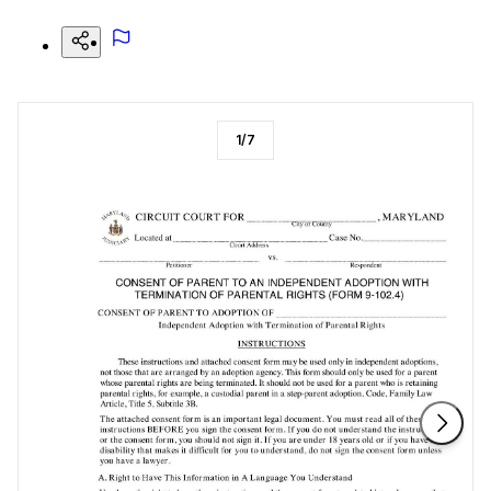
1
/
7