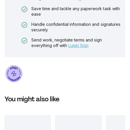
Save time and tackle any paperwork task with
ease
Handle confidential information and signatures
securely
Send work, negotiate terms and sign
everything off with
Lumin Sign
You might also like