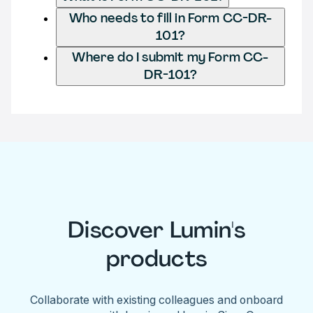
Who needs to fill in Form CC-DR-
101?
Where do I submit my Form CC-
DR-101?
Discover Lumin's
products
Collaborate with existing colleagues and onboard