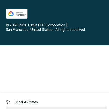
© 2014–
2026
Lumin PDF Corporation
|
San Francisco, United States
|
All rights reserved
Used
42
times