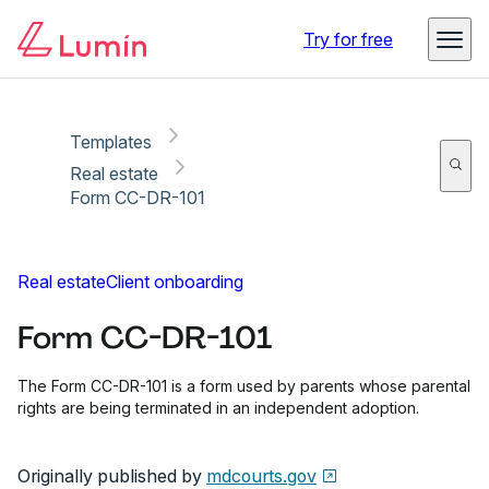
Copy link
Report
Ready for secure eSigning with Lumin Sign
Try for free
Templates
Real estate
Form CC-DR-101
Real estate
Client onboarding
Form CC-DR-101
The Form CC-DR-101 is a form used by parents whose parental
rights are being terminated in an independent adoption.
Originally published by
mdcourts.gov