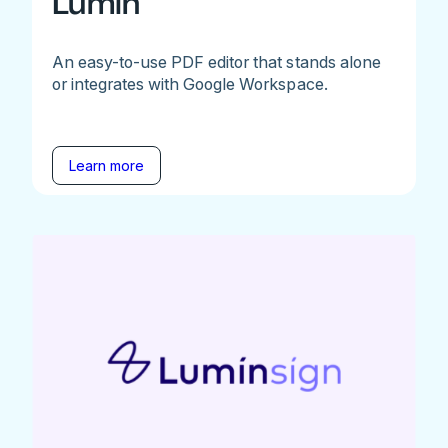
Lumin
An easy-to-use PDF editor that stands alone
or integrates with Google Workspace.
Learn more