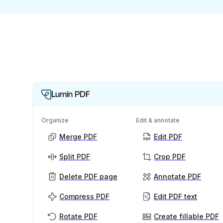
Lumin PDF
Organize
Edit & annotate
Merge PDF
Edit PDF
Split PDF
Crop PDF
Delete PDF page
Annotate PDF
Compress PDF
Edit PDF text
Rotate PDF
Create fillable PDF