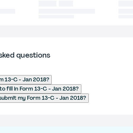
sked questions
m 13-C - Jan 2018?
o fill in Form 13-C - Jan 2018?
submit my Form 13-C - Jan 2018?