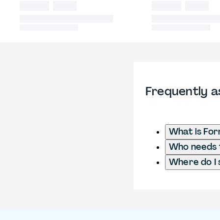
Frequently a
What is For
Who needs t
Where do I 