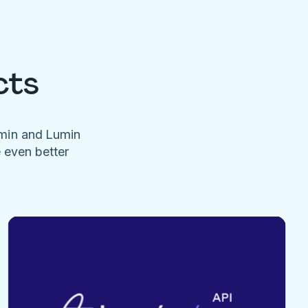
cts
umin and Lumin
e even better