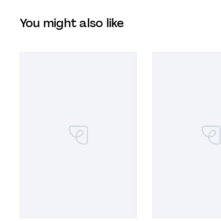
You might also like