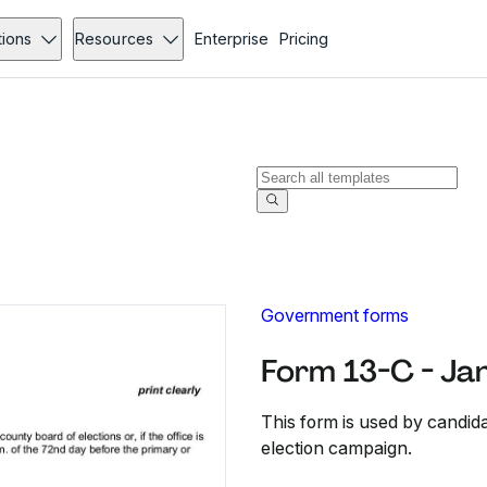
tions
Resources
Enterprise
Pricing
Government forms
Form 13-C - Ja
This form is used by candid
election campaign.