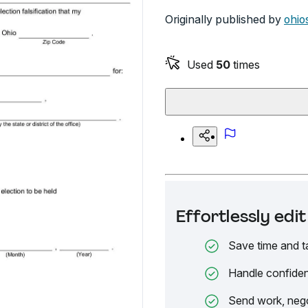
Originally published by
ohio
Used
50
times
Effortlessly ed
Save time and t
Handle confiden
Send work, nego