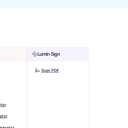
Lumin Sign
Sign PDF
tor
ator
nerator