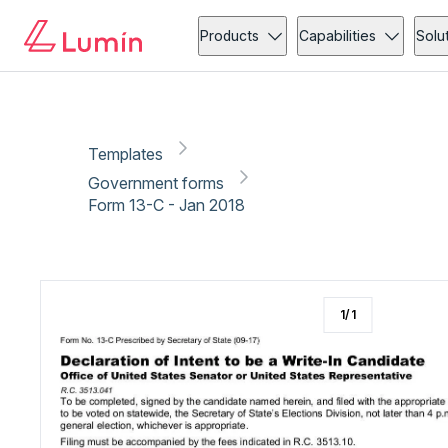
Government forms
Copy link
Report
Ready for secure eSigning with Lumin Sign
Products
Capabilities
Solu
Templates
Government forms
Form 13-C - Jan 2018
1
/
1