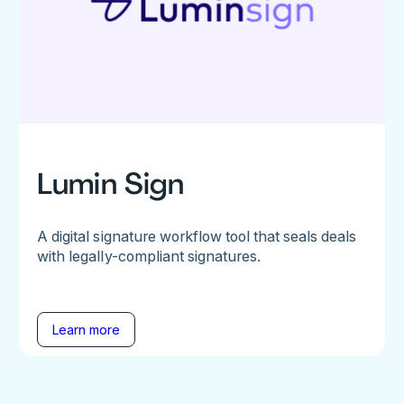
Lumin Sign
A digital signature workflow tool that seals deals
with legally-compliant signatures.
Learn more