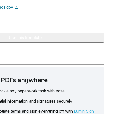
sos.gov
Use this template
it PDFs anywhere
ackle any paperwork task with ease
tial information and signatures securely
tiate terms and sign everything off with
Lumin Sign