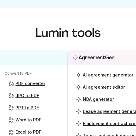
Lumin tools
AgreementGen
Convert to PDF
AI agreement generator
PDF converter
AI agreement editor
JPG to PDF
NDA generator
PPT to PDF
Lease agreement genera
Word to PDF
Employment contract cre
Excel to PDF
Terms and conditions ge