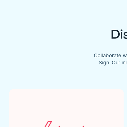
Di
Collaborate w
Sign. Our in