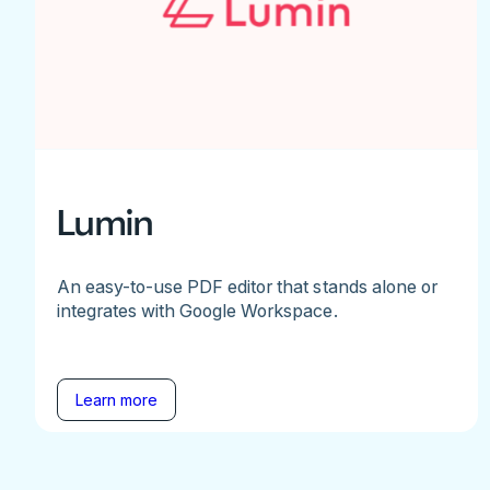
Lumin
An easy-to-use PDF editor that stands alone or
integrates with Google Workspace.
Learn more