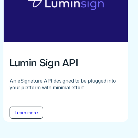
Lumin Sign API
An eSignature API designed to be plugged into
your platform with minimal effort.
Learn more