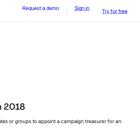
Request a demo
Sign in
Try for free
n 2018
ates or groups to appoint a campaign treasurer for an