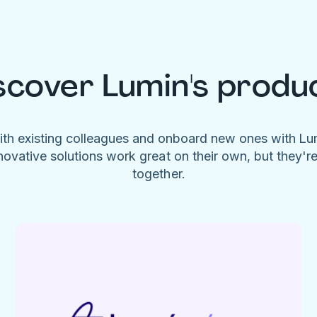
scover Lumin's produ
ith existing colleagues and onboard new ones with L
novative solutions work great on their own, but they'r
together.