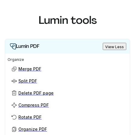
Lumin tools
Lumin PDF
View Less
Organize
Merge PDF
Split PDF
Delete PDF page
Compress PDF
Rotate PDF
Organize PDF