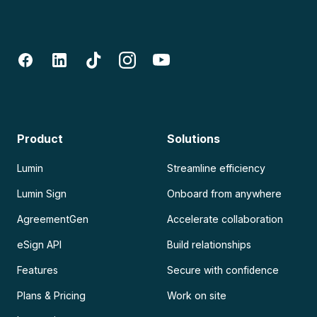
Product
Solutions
Lumin
Streamline efficiency
Lumin Sign
Onboard from anywhere
AgreementGen
Accelerate collaboration
eSign API
Build relationships
Features
Secure with confidence
Plans & Pricing
Work on site