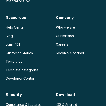
Integrations
Resources
Company
Help Center
Who we are
Blog
Our mission
Lumin 101
Careers
Customer Stories
Become a partner
Templates
Template categories
Developer Center
Security
Download
Compliance & features
iOS & Android