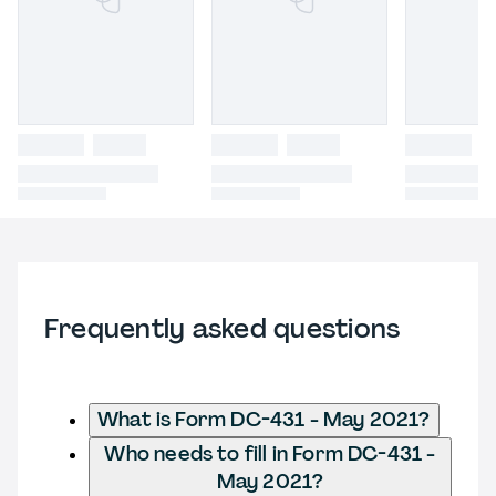
Frequently asked questions
What is Form DC-431 - May 2021?
Who needs to fill in Form DC-431 -
May 2021?