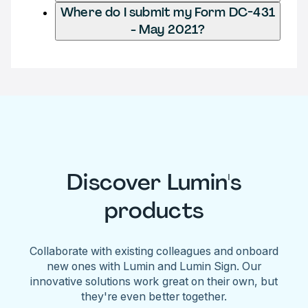
Where do I submit my Form DC-431
- May 2021?
Discover Lumin's
products
Collaborate with existing colleagues and onboard
new ones with Lumin and Lumin Sign. Our
innovative solutions work great on their own, but
they're even better together.