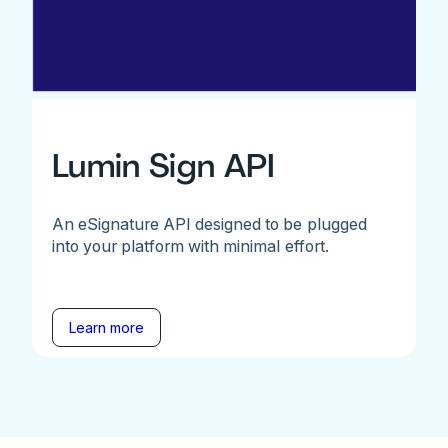
Lumin Sign API
An eSignature API designed to be plugged
into your platform with minimal effort.
Learn more