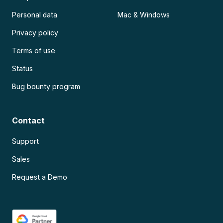
Personal data
Mac & Windows
Privacy policy
Terms of use
Status
Bug bounty program
Contact
Support
Sales
Request a Demo