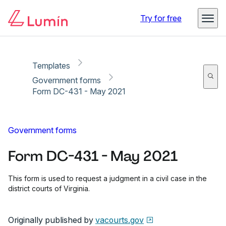
Copy link
Report
Try for free
Templates
Government forms
Form DC-431 - May 2021
Government forms
Form DC-431 - May 2021
This form is used to request a judgment in a civil case in the
district courts of Virginia.
Originally published by
vacourts.gov