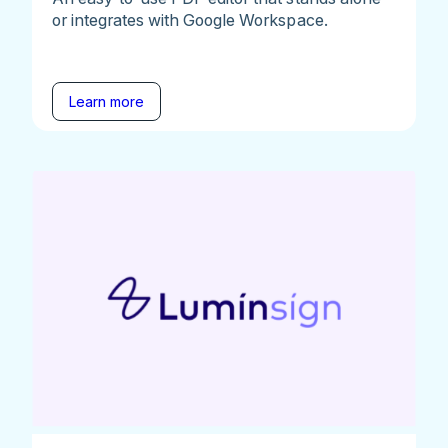
or integrates with Google Workspace.
Learn more