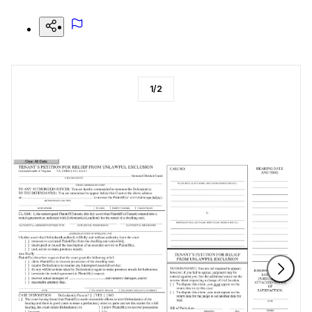
1
/
2