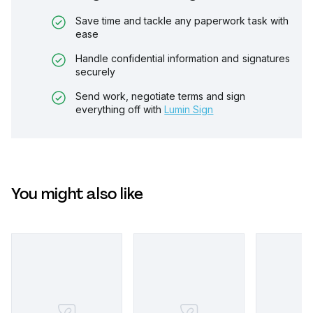
Save time and tackle any paperwork task with
ease
Handle confidential information and signatures
securely
Send work, negotiate terms and sign
everything off with
Lumin Sign
You might also like