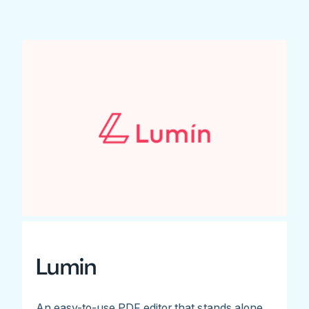
Lumin
An easy-to-use PDF editor that stands alone