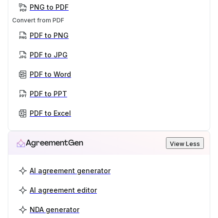
PNG to PDF
Convert from PDF
PDF to PNG
PDF to JPG
PDF to Word
PDF to PPT
PDF to Excel
AgreementGen
View Less
AI agreement generator
AI agreement editor
NDA generator