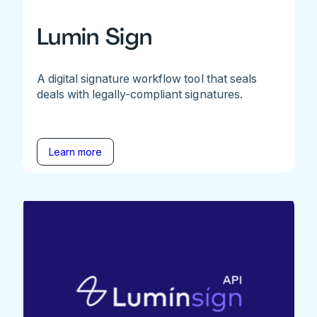
Lumin Sign
A digital signature workflow tool that seals
deals with legally-compliant signatures.
Learn more