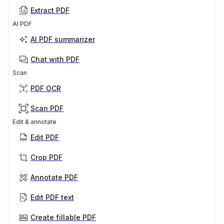
Extract PDF
AI PDF
AI PDF summarizer
Chat with PDF
Scan
PDF OCR
Scan PDF
Edit & annotate
Edit PDF
Crop PDF
Annotate PDF
Edit PDF text
Create fillable PDF