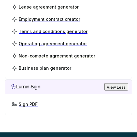
Lease agreement generator
Employment contract creator
Terms and conditions generator
Operating agreement generator
Non-compete agreement generator
Business plan generator
Lumin Sign
View Less
Sign PDF