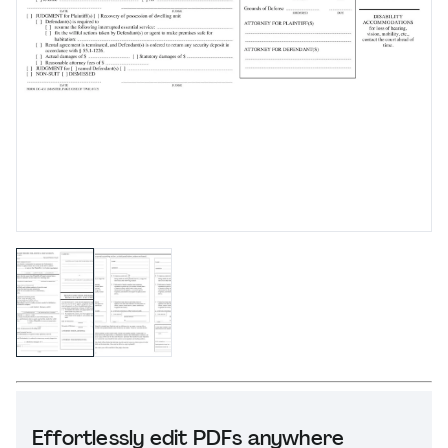
Effortlessly edit PDFs anywhere