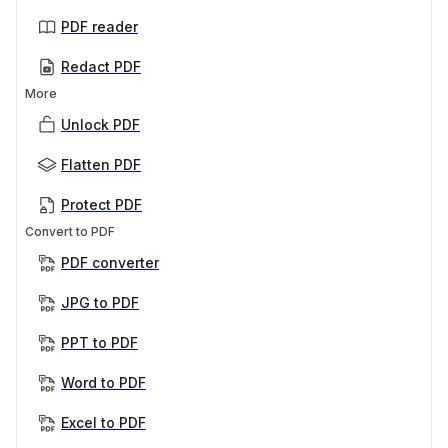
PDF reader
Redact PDF
More
Unlock PDF
Flatten PDF
Protect PDF
Convert to PDF
PDF converter
JPG to PDF
PPT to PDF
Word to PDF
Excel to PDF