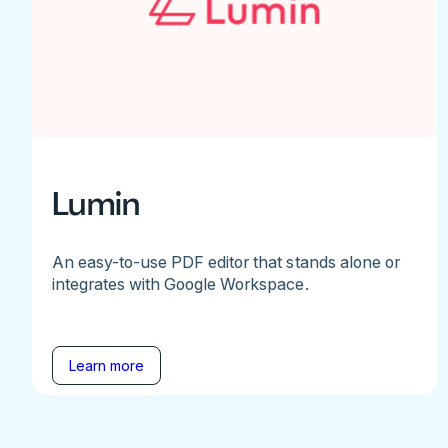
Lumin
An easy-to-use PDF editor that stands alone or
integrates with Google Workspace.
Learn more