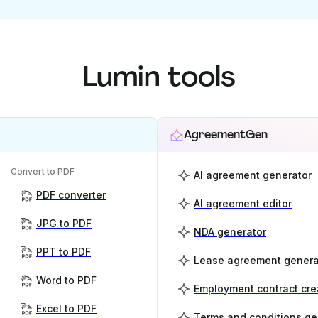
Lumin tools
AgreementGen
Convert to PDF
AI agreement generator
PDF converter
AI agreement editor
JPG to PDF
NDA generator
PPT to PDF
Lease agreement genera
Word to PDF
Employment contract cre
Excel to PDF
Terms and conditions ge