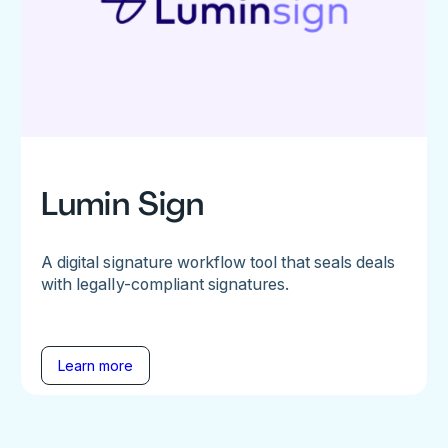
Lumin Sign
A digital signature workflow tool that seals deals
with legally-compliant signatures.
Learn more