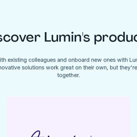
scover Lumin's produ
ith existing colleagues and onboard new ones with L
novative solutions work great on their own, but they'r
together.