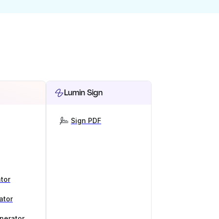
Lumin Sign
Sign PDF
tor
ator
nerator