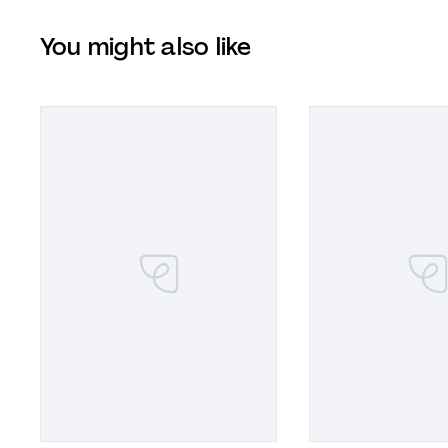
You might also like