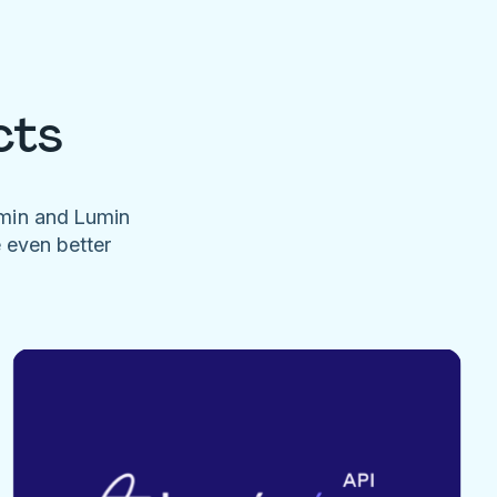
cts
umin and Lumin
e even better