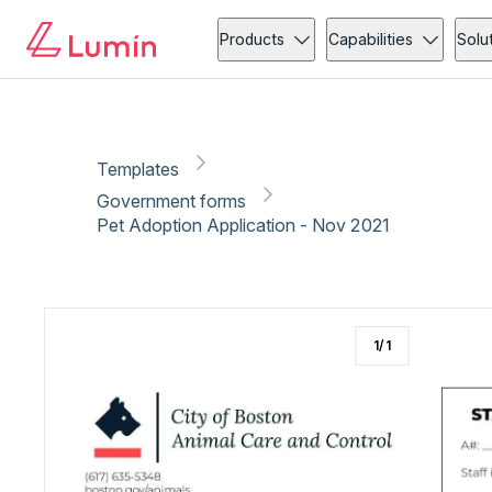
Government forms
Copy link
Report
Ready for secure eSigning with Lumin Sign
Products
Capabilities
Solu
Templates
Government forms
Pet Adoption Application - Nov 2021
1
/
1