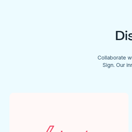
Di
Collaborate w
Sign. Our in