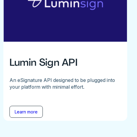
Lumin Sign API
An eSignature API designed to be plugged into
your platform with minimal effort.
Learn more