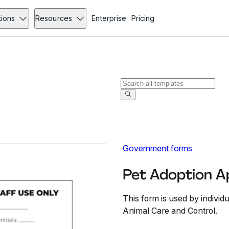
tions
Resources
Enterprise
Pricing
Government forms
Pet Adoption Ap
This form is used by individu
Animal Care and Control.