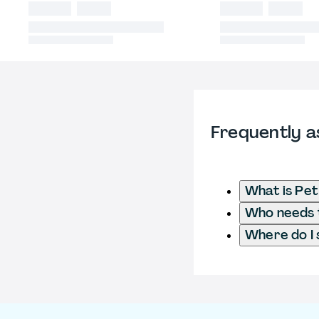
Frequently a
What is Pet
Who needs t
Where do I 