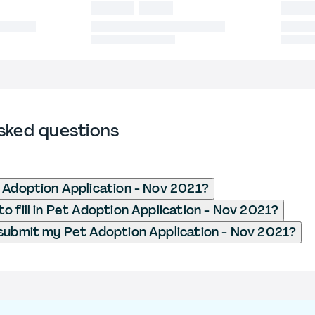
sked questions
 Adoption Application - Nov 2021?
o fill in Pet Adoption Application - Nov 2021?
submit my Pet Adoption Application - Nov 2021?