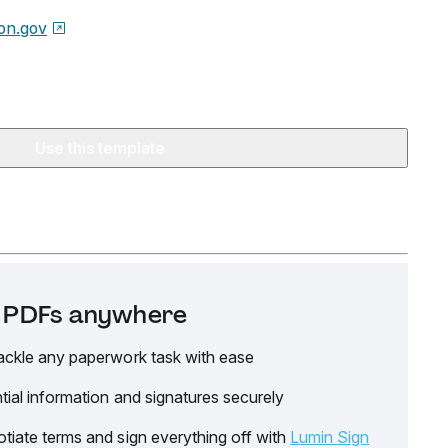
on.gov
Use this template
it PDFs anywhere
ackle any paperwork task with ease
tial information and signatures securely
tiate terms and sign everything off with
Lumin Sign