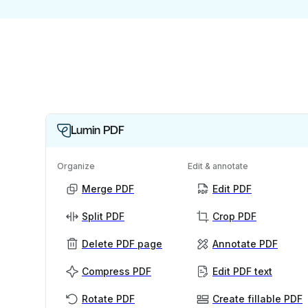
Lumin PDF
Organize
Edit & annotate
Merge PDF
Edit PDF
Split PDF
Crop PDF
Delete PDF page
Annotate PDF
Compress PDF
Edit PDF text
Rotate PDF
Create fillable PDF