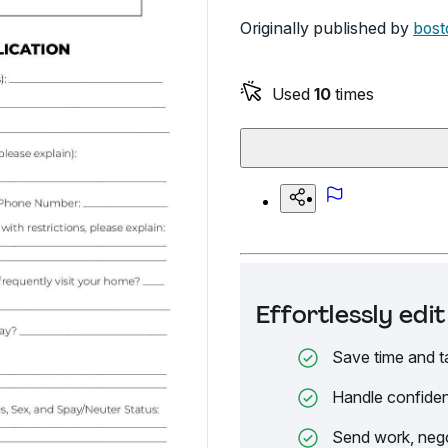
Originally published by
bost
Used
10
times
Effortlessly ed
Save time and t
Handle confiden
Send work, nego