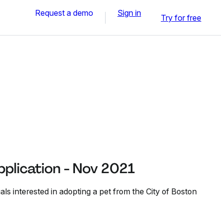
Request a demo
Sign in
Try for free
plication - Nov 2021
als interested in adopting a pet from the City of Boston