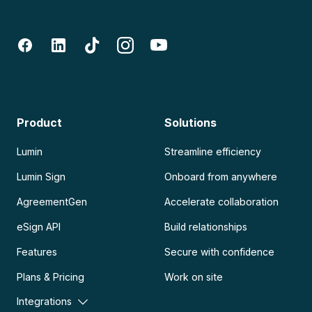
Product
Solutions
Lumin
Streamline efficiency
Lumin Sign
Onboard from anywhere
AgreementGen
Accelerate collaboration
eSign API
Build relationships
Features
Secure with confidence
Plans & Pricing
Work on site
Integrations