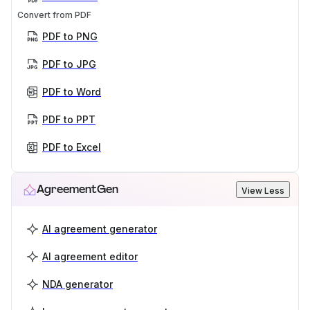
Convert from PDF
PDF to PNG
PDF to JPG
PDF to Word
PDF to PPT
PDF to Excel
AgreementGen
View Less
AI agreement generator
AI agreement editor
NDA generator