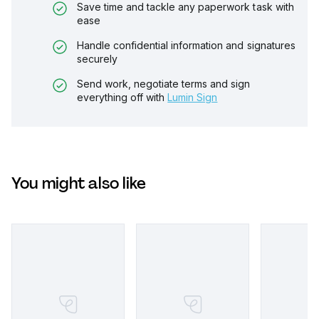
Save time and tackle any paperwork task with
ease
Handle confidential information and signatures
securely
Send work, negotiate terms and sign
everything off with
Lumin Sign
You might also like