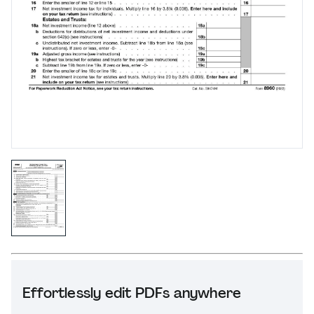
Effortlessly edit PDFs anywhere