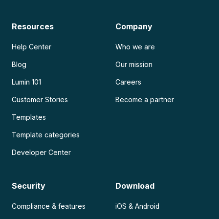
Resources
Company
Help Center
Who we are
Blog
Our mission
Lumin 101
Careers
Customer Stories
Become a partner
Templates
Template categories
Developer Center
Security
Download
Compliance & features
iOS & Android