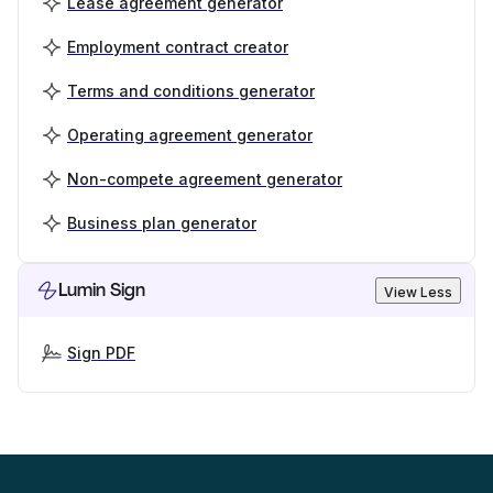
Lease agreement generator
Employment contract creator
Terms and conditions generator
Operating agreement generator
Non-compete agreement generator
Business plan generator
Lumin Sign
View Less
Sign PDF