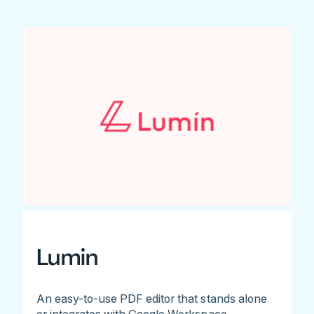
Lumin
An easy-to-use PDF editor that stands alone
or integrates with Google Workspace.