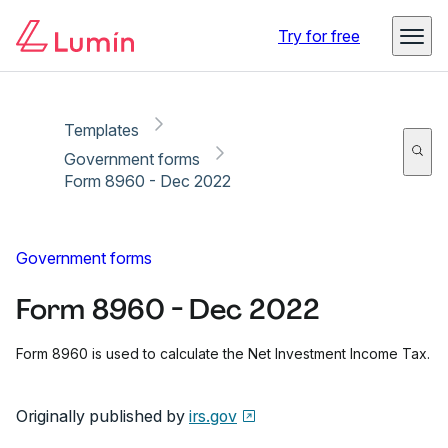
Copy link
Report
Try for free
Templates
Government forms
Form 8960 - Dec 2022
Government forms
Form 8960 - Dec 2022
Form 8960 is used to calculate the Net Investment Income Tax.
Originally published by
irs.gov