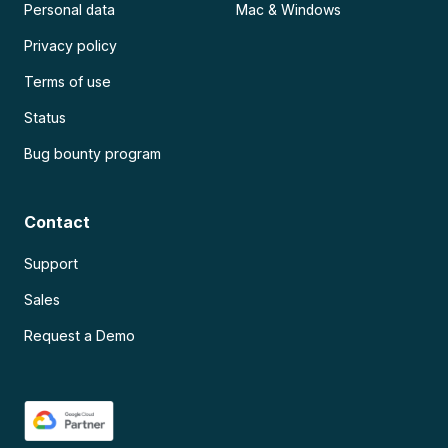
Personal data
Mac & Windows
Privacy policy
Terms of use
Status
Bug bounty program
Contact
Support
Sales
Request a Demo