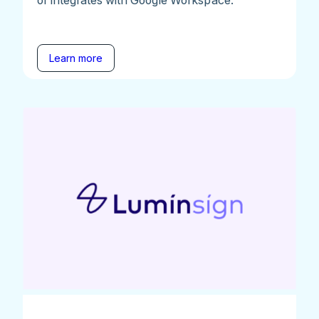
Learn more