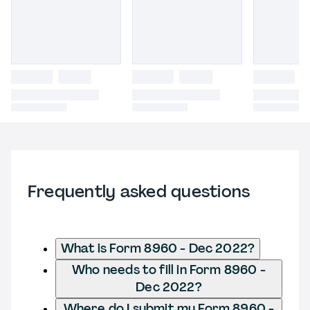
Frequently asked questions
What is Form 8960 - Dec 2022?
Who needs to fill in Form 8960 -
Dec 2022?
Where do I submit my Form 8960 -