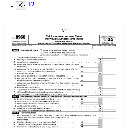
1
/
1