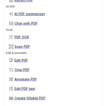
Extract PDF
AI PDF
AI PDF summarizer
Chat with PDF
Scan
PDF OCR
Scan PDF
Edit & annotate
Edit PDF
Crop PDF
Annotate PDF
Edit PDF text
Create fillable PDF