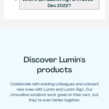
Dec 2022?
Discover Lumin's
products
Collaborate with existing colleagues and onboard
new ones with Lumin and Lumin Sign. Our
innovative solutions work great on their own, but
they're even better together.