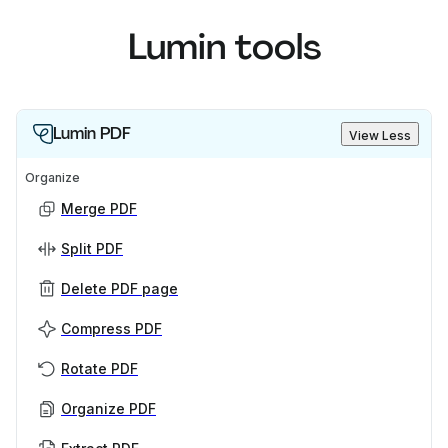
Lumin tools
Lumin PDF
View Less
Organize
Merge PDF
Split PDF
Delete PDF page
Compress PDF
Rotate PDF
Organize PDF