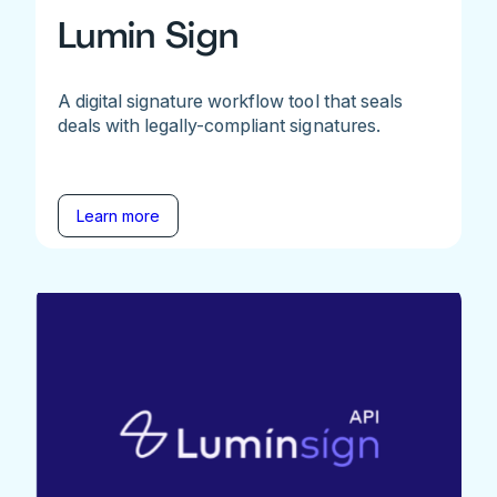
Lumin Sign
A digital signature workflow tool that seals
deals with legally-compliant signatures.
Learn more