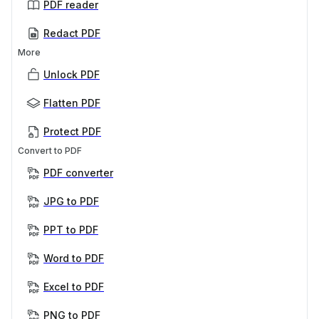
PDF reader
Redact PDF
More
Unlock PDF
Flatten PDF
Protect PDF
Convert to PDF
PDF converter
JPG to PDF
PPT to PDF
Word to PDF
Excel to PDF
PNG to PDF