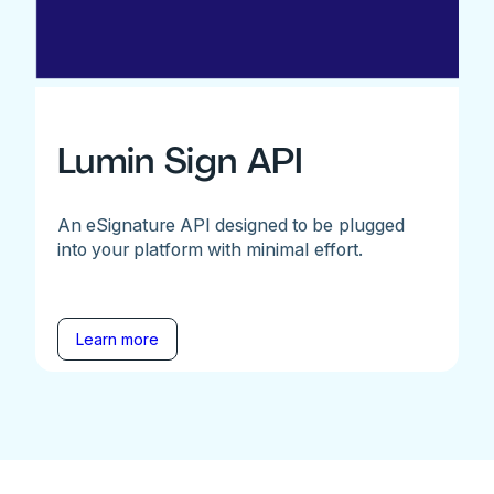
Lumin Sign API
An eSignature API designed to be plugged
into your platform with minimal effort.
Learn more