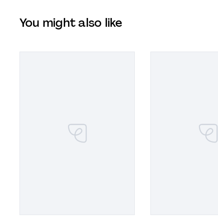
You might also like