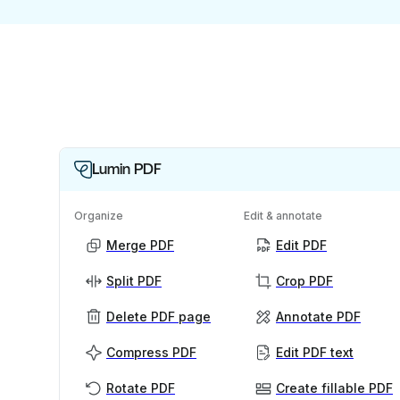
Lumin PDF
Organize
Edit & annotate
Merge PDF
Edit PDF
Split PDF
Crop PDF
Delete PDF page
Annotate PDF
Compress PDF
Edit PDF text
Rotate PDF
Create fillable PDF