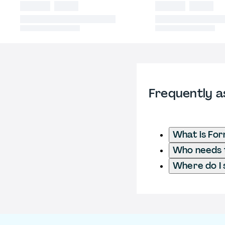
Frequently a
What is For
Who needs t
Where do I