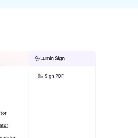
Lumin Sign
Sign PDF
tor
ator
nerator