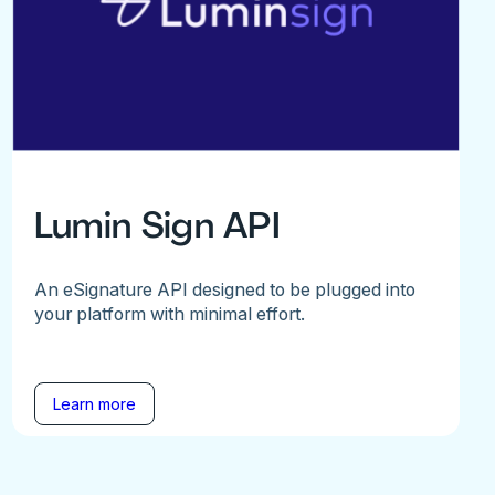
Lumin Sign API
An eSignature API designed to be plugged into
your platform with minimal effort.
Learn more