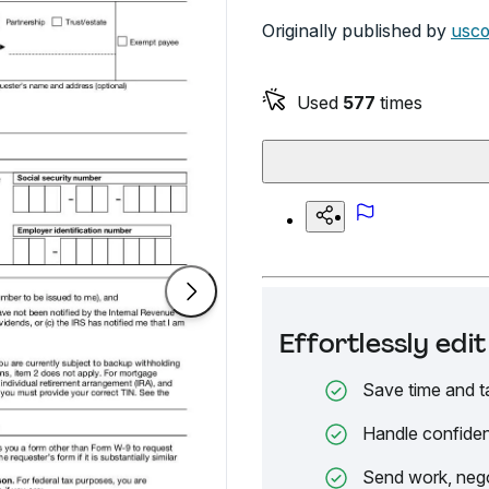
Originally published by
usco
Used
577
times
Effortlessly ed
Save time and t
Handle confiden
Send work, nego