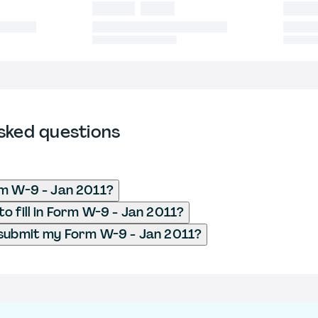
sked questions
m W-9 - Jan 2011?
o fill in Form W-9 - Jan 2011?
 submit my Form W-9 - Jan 2011?