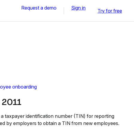
Request a demo
Sign in
Try for free
oyee onboarding
 2011
a taxpayer identification number (TIN) for reporting
sed by employers to obtain a TIN from new employees.