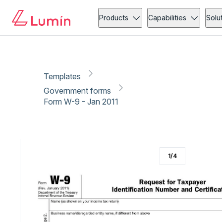
Government forms
New employee onboarding
Copy link
Report
Ready for secure eSigning with Lumin Sign
Products
Capabilities
Solu
Templates
Government forms
Form W-9 - Jan 2011
1
/
4