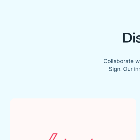
Di
Collaborate w
Sign. Our in