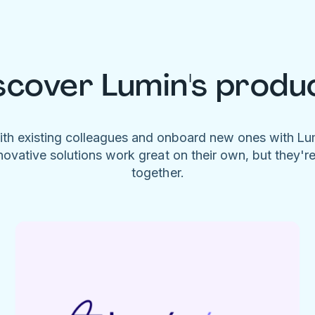
scover Lumin's produ
ith existing colleagues and onboard new ones with L
novative solutions work great on their own, but they'r
together.