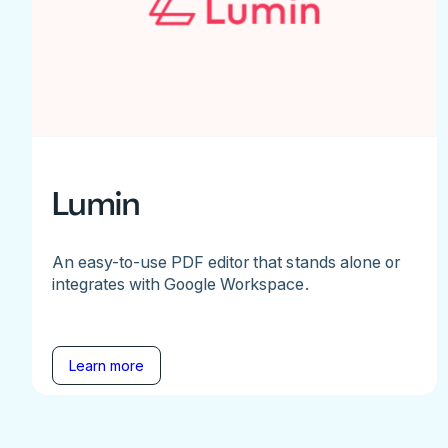
Lumin
An easy-to-use PDF editor that stands alone or
integrates with Google Workspace.
Learn more