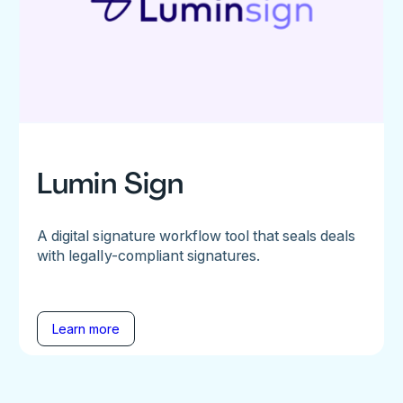
Lumin Sign
A digital signature workflow tool that seals deals
with legally-compliant signatures.
Learn more