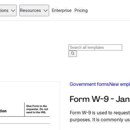
tions
Resources
Enterprise
Pricing
Government forms
New empl
Form W-9 - Jan
Form W-9 is used to request 
purposes. It is commonly u