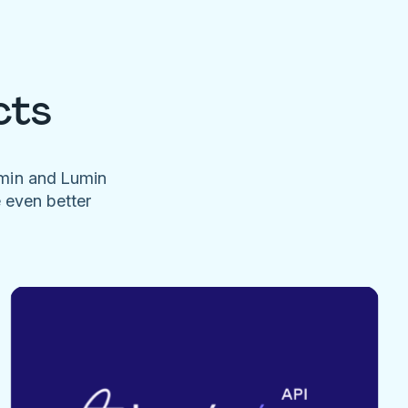
cts
umin and Lumin
e even better