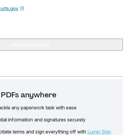
urts.gov
Use this template
it PDFs anywhere
ackle any paperwork task with ease
tial information and signatures securely
tiate terms and sign everything off with
Lumin Sign