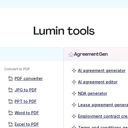
Lumin tools
AgreementGen
Convert to PDF
AI agreement generator
PDF converter
AI agreement editor
JPG to PDF
NDA generator
PPT to PDF
Lease agreement genera
Word to PDF
Employment contract cre
Excel to PDF
Terms and conditions ge