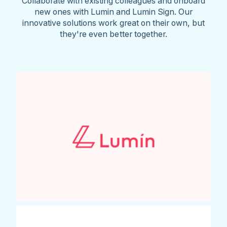
Collaborate with existing colleagues and onboard
new ones with Lumin and Lumin Sign. Our
innovative solutions work great on their own, but
they're even better together.