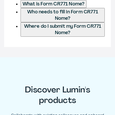
What is Form CR771 Nome?
Who needs to fill in Form CR771
Nome?
Where do I submit my Form CR771
Nome?
Discover Lumin's
products