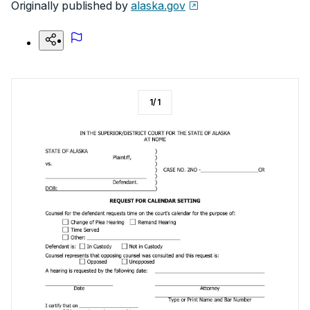
Originally published by
alaska.gov
1
/
1