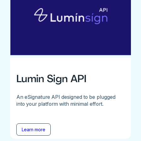
Lumin Sign API
An eSignature API designed to be plugged
into your platform with minimal effort.
Learn more