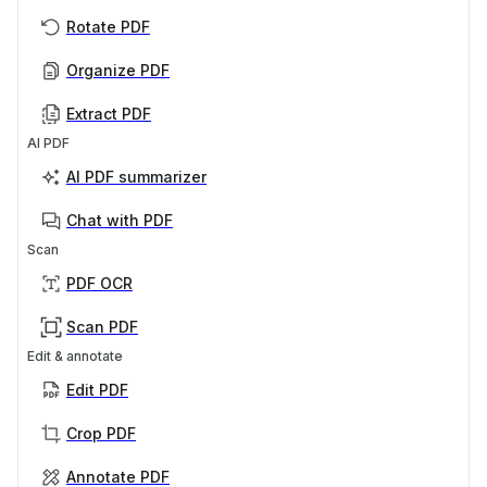
Rotate PDF
Organize PDF
Extract PDF
AI PDF
AI PDF summarizer
Chat with PDF
Scan
PDF OCR
Scan PDF
Edit & annotate
Edit PDF
Crop PDF
Annotate PDF