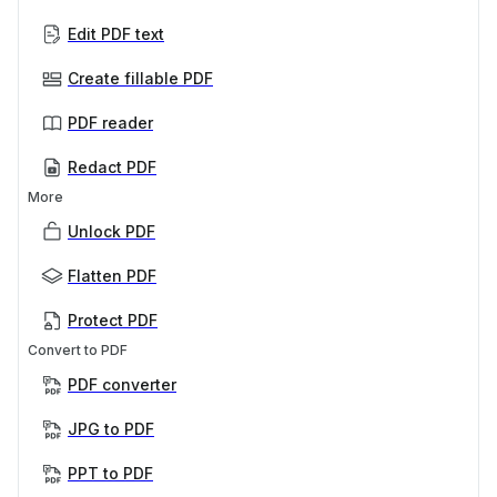
Edit PDF text
Create fillable PDF
PDF reader
Redact PDF
More
Unlock PDF
Flatten PDF
Protect PDF
Convert to PDF
PDF converter
JPG to PDF
PPT to PDF