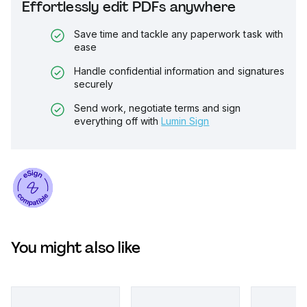
Effortlessly edit PDFs anywhere
Save time and tackle any paperwork task with
ease
Handle confidential information and signatures
securely
Send work, negotiate terms and sign
everything off with
Lumin Sign
You might also like