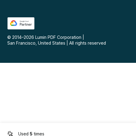
© 2014–
2026
Lumin PDF Corporation
|
San Francisco, United States
|
All rights reserved
Used
5
times