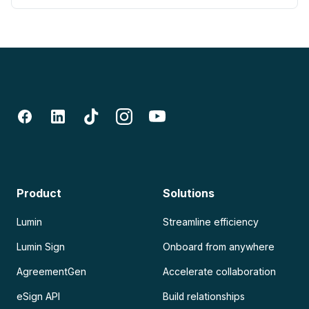
Product
Solutions
Lumin
Streamline efficiency
Lumin Sign
Onboard from anywhere
AgreementGen
Accelerate collaboration
eSign API
Build relationships