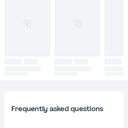
Frequently asked questions