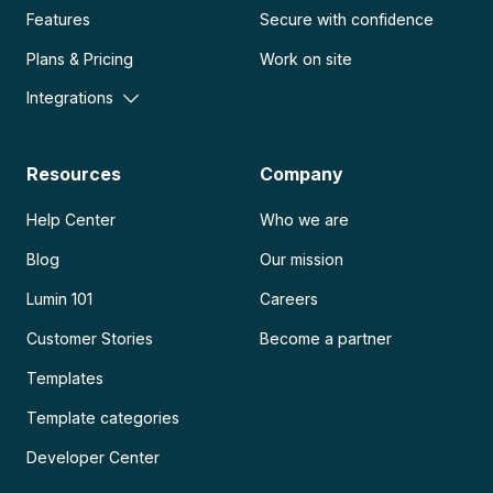
Features
Secure with confidence
Plans & Pricing
Work on site
Integrations
Resources
Company
Help Center
Who we are
Blog
Our mission
Lumin 101
Careers
Customer Stories
Become a partner
Templates
Template categories
Developer Center