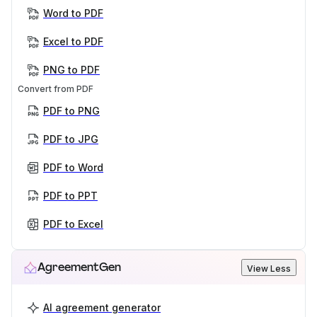
Word to PDF
Excel to PDF
PNG to PDF
Convert from PDF
PDF to PNG
PDF to JPG
PDF to Word
PDF to PPT
PDF to Excel
AgreementGen
View Less
AI agreement generator