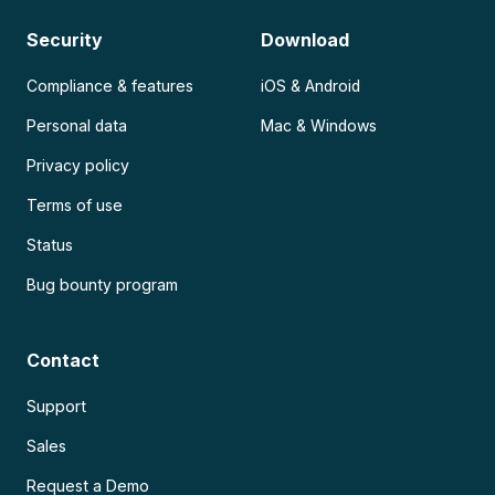
Security
Download
Compliance & features
iOS & Android
Personal data
Mac & Windows
Privacy policy
Terms of use
Status
Bug bounty program
Contact
Support
Sales
Request a Demo