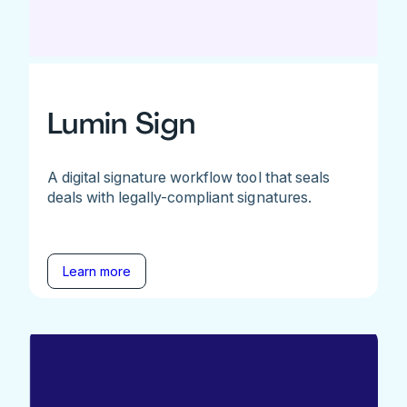
Lumin Sign
A digital signature workflow tool that seals
deals with legally-compliant signatures.
Learn more