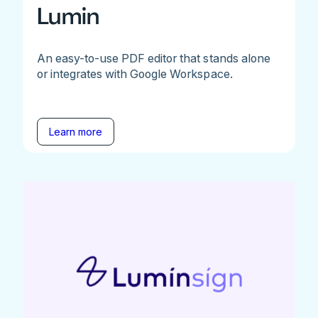
Lumin
An easy-to-use PDF editor that stands alone
or integrates with Google Workspace.
Learn more