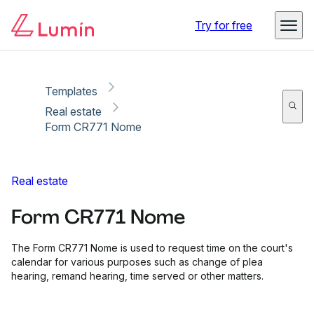
Copy link
Report
Ready for secure eSigning with Lumin Sign
Try for free
Templates
Real estate
Form CR771 Nome
Real estate
Form CR771 Nome
The Form CR771 Nome is used to request time on the court's
calendar for various purposes such as change of plea
hearing, remand hearing, time served or other matters.