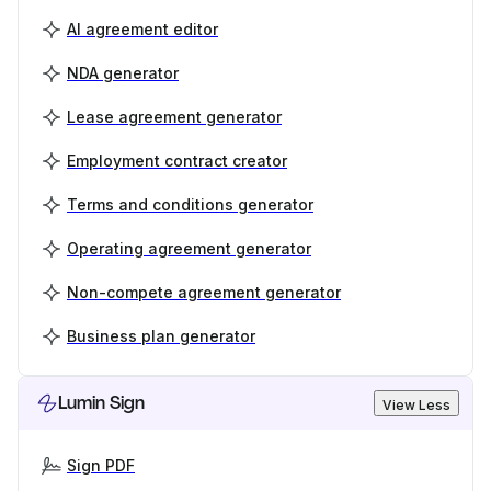
AI agreement editor
NDA generator
Lease agreement generator
Employment contract creator
Terms and conditions generator
Operating agreement generator
Non-compete agreement generator
Business plan generator
Lumin Sign
View Less
Sign PDF