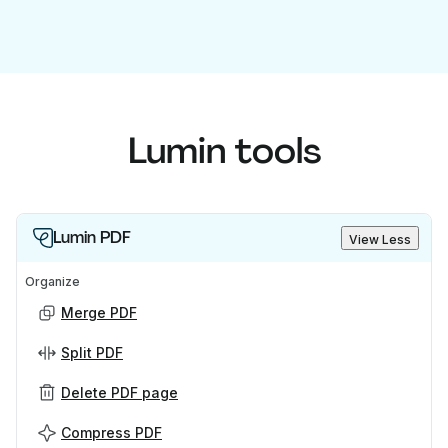
Lumin tools
Lumin PDF
View Less
Organize
Merge PDF
Split PDF
Delete PDF page
Compress PDF