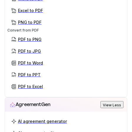
Excel to PDF
PNG to PDF
Convert from PDF
PDF to PNG
PDF to JPG
PDF to Word
PDF to PPT
PDF to Excel
AgreementGen
View Less
AI agreement generator