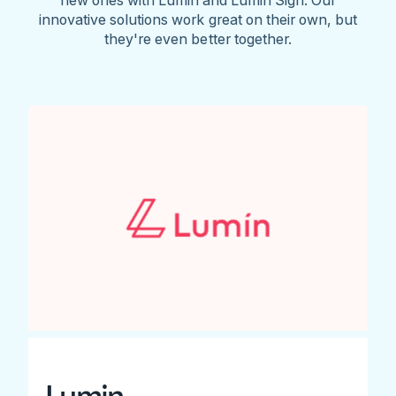
innovative solutions work great on their own, but
they're even better together.