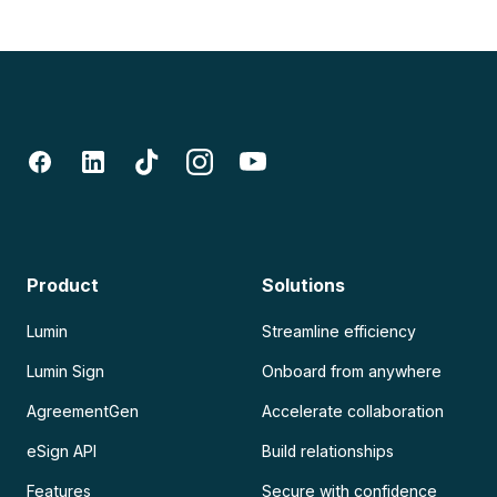
Product
Solutions
Lumin
Streamline efficiency
Lumin Sign
Onboard from anywhere
AgreementGen
Accelerate collaboration
eSign API
Build relationships
Features
Secure with confidence