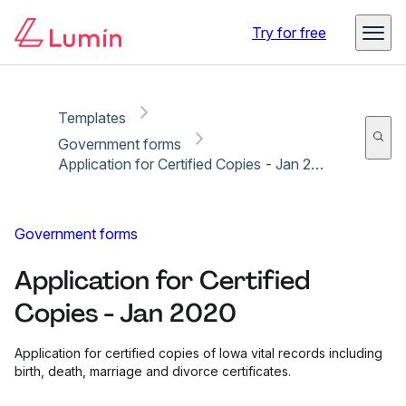
Copy link
Report
Try for free
Templates
Government forms
Application for Certified Copies - Jan 2020
Government forms
Application for Certified
Copies - Jan 2020
Application for certified copies of Iowa vital records including
birth, death, marriage and divorce certificates.