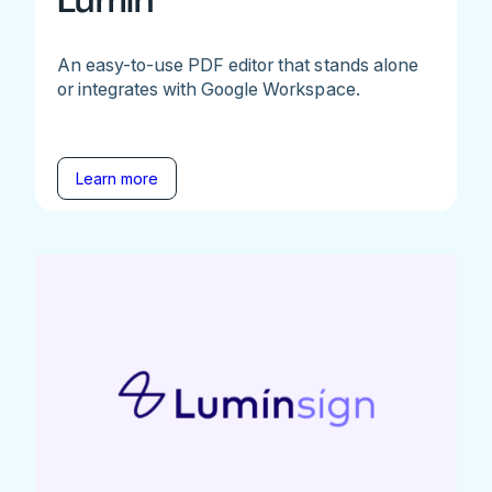
Lumin
An easy-to-use PDF editor that stands alone
or integrates with Google Workspace.
Learn more