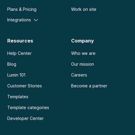
Plans & Pricing
Work on site
Integrations
Resources
Company
Help Center
Who we are
Blog
Our mission
Lumin 101
Careers
Customer Stories
Become a partner
Templates
Template categories
Developer Center