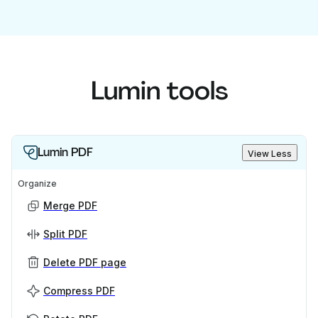
Lumin tools
Lumin PDF
View Less
Organize
Merge PDF
Split PDF
Delete PDF page
Compress PDF