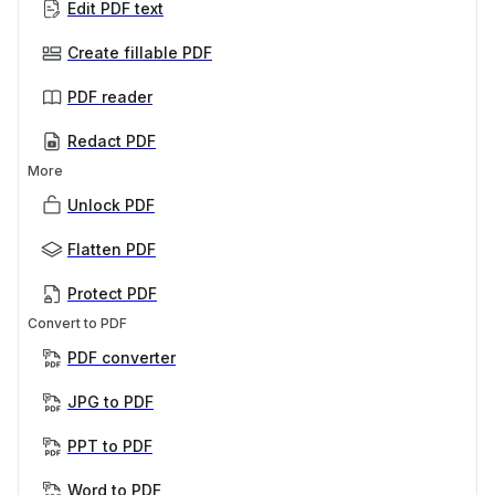
Edit PDF text
Create fillable PDF
PDF reader
Redact PDF
More
Unlock PDF
Flatten PDF
Protect PDF
Convert to PDF
PDF converter
JPG to PDF
PPT to PDF
Word to PDF