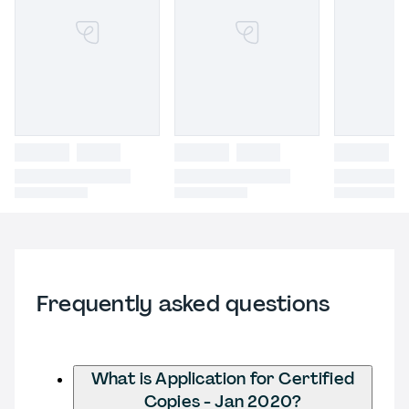
Frequently asked questions
What is Application for Certified
Copies - Jan 2020?