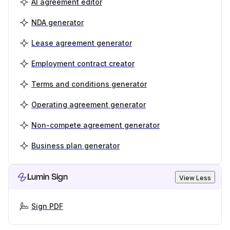
AI agreement editor
NDA generator
Lease agreement generator
Employment contract creator
Terms and conditions generator
Operating agreement generator
Non-compete agreement generator
Business plan generator
Lumin Sign
View Less
Sign PDF