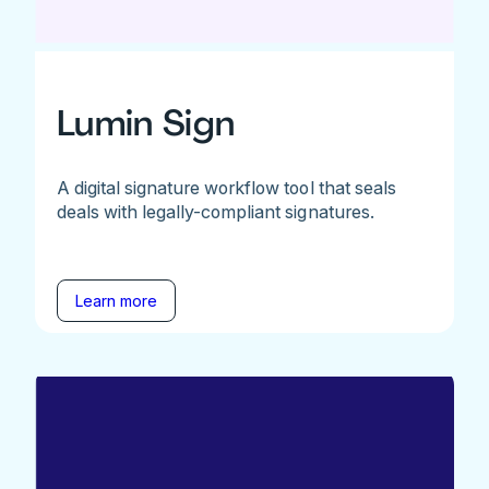
Lumin Sign
A digital signature workflow tool that seals
deals with legally-compliant signatures.
Learn more