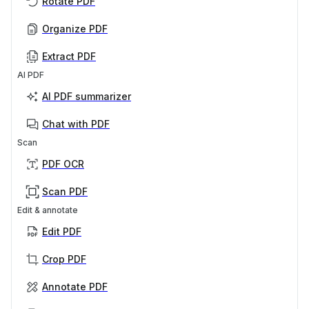
Rotate PDF
Organize PDF
Extract PDF
AI PDF
AI PDF summarizer
Chat with PDF
Scan
PDF OCR
Scan PDF
Edit & annotate
Edit PDF
Crop PDF
Annotate PDF