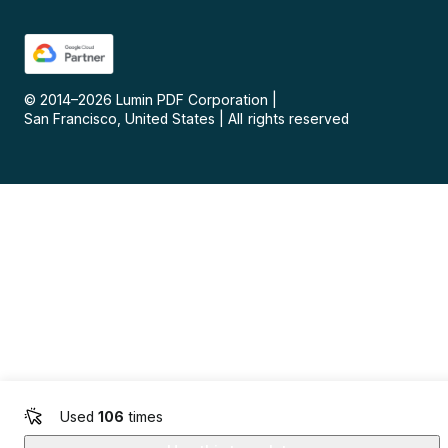
© 2014–
2026
Lumin PDF Corporation
|
San Francisco, United States
|
All rights reserved
Used
106
times