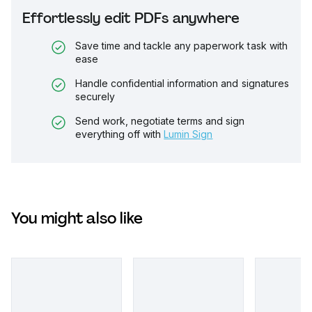
Effortlessly edit PDFs anywhere
Save time and tackle any paperwork task with
ease
Handle confidential information and signatures
securely
Send work, negotiate terms and sign
everything off with
Lumin Sign
You might also like