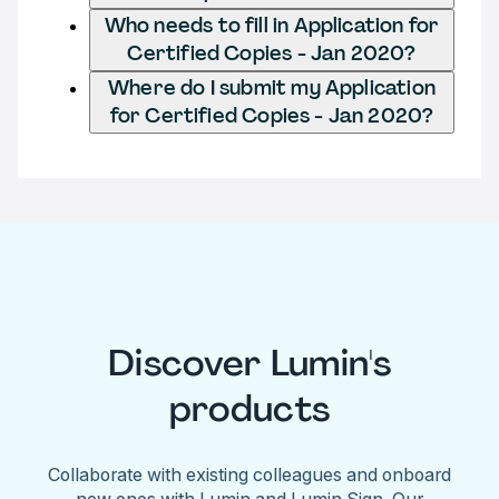
Who needs to fill in Application for
Certified Copies - Jan 2020?
Where do I submit my Application
for Certified Copies - Jan 2020?
Discover Lumin's
products
Collaborate with existing colleagues and onboard
new ones with Lumin and Lumin Sign. Our