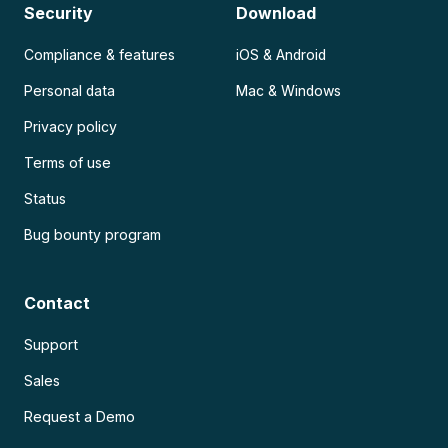
Security
Download
Compliance & features
iOS & Android
Personal data
Mac & Windows
Privacy policy
Terms of use
Status
Bug bounty program
Contact
Support
Sales
Request a Demo