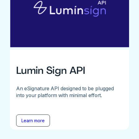
Lumin Sign API
An eSignature API designed to be plugged
into your platform with minimal effort.
Learn more