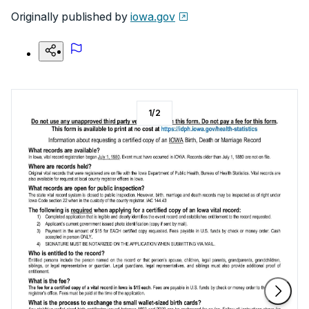
Originally published by
iowa.gov
1
/
2