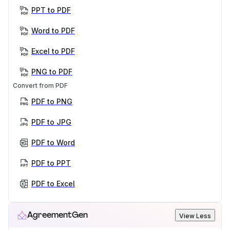
PPT to PDF
Word to PDF
Excel to PDF
PNG to PDF
Convert from PDF
PDF to PNG
PDF to JPG
PDF to Word
PDF to PPT
PDF to Excel
AgreementGen
View Less