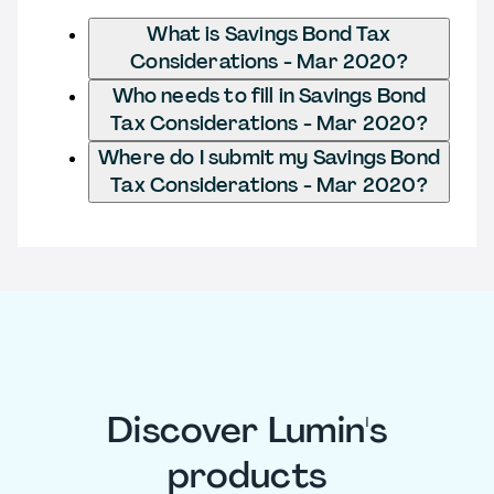
What is Savings Bond Tax
Considerations - Mar 2020?
Who needs to fill in Savings Bond
Tax Considerations - Mar 2020?
Where do I submit my Savings Bond
Tax Considerations - Mar 2020?
Discover Lumin's
products