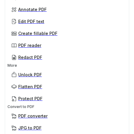
Annotate PDF
Edit PDF text
Create fillable PDF
PDF reader
Redact PDF
More
Unlock PDF
Flatten PDF
Protect PDF
Convert to PDF
PDF converter
JPG to PDF