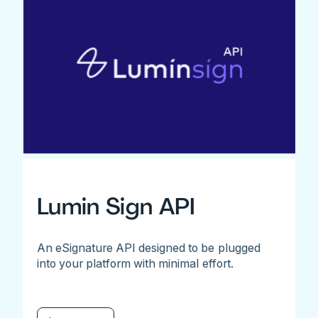
Lumin Sign API
An eSignature API designed to be plugged
into your platform with minimal effort.