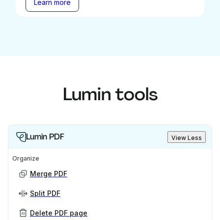
Learn more
Lumin tools
Lumin PDF
View Less
Organize
Merge PDF
Split PDF
Delete PDF page