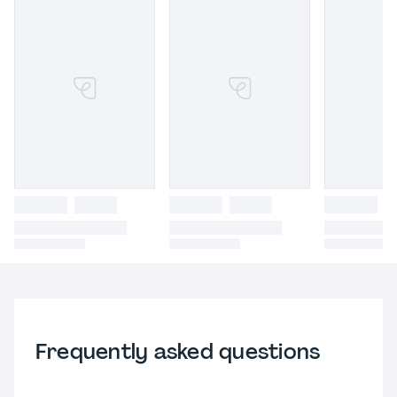
Frequently asked questions