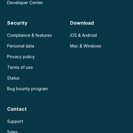
Developer Center
Security
Download
Compliance & features
iOS & Android
Personal data
Mac & Windows
Privacy policy
Terms of use
Status
Bug bounty program
Contact
Support
Sales