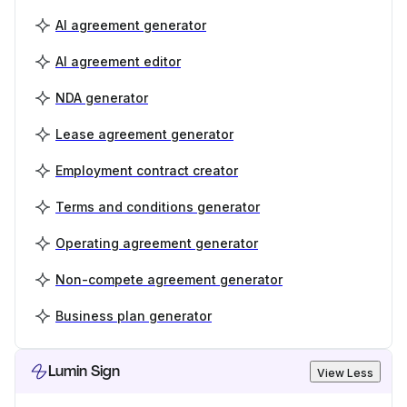
AI agreement generator
AI agreement editor
NDA generator
Lease agreement generator
Employment contract creator
Terms and conditions generator
Operating agreement generator
Non-compete agreement generator
Business plan generator
Lumin Sign
View Less