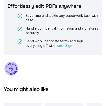
Effortlessly edit PDFs anywhere
Save time and tackle any paperwork task with
ease
Handle confidential information and signatures
securely
Send work, negotiate terms and sign
everything off with
Lumin Sign
You might also like