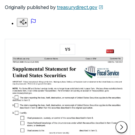
Originally published by
treasurydirect.gov
1
/
5