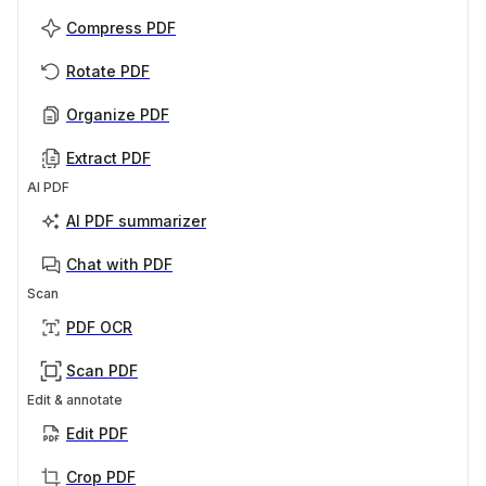
Compress PDF
Rotate PDF
Organize PDF
Extract PDF
AI PDF
AI PDF summarizer
Chat with PDF
Scan
PDF OCR
Scan PDF
Edit & annotate
Edit PDF
Crop PDF