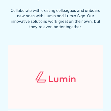
Collaborate with existing colleagues and onboard
new ones with Lumin and Lumin Sign. Our
innovative solutions work great on their own, but
they're even better together.