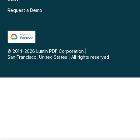
Request a Demo
© 2014–
2026
Lumin PDF Corporation
|
San Francisco, United States
|
All rights reserved