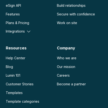
eSign API
Build relationships
Features
Secure with confidence
Plans & Pricing
Work on site
Integrations
Resources
Company
Help Center
Who we are
Blog
Our mission
Lumin 101
Careers
Customer Stories
Become a partner
Templates
Template categories