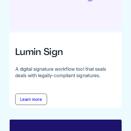
Lumin Sign
A digital signature workflow tool that seals
deals with legally-compliant signatures.
Learn more