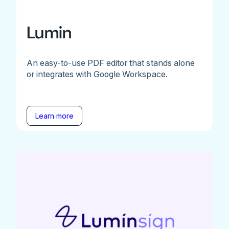
Lumin
An easy-to-use PDF editor that stands alone
or integrates with Google Workspace.
Learn more