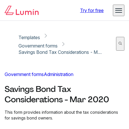
Copy link
Report
Ready for secure eSigning with Lumin Sign
Try for free
Templates
Government forms
Savings Bond Tax Considerations - Mar 2020
Government forms
Administration
Savings Bond Tax
Considerations - Mar 2020
This form provides information about the tax considerations
for savings bond owners.