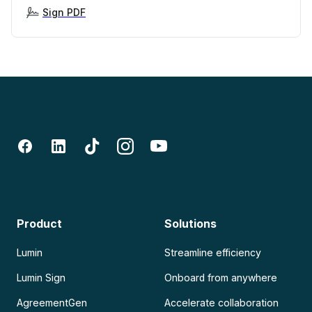
Sign PDF
Product
Solutions
Lumin
Streamline efficiency
Lumin Sign
Onboard from anywhere
AgreementGen
Accelerate collaboration