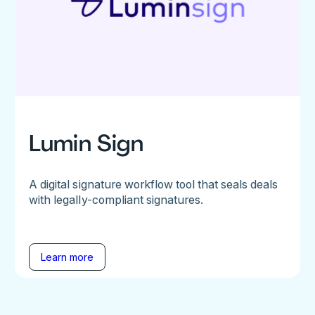
Lumin Sign
A digital signature workflow tool that seals deals
with legally-compliant signatures.
Learn more