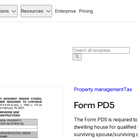
tions
Resources
Enterprise
Pricing
Property management
Tax
Form PD5
The Form PD5 is required to 
dwelling house for qualified
surviving spouse/surviving c