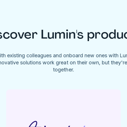
scover Lumin's produ
ith existing colleagues and onboard new ones with L
novative solutions work great on their own, but they'r
together.