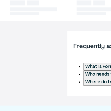
Frequently a
What is Fo
Who needs t
Where do I