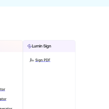
Lumin Sign
Sign PDF
tor
ator
nerator