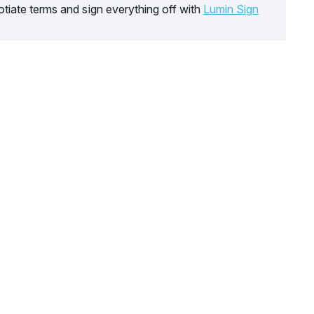
tiate terms and sign everything off with
Lumin Sign