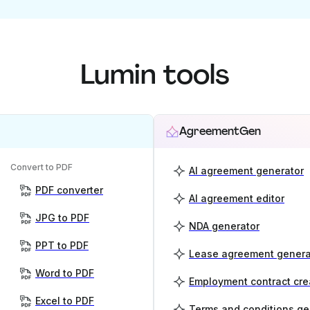
Lumin tools
AgreementGen
Convert to PDF
AI agreement generator
PDF converter
AI agreement editor
JPG to PDF
NDA generator
PPT to PDF
Lease agreement genera
Word to PDF
Employment contract cre
Excel to PDF
Terms and conditions ge