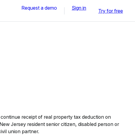
Request a demo
Sign in
Try for free
continue receipt of real property tax deduction on
 New Jersey resident senior citizen, disabled person or
ivil union partner.