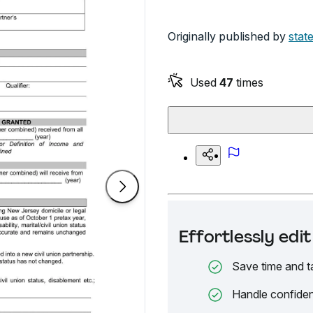
Originally published by
state
Used
47
times
Effortlessly ed
Save time and t
Handle confiden