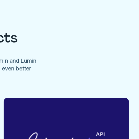
cts
umin and Lumin
e even better