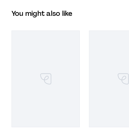
You might also like