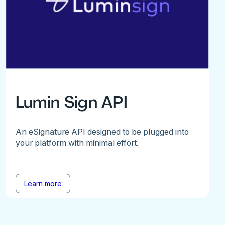
Lumin Sign API
An eSignature API designed to be plugged into
your platform with minimal effort.
Learn more