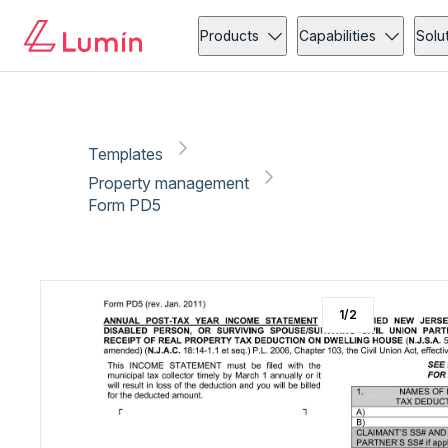
Property management
Tax
Copy link
Report
Ready for secure eSigning with Lumin Sign
Products
Capabilities
Solu
Templates
Property management
Form PD5
1
/
2