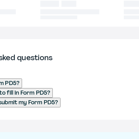
sked questions
rm PD5?
o fill in Form PD5?
 submit my Form PD5?