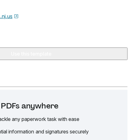
.nj.us
Use this template
it PDFs anywhere
ackle any paperwork task with ease
tial information and signatures securely