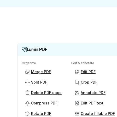
Lumin PDF
Organize
Edit & annotate
Merge PDF
Edit PDF
Split PDF
Crop PDF
Delete PDF page
Annotate PDF
Compress PDF
Edit PDF text
Rotate PDF
Create fillable PDF