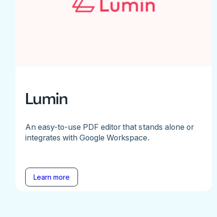
Lumin
An easy-to-use PDF editor that stands alone or
integrates with Google Workspace.
Learn more