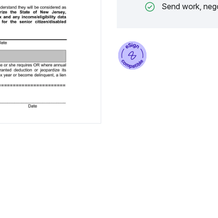
Send work, nego