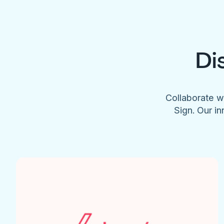
Di
Collaborate w
Sign. Our in