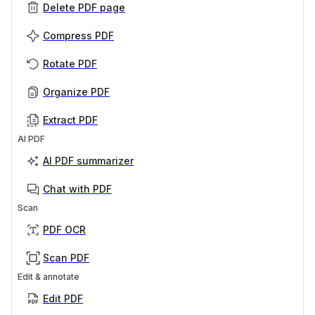
Delete PDF page
Compress PDF
Rotate PDF
Organize PDF
Extract PDF
AI PDF
AI PDF summarizer
Chat with PDF
Scan
PDF OCR
Scan PDF
Edit & annotate
Edit PDF