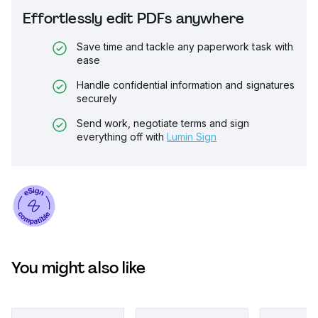
Effortlessly edit PDFs anywhere
Save time and tackle any paperwork task with
ease
Handle confidential information and signatures
securely
Send work, negotiate terms and sign
everything off with
Lumin Sign
You might also like