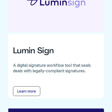
Lumin Sign
A digital signature workflow tool that seals
deals with legally-compliant signatures.
Learn more