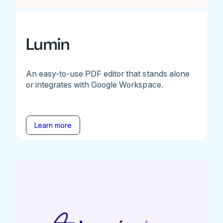
Lumin
An easy-to-use PDF editor that stands alone
or integrates with Google Workspace.
Learn more