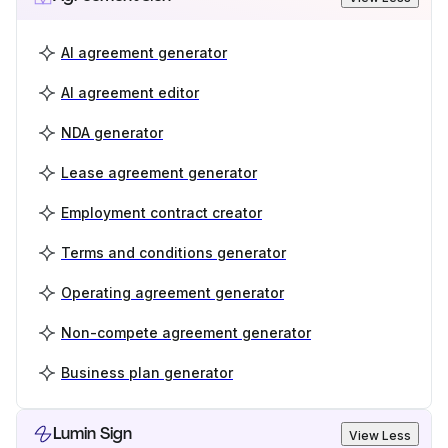
AI agreement generator
AI agreement editor
NDA generator
Lease agreement generator
Employment contract creator
Terms and conditions generator
Operating agreement generator
Non-compete agreement generator
Business plan generator
Lumin Sign
View Less