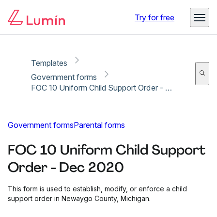
Copy link
Report
Ready for secure eSigning with Lumin Sign
Try for free
Templates
Government forms
FOC 10 Uniform Child Support Order - Dec 2020
Government forms
Parental forms
FOC 10 Uniform Child Support
Order - Dec 2020
This form is used to establish, modify, or enforce a child
support order in Newaygo County, Michigan.