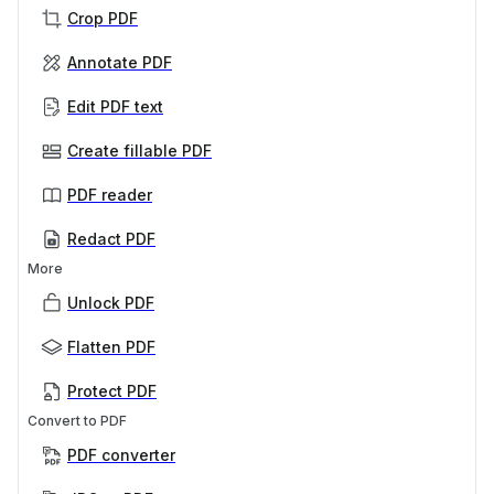
Crop PDF
Annotate PDF
Edit PDF text
Create fillable PDF
PDF reader
Redact PDF
More
Unlock PDF
Flatten PDF
Protect PDF
Convert to PDF
PDF converter