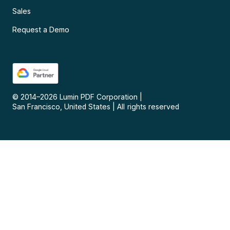
Sales
Request a Demo
© 2014–
2026
Lumin PDF Corporation
|
San Francisco, United States
|
All rights reserved