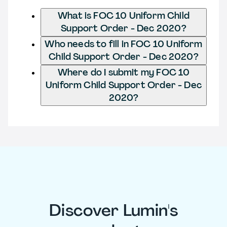
What is FOC 10 Uniform Child
Support Order - Dec 2020?
Who needs to fill in FOC 10 Uniform
Child Support Order - Dec 2020?
Where do I submit my FOC 10
Uniform Child Support Order - Dec
2020?
Discover Lumin's