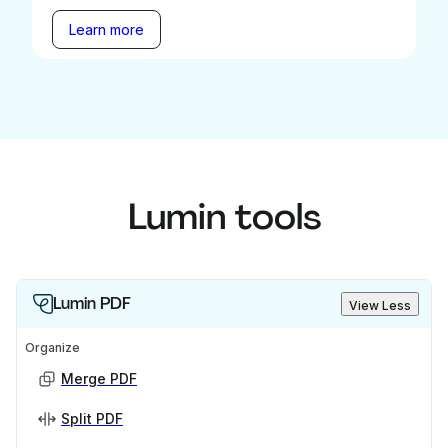
Learn more
Lumin tools
Lumin PDF
View Less
Organize
Merge PDF
Split PDF