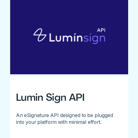
Lumin Sign API
An eSignature API designed to be plugged
into your platform with minimal effort.