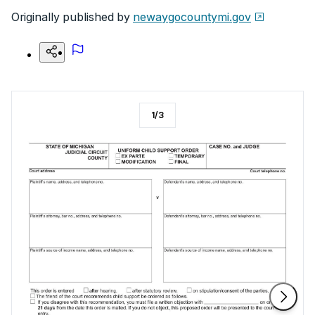
Originally published by
newaygocountymi.gov
1
/
3