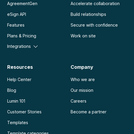
AgreementGen
Accelerate collaboration
eSign API
Build relationships
Features
Secure with confidence
Plans & Pricing
Work on site
Integrations
Resources
Company
Help Center
Who we are
Blog
Our mission
Lumin 101
Careers
Customer Stories
Become a partner
Templates
Template categories