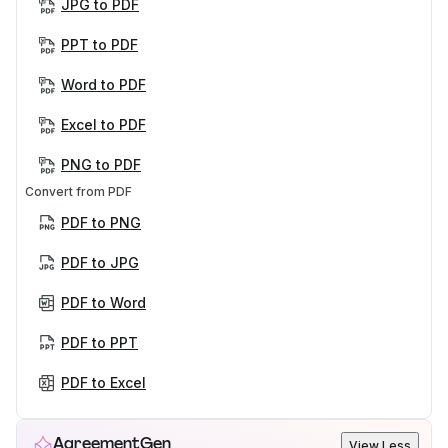
JPG to PDF
PPT to PDF
Word to PDF
Excel to PDF
PNG to PDF
Convert from PDF
PDF to PNG
PDF to JPG
PDF to Word
PDF to PPT
PDF to Excel
AgreementGen
View Less