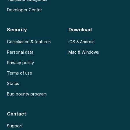
Developer Center
Security
Download
Compliance & features
iOS & Android
Personal data
Mac & Windows
Privacy policy
Terms of use
Status
Bug bounty program
Contact
Support