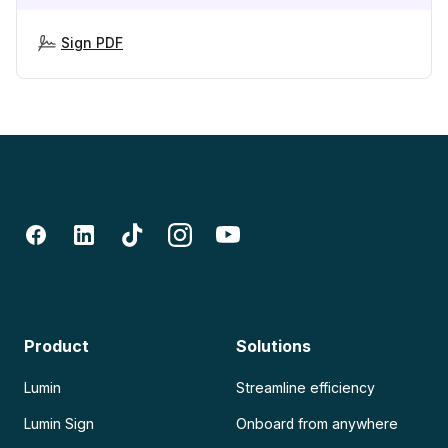
Sign PDF
Product
Solutions
Lumin
Streamline efficiency
Lumin Sign
Onboard from anywhere