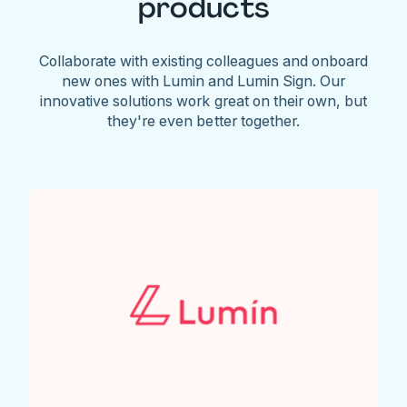
products
Collaborate with existing colleagues and onboard
new ones with Lumin and Lumin Sign. Our
innovative solutions work great on their own, but
they're even better together.