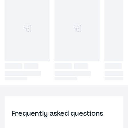
Frequently asked questions