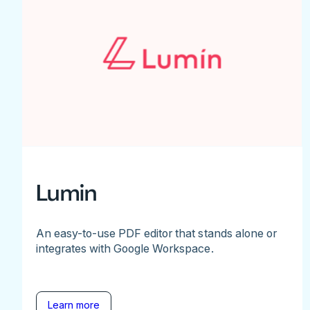
Lumin
An easy-to-use PDF editor that stands alone or
integrates with Google Workspace.
Learn more