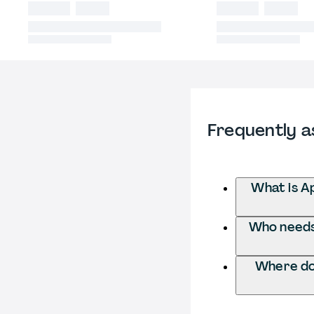
Frequently a
What is A
Who needs 
Where do 