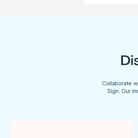
Di
Collaborate w
Sign. Our in