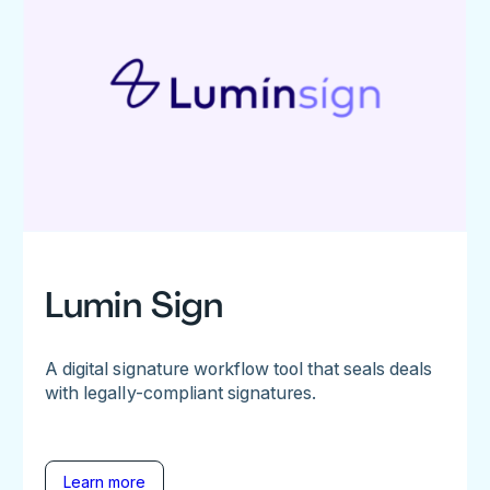
Lumin Sign
A digital signature workflow tool that seals deals
with legally-compliant signatures.
Learn more