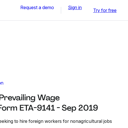
Request a demo
Sign in
Try for free
on
 Prevailing Wage
Form ETA-9141 - Sep 2019
eeking to hire foreign workers for nonagricultural jobs