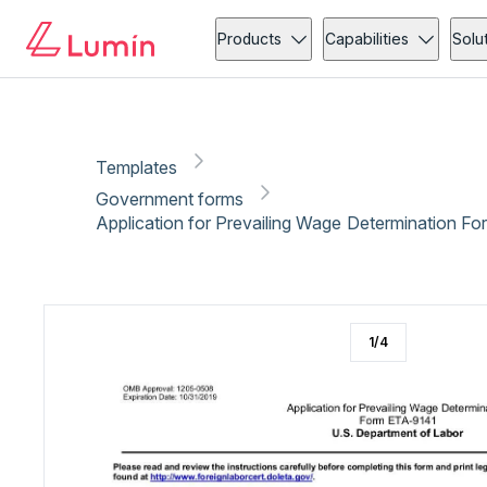
Government forms
Immigration
Copy link
Report
Products
Capabilities
Solu
Templates
Government forms
Application for Prevailing Wage Determination F
1
/
4