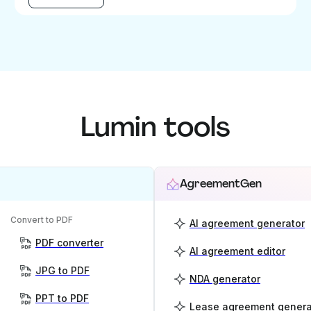
Lumin tools
AgreementGen
Convert to PDF
AI agreement generator
PDF converter
AI agreement editor
JPG to PDF
NDA generator
PPT to PDF
Lease agreement genera