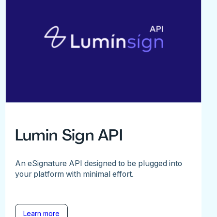
Lumin Sign API
An eSignature API designed to be plugged into
your platform with minimal effort.
Learn more