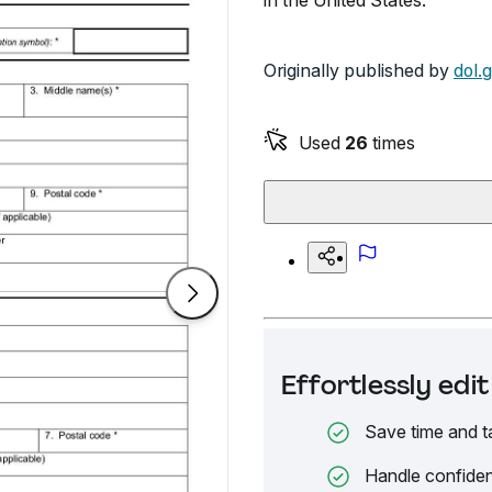
in the United States.
Originally published by
dol.
Used
26
times
Effortlessly ed
Save time and t
Handle confiden