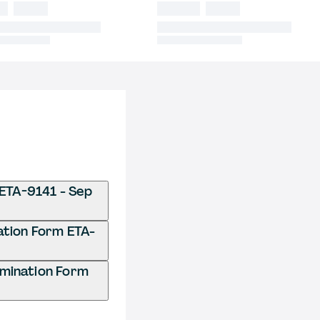
 ETA-9141 - Sep
nation Form ETA-
rmination Form