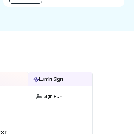
Lumin Sign
Sign PDF
tor