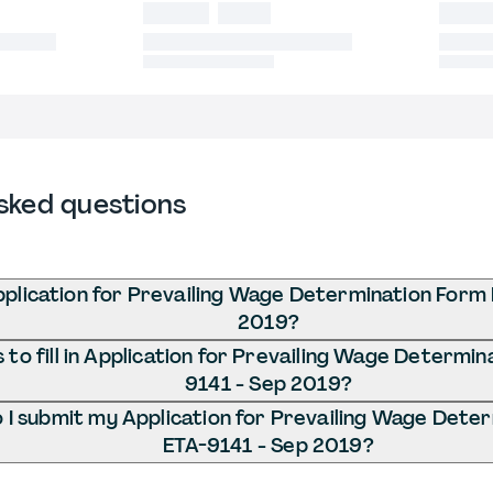
sked questions
pplication for Prevailing Wage Determination Form
2019?
to fill in Application for Prevailing Wage Determi
9141 - Sep 2019?
I submit my Application for Prevailing Wage Dete
ETA-9141 - Sep 2019?