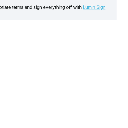
tiate terms and sign everything off with
Lumin Sign