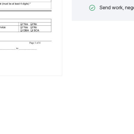
Send work, nego