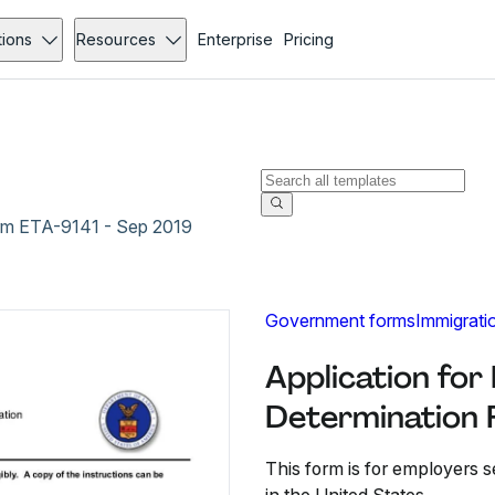
tions
Resources
Enterprise
Pricing
orm ETA-9141 - Sep 2019
Government forms
Immigrati
Application for
Determination 
This form is for employers s