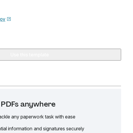
gov
Use this template
it PDFs anywhere
ackle any paperwork task with ease
tial information and signatures securely