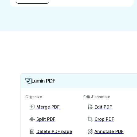
Lumin PDF
Organize
Edit & annotate
Merge PDF
Edit PDF
Split PDF
Crop PDF
Delete PDF page
Annotate PDF