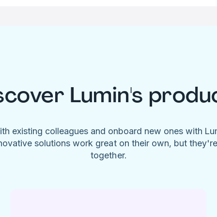
scover Lumin's produ
ith existing colleagues and onboard new ones with L
novative solutions work great on their own, but they'r
together.