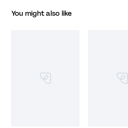
You might also like