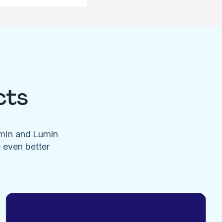
cts
umin and Lumin
e even better