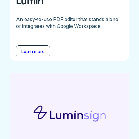
Lumin
An easy-to-use PDF editor that stands alone
or integrates with Google Workspace.
Learn more