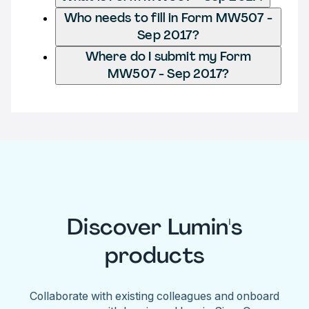
Who needs to fill in Form MW507 -
Sep 2017?
Where do I submit my Form
MW507 - Sep 2017?
Discover Lumin's
products
Collaborate with existing colleagues and onboard