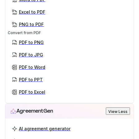
Excel to PDF
PNG to PDF
Convert from PDF
PDF to PNG
PDF to JPG
PDF to Word
PDF to PPT
PDF to Excel
AgreementGen
View Less
AI agreement generator