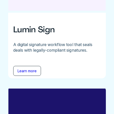
Lumin Sign
A digital signature workflow tool that seals
deals with legally-compliant signatures.
Learn more