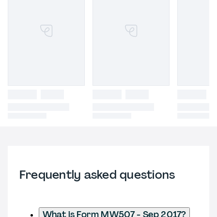
Frequently asked questions
What is Form MW507 - Sep 2017?