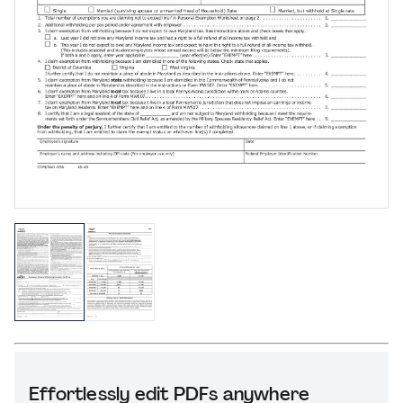
Effortlessly edit PDFs anywhere