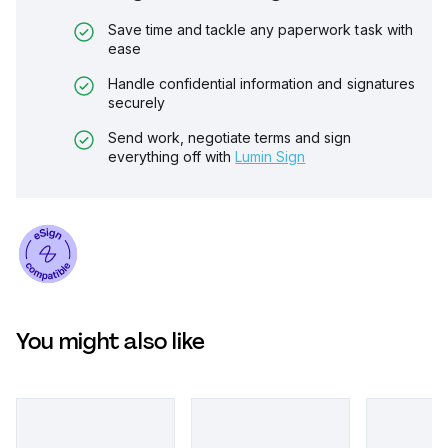
Save time and tackle any paperwork task with
ease
Handle confidential information and signatures
securely
Send work, negotiate terms and sign
everything off with
Lumin Sign
You might also like