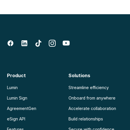
Product
Solutions
Lumin
Streamline efficiency
Lumin Sign
Onboard from anywhere
AgreementGen
Accelerate collaboration
eSign API
Build relationships
Features
Secure with confidence