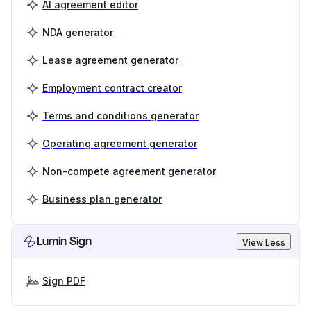
AI agreement editor
NDA generator
Lease agreement generator
Employment contract creator
Terms and conditions generator
Operating agreement generator
Non-compete agreement generator
Business plan generator
Lumin Sign
View Less
Sign PDF