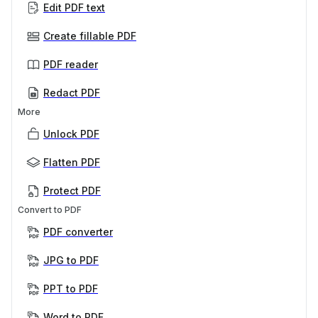
Edit PDF text
Create fillable PDF
PDF reader
Redact PDF
More
Unlock PDF
Flatten PDF
Protect PDF
Convert to PDF
PDF converter
JPG to PDF
PPT to PDF
Word to PDF