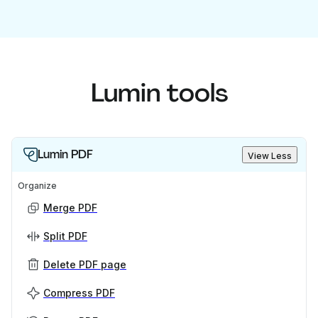
Lumin tools
Lumin PDF
View Less
Organize
Merge PDF
Split PDF
Delete PDF page
Compress PDF