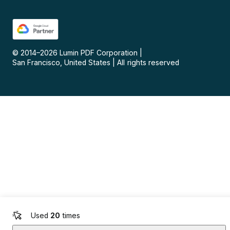
© 2014–
2026
Lumin PDF Corporation
|
San Francisco, United States
|
All rights reserved
Used
20
times