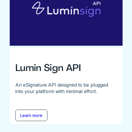
Lumin Sign API
An eSignature API designed to be plugged
into your platform with minimal effort.
Learn more