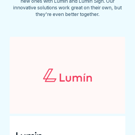
new ones with Lumin and Lumin Sign. Our
innovative solutions work great on their own, but
they're even better together.