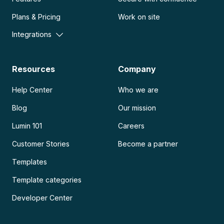
Plans & Pricing
Work on site
Integrations
Resources
Company
Help Center
Who we are
Blog
Our mission
Lumin 101
Careers
Customer Stories
Become a partner
Templates
Template categories
Developer Center