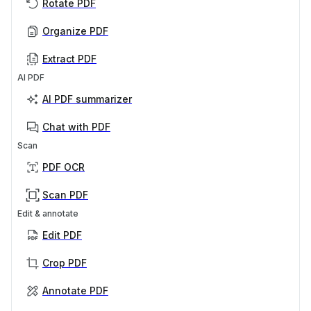
Rotate PDF
Organize PDF
Extract PDF
AI PDF
AI PDF summarizer
Chat with PDF
Scan
PDF OCR
Scan PDF
Edit & annotate
Edit PDF
Crop PDF
Annotate PDF