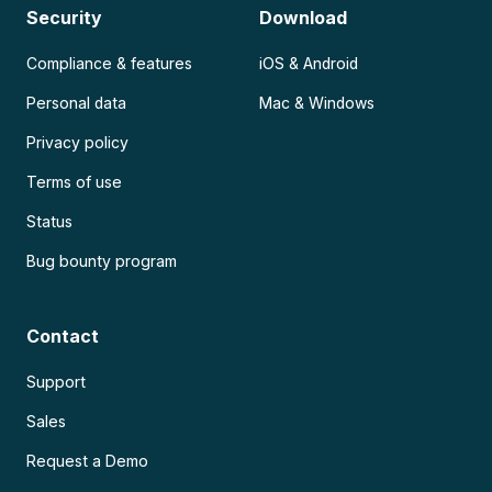
Security
Download
Compliance & features
iOS & Android
Personal data
Mac & Windows
Privacy policy
Terms of use
Status
Bug bounty program
Contact
Support
Sales
Request a Demo