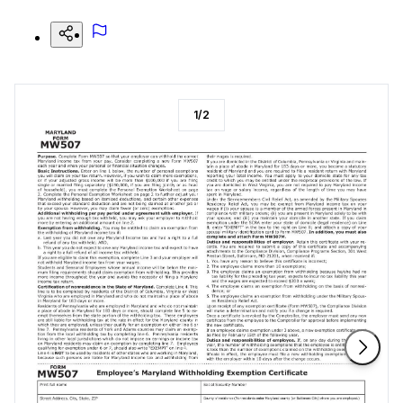
1
/
2