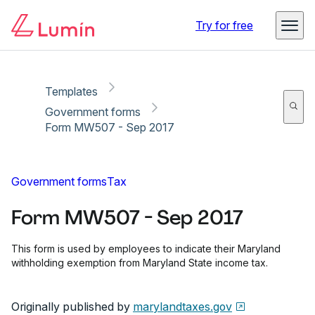
Copy link
Report
Ready for secure eSigning with Lumin Sign
Try for free
Templates
Government forms
Form MW507 - Sep 2017
Government forms
Tax
Form MW507 - Sep 2017
This form is used by employees to indicate their Maryland
withholding exemption from Maryland State income tax.
Originally published by
marylandtaxes.gov