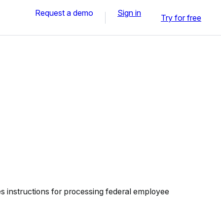
Request a demo
Sign in
Try for free
 instructions for processing federal employee