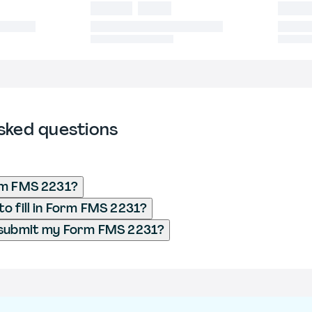
sked questions
rm FMS 2231?
o fill in Form FMS 2231?
 submit my Form FMS 2231?