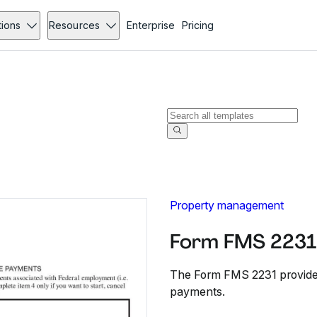
tions
Resources
Enterprise
Pricing
Property management
Form FMS 2231
The Form FMS 2231 provides
payments.