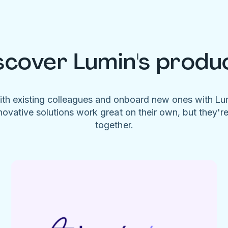
scover Lumin's produ
ith existing colleagues and onboard new ones with L
novative solutions work great on their own, but they'r
together.