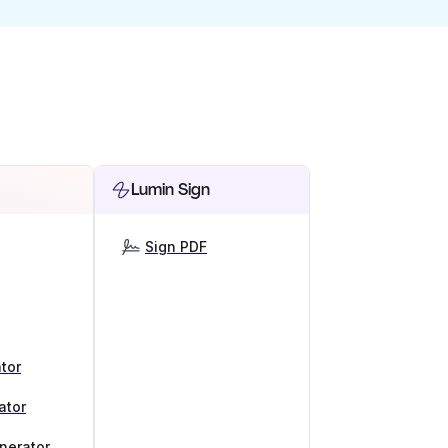
Lumin Sign
Sign PDF
tor
ator
nerator