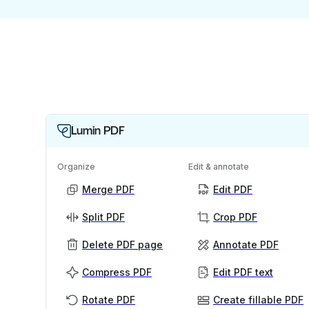
Lumin PDF
Organize
Edit & annotate
Merge PDF
Edit PDF
Split PDF
Crop PDF
Delete PDF page
Annotate PDF
Compress PDF
Edit PDF text
Rotate PDF
Create fillable PDF