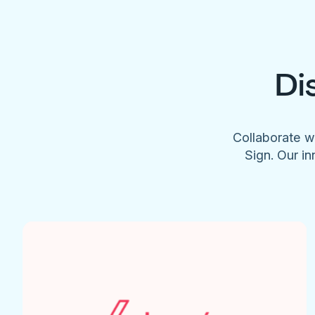
Di
Collaborate w
Sign. Our in