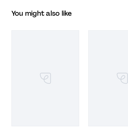
You might also like