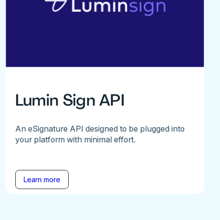
Lumin Sign API
An eSignature API designed to be plugged into
your platform with minimal effort.
Learn more