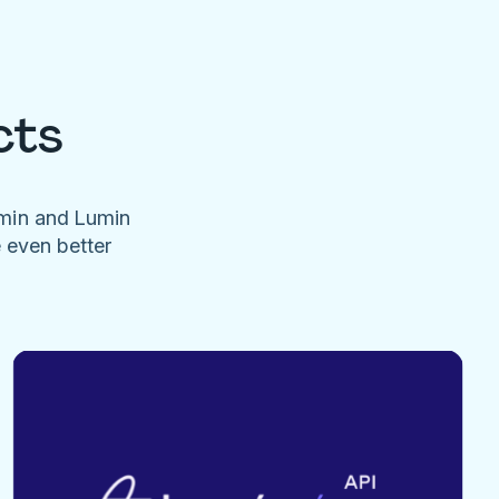
cts
umin and Lumin
e even better