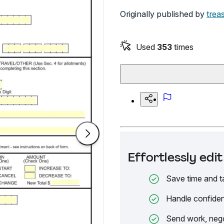
Originally published by
trea
Used
353
times
Effortlessly ed
Save time and t
Handle confiden
Send work, nego