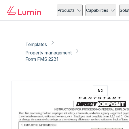
Property management
Copy link
Report
Ready for secure eSigning with Lumin Sign
Products
Capabilities
Solu
Templates
Property management
Form FMS 2231
1
/
2