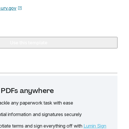
sury.gov
Use this template
it PDFs anywhere
ackle any paperwork task with ease
tial information and signatures securely
tiate terms and sign everything off with
Lumin Sign