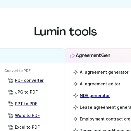
Lumin tools
AgreementGen
Convert to PDF
AI agreement generator
PDF converter
AI agreement editor
JPG to PDF
NDA generator
PPT to PDF
Lease agreement genera
Word to PDF
Employment contract cre
Excel to PDF
Terms and conditions ge