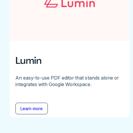
Lumin
An easy-to-use PDF editor that stands alone or
integrates with Google Workspace.
Learn more