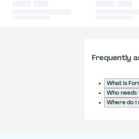
Frequently a
What is Fo
Who needs t
Where do I