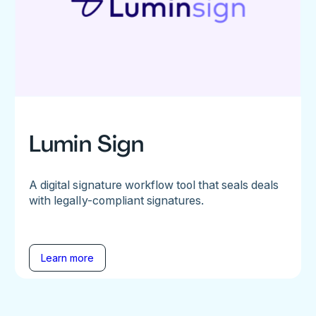
Lumin Sign
A digital signature workflow tool that seals deals
with legally-compliant signatures.
Learn more