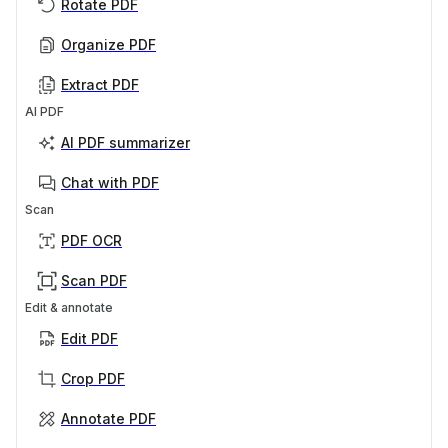
Rotate PDF
Organize PDF
Extract PDF
AI PDF
AI PDF summarizer
Chat with PDF
Scan
PDF OCR
Scan PDF
Edit & annotate
Edit PDF
Crop PDF
Annotate PDF