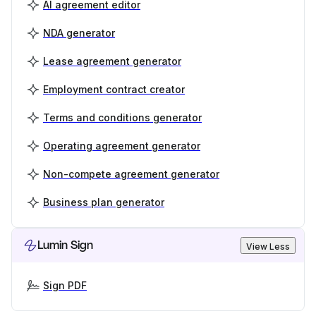
AI agreement editor
NDA generator
Lease agreement generator
Employment contract creator
Terms and conditions generator
Operating agreement generator
Non-compete agreement generator
Business plan generator
Lumin Sign
View Less
Sign PDF