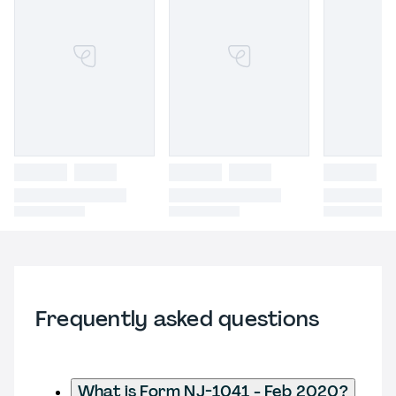
Frequently asked questions
What is Form NJ-1041 - Feb 2020?