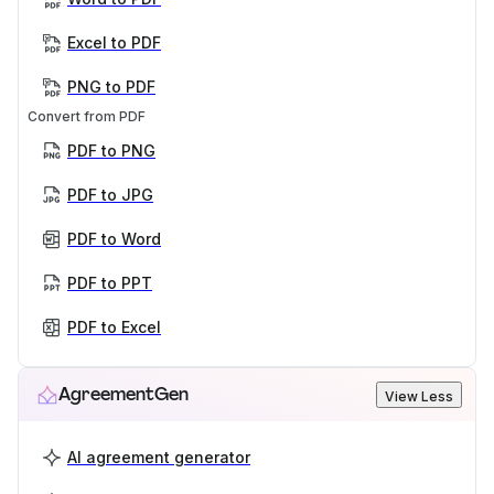
Excel to PDF
PNG to PDF
Convert from PDF
PDF to PNG
PDF to JPG
PDF to Word
PDF to PPT
PDF to Excel
AgreementGen
View Less
AI agreement generator