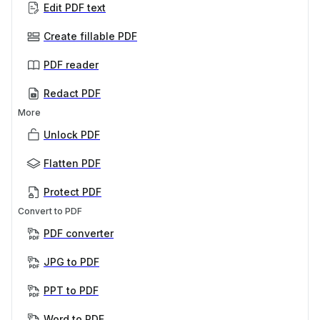
Edit PDF text
Create fillable PDF
PDF reader
Redact PDF
More
Unlock PDF
Flatten PDF
Protect PDF
Convert to PDF
PDF converter
JPG to PDF
PPT to PDF
Word to PDF