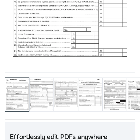
Effortlessly edit PDFs anywhere