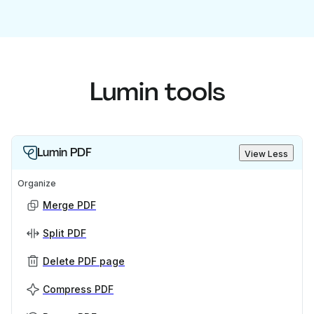
Lumin tools
Lumin PDF
View Less
Organize
Merge PDF
Split PDF
Delete PDF page
Compress PDF