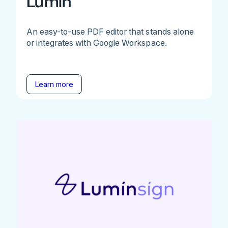
Lumin
An easy-to-use PDF editor that stands alone
or integrates with Google Workspace.
Learn more