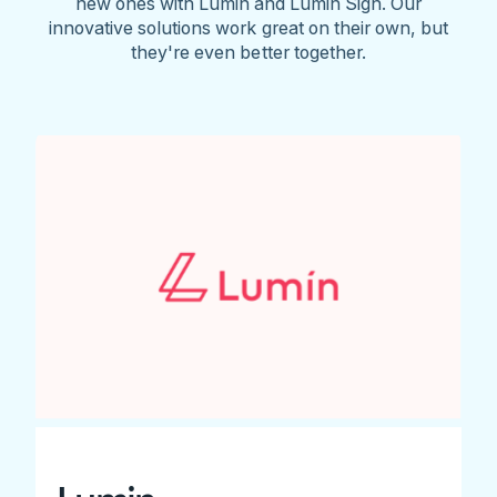
new ones with Lumin and Lumin Sign. Our
innovative solutions work great on their own, but
they're even better together.