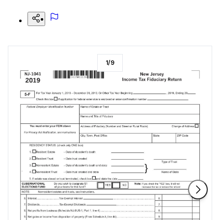
1
/
9