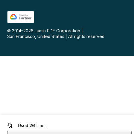
© 2014–
2026
Lumin PDF Corporation
|
San Francisco, United States
|
All rights reserved
Used
26
times