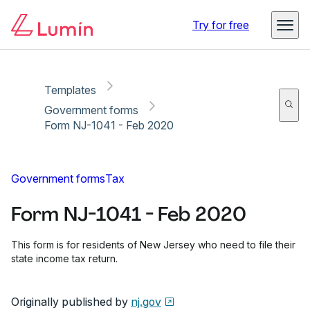
Copy link
Report
Ready for secure eSigning with Lumin Sign
Try for free
Templates
Government forms
Form NJ-1041 - Feb 2020
Government forms
Tax
Form NJ-1041 - Feb 2020
This form is for residents of New Jersey who need to file their
state income tax return.
Originally published by
nj.gov