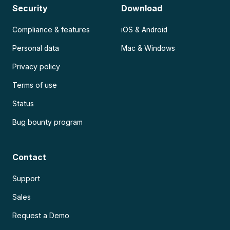
Security
Download
Compliance & features
iOS & Android
Personal data
Mac & Windows
Privacy policy
Terms of use
Status
Bug bounty program
Contact
Support
Sales
Request a Demo