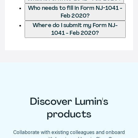
Who needs to fill in Form NJ-1041 -
Feb 2020?
Where do I submit my Form NJ-
1041 - Feb 2020?
Discover Lumin's
products
Collaborate with existing colleagues and onboard