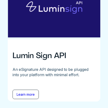
Lumin Sign API
An eSignature API designed to be plugged
into your platform with minimal effort.
Learn more