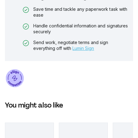
Save time and tackle any paperwork task with
ease
Handle confidential information and signatures
securely
Send work, negotiate terms and sign
everything off with
Lumin Sign
You might also like