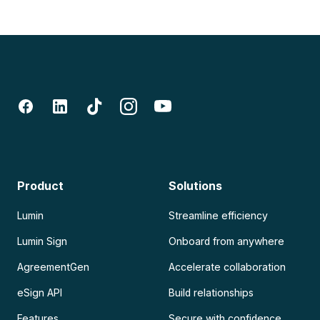
Product
Solutions
Lumin
Streamline efficiency
Lumin Sign
Onboard from anywhere
AgreementGen
Accelerate collaboration
eSign API
Build relationships
Features
Secure with confidence