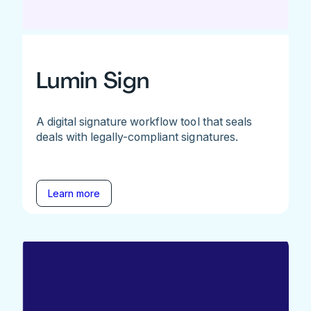
Lumin Sign
A digital signature workflow tool that seals
deals with legally-compliant signatures.
Learn more