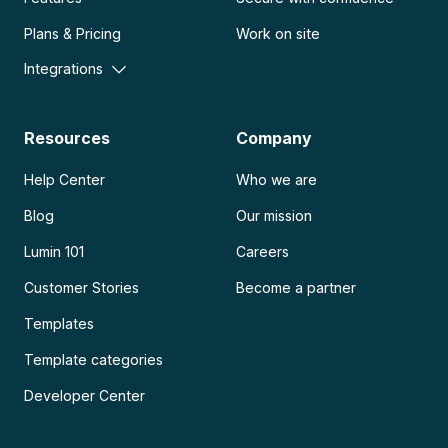
Plans & Pricing
Work on site
Integrations
Resources
Company
Help Center
Who we are
Blog
Our mission
Lumin 101
Careers
Customer Stories
Become a partner
Templates
Template categories
Developer Center