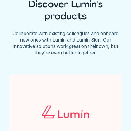
Discover Lumin's
products
Collaborate with existing colleagues and onboard
new ones with Lumin and Lumin Sign. Our
innovative solutions work great on their own, but
they're even better together.