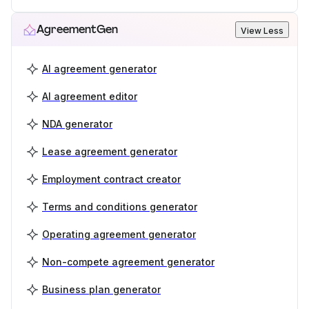
AgreementGen
View Less
AI agreement generator
AI agreement editor
NDA generator
Lease agreement generator
Employment contract creator
Terms and conditions generator
Operating agreement generator
Non-compete agreement generator
Business plan generator