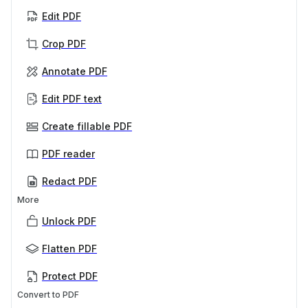
Edit PDF
Crop PDF
Annotate PDF
Edit PDF text
Create fillable PDF
PDF reader
Redact PDF
More
Unlock PDF
Flatten PDF
Protect PDF
Convert to PDF