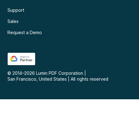
Support
Sales
Request a Demo
© 2014–
2026
Lumin PDF Corporation
|
San Francisco, United States
|
All rights reserved