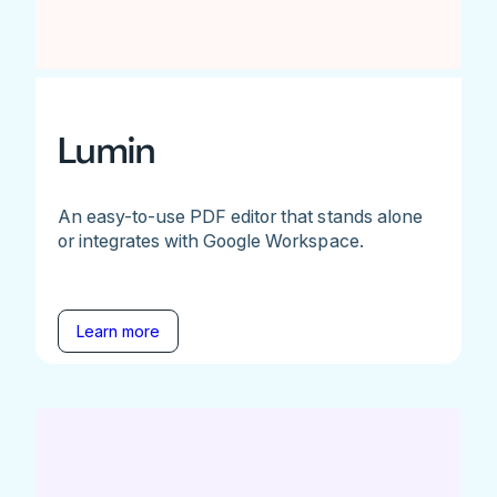
Lumin
An easy-to-use PDF editor that stands alone
or integrates with Google Workspace.
Learn more