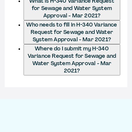
What is H-340 Variance Request
for Sewage and Water System
Approval - Mar 2021?
Who needs to fill in H-340 Variance
Request for Sewage and Water
System Approval - Mar 2021?
Where do I submit my H-340
Variance Request for Sewage and
Water System Approval - Mar
2021?