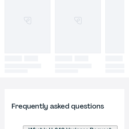
Frequently asked questions