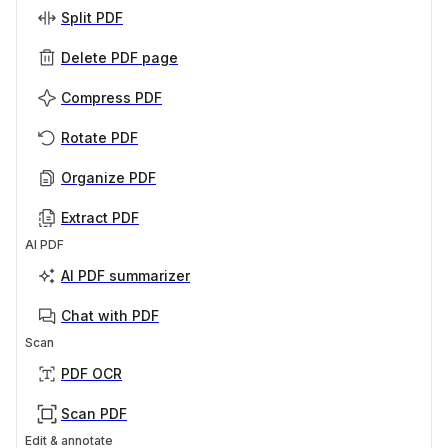
Split PDF
Delete PDF page
Compress PDF
Rotate PDF
Organize PDF
Extract PDF
AI PDF
AI PDF summarizer
Chat with PDF
Scan
PDF OCR
Scan PDF
Edit & annotate