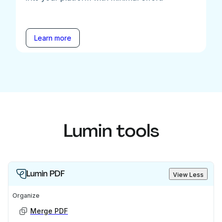
Learn more
Lumin tools
Lumin PDF
View Less
Organize
Merge PDF