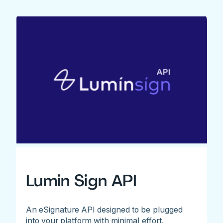
Lumin Sign API
An eSignature API designed to be plugged
into your platform with minimal effort.