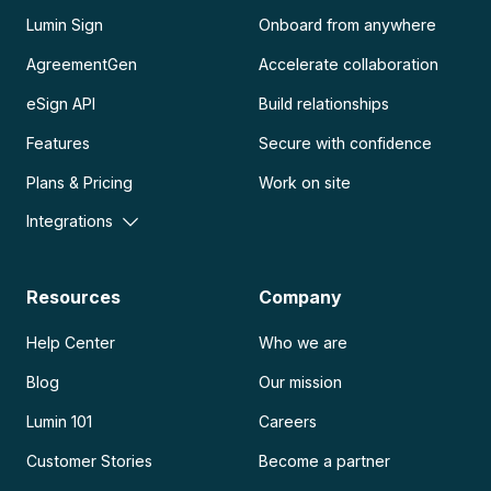
Lumin Sign
Onboard from anywhere
AgreementGen
Accelerate collaboration
eSign API
Build relationships
Features
Secure with confidence
Plans & Pricing
Work on site
Integrations
Resources
Company
Help Center
Who we are
Blog
Our mission
Lumin 101
Careers
Customer Stories
Become a partner