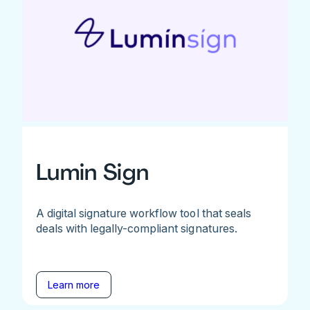
Lumin Sign
A digital signature workflow tool that seals
deals with legally-compliant signatures.
Learn more