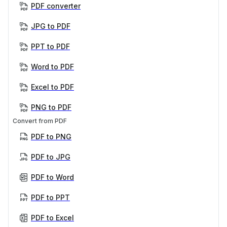
PDF converter
JPG to PDF
PPT to PDF
Word to PDF
Excel to PDF
PNG to PDF
Convert from PDF
PDF to PNG
PDF to JPG
PDF to Word
PDF to PPT
PDF to Excel