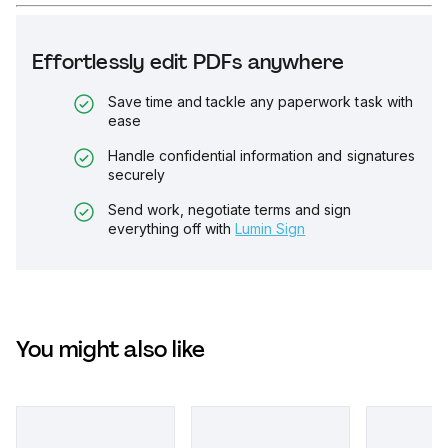
Effortlessly edit PDFs anywhere
Save time and tackle any paperwork task with
ease
Handle confidential information and signatures
securely
Send work, negotiate terms and sign
everything off with
Lumin Sign
You might also like