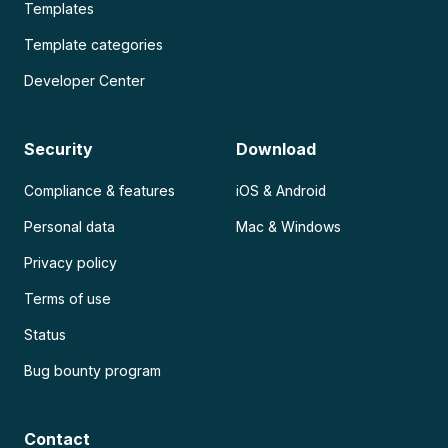
Templates
Template categories
Developer Center
Security
Download
Compliance & features
iOS & Android
Personal data
Mac & Windows
Privacy policy
Terms of use
Status
Bug bounty program
Contact