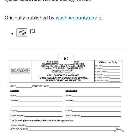
Originally published by
washoecounty.gov
1
/
2