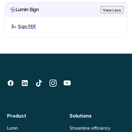
Lumin Sign
View Less
Sign PDF
Product
Solutions
Lumin
Streamline efficiency