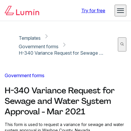
Copy link
Report
Try for free
Templates
Government forms
H-340 Variance Request for Sewage and Water System Approval - Mar 2021
Government forms
H-340 Variance Request for
Sewage and Water System
Approval - Mar 2021
This form is used to request a variance for sewage and water
system approval in Washoe County, Nevada.