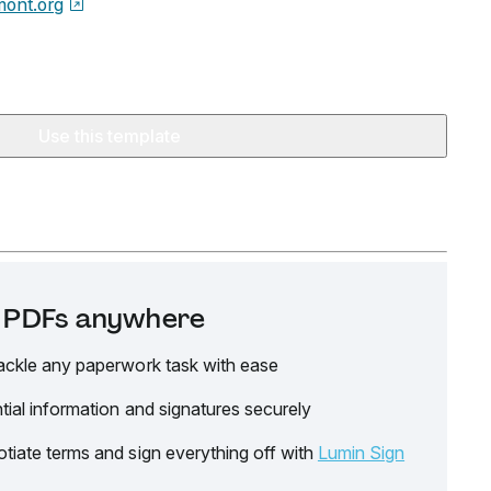
mont.org
Use this template
it PDFs anywhere
ackle any paperwork task with ease
tial information and signatures securely
tiate terms and sign everything off with
Lumin Sign