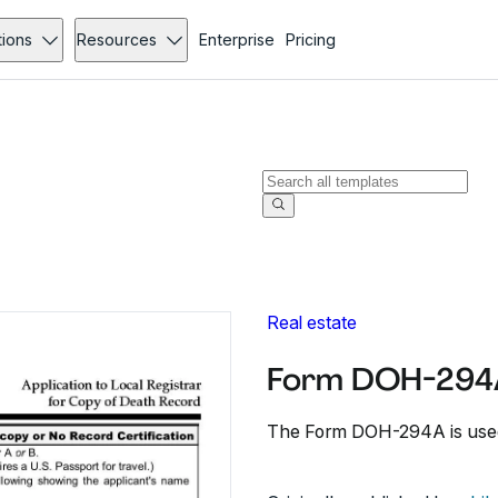
tions
Resources
Enterprise
Pricing
Real estate
Form DOH-294
The Form DOH-294A is used 