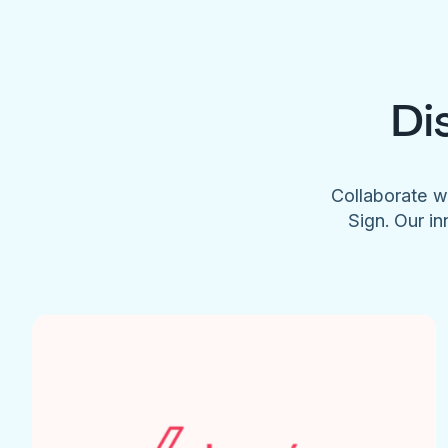
Di
Collaborate w
Sign. Our in