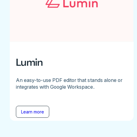
Lumin
An easy-to-use PDF editor that stands alone or
integrates with Google Workspace.
Learn more