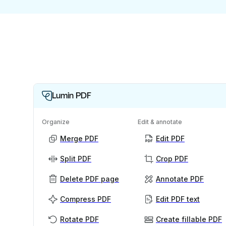
Lumin PDF
Organize
Edit & annotate
Merge PDF
Edit PDF
Split PDF
Crop PDF
Delete PDF page
Annotate PDF
Compress PDF
Edit PDF text
Rotate PDF
Create fillable PDF