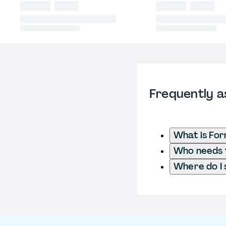
Frequently a
What is Fo
Who needs t
Where do I