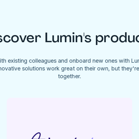
scover Lumin's produ
ith existing colleagues and onboard new ones with L
novative solutions work great on their own, but they'r
together.