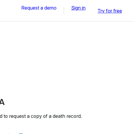
Request a demo
Sign in
Try for free
A
to request a copy of a death record.