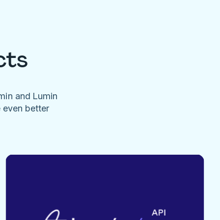
cts
umin and Lumin
e even better