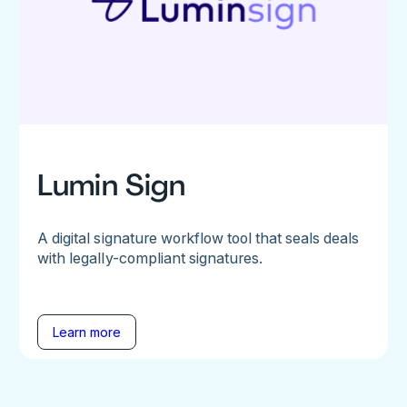
Lumin Sign
A digital signature workflow tool that seals deals
with legally-compliant signatures.
Learn more