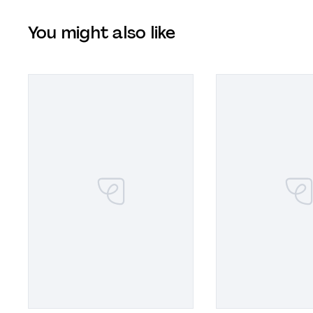
You might also like