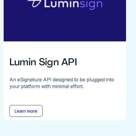
Lumin Sign API
An eSignature API designed to be plugged into
your platform with minimal effort.
Learn more