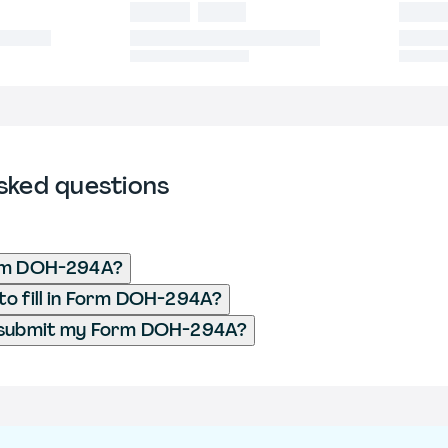
sked questions
rm DOH-294A?
o fill in Form DOH-294A?
 submit my Form DOH-294A?