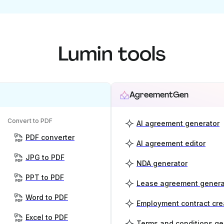
Lumin tools
AgreementGen
Convert to PDF
AI agreement generator
PDF converter
AI agreement editor
JPG to PDF
NDA generator
PPT to PDF
Lease agreement genera
Word to PDF
Employment contract cre
Excel to PDF
Terms and conditions ge