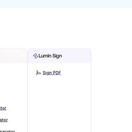
Lumin Sign
Sign PDF
tor
ator
nerator