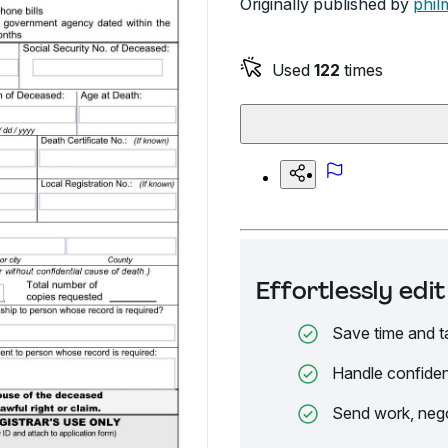
Originally published by
phil
Used
122
times
Effortlessly ed
Save time and t
Handle confiden
Send work, nego