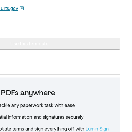
urts.gov
Use this template
it PDFs anywhere
ackle any paperwork task with ease
tial information and signatures securely
tiate terms and sign everything off with
Lumin Sign