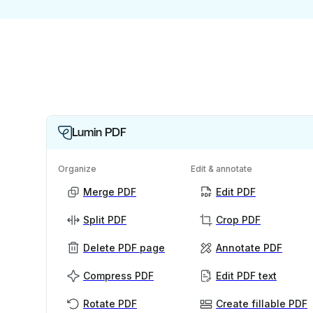
Lumin PDF
Organize
Edit & annotate
Merge PDF
Edit PDF
Split PDF
Crop PDF
Delete PDF page
Annotate PDF
Compress PDF
Edit PDF text
Rotate PDF
Create fillable PDF