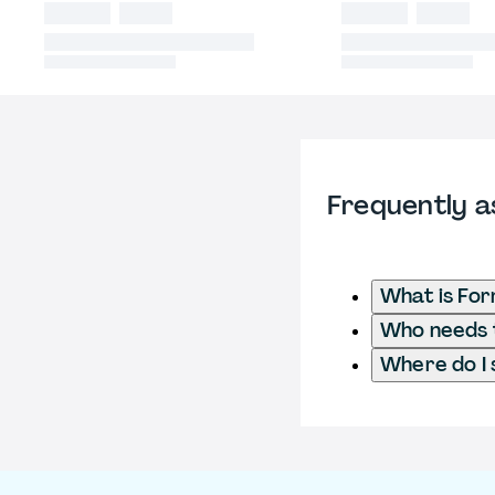
Frequently a
What is Fo
Who needs t
Where do I