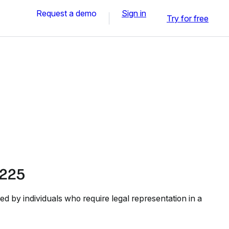
Request a demo
Sign in
Try for free
225
d by individuals who require legal representation in a