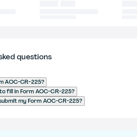
sked questions
rm AOC-CR-225?
o fill in Form AOC-CR-225?
 submit my Form AOC-CR-225?