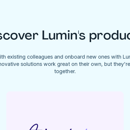
scover Lumin's produ
ith existing colleagues and onboard new ones with L
novative solutions work great on their own, but they'r
together.