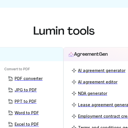
Lumin tools
AgreementGen
Convert to PDF
AI agreement generator
PDF converter
AI agreement editor
JPG to PDF
NDA generator
PPT to PDF
Lease agreement genera
Word to PDF
Employment contract cre
Excel to PDF
Terms and conditions ge