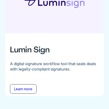
Lumin Sign
A digital signature workflow tool that seals deals
with legally-compliant signatures.
Learn more