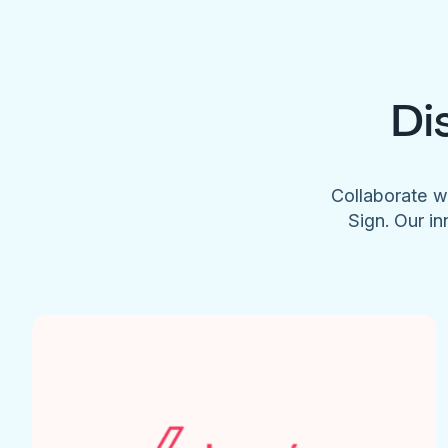
Di
Collaborate w
Sign. Our in