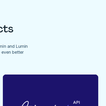
cts
umin and Lumin
e even better