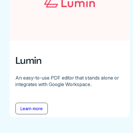
Lumin
An easy-to-use PDF editor that stands alone or
integrates with Google Workspace.
Learn more