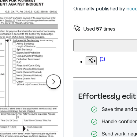
Originally published by
ncco
Used
57
times
Effortlessly ed
Save time and t
Handle confiden
Send work, nego