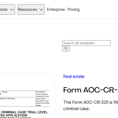
tions
Resources
Enterprise
Pricing
Real estate
Form AOC-CR-
The Form AOC-CR-225 is fille
criminal case.