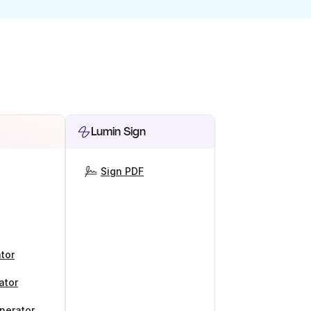
Lumin Sign
Sign PDF
tor
ator
nerator