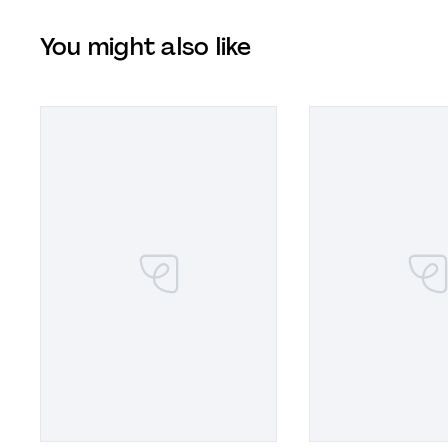
You might also like