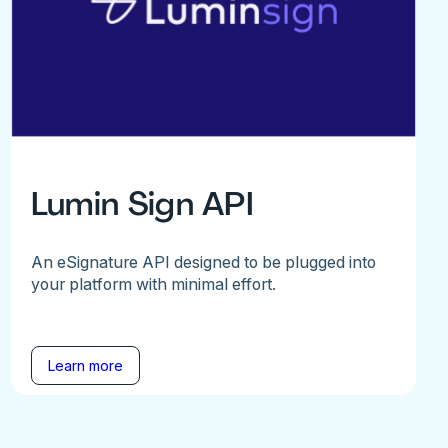
Lumin Sign API
An eSignature API designed to be plugged into
your platform with minimal effort.
Learn more