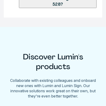
528?
Discover Lumin's
products
Collaborate with existing colleagues and onboard
new ones with Lumin and Lumin Sign. Our
innovative solutions work great on their own, but
they're even better together.