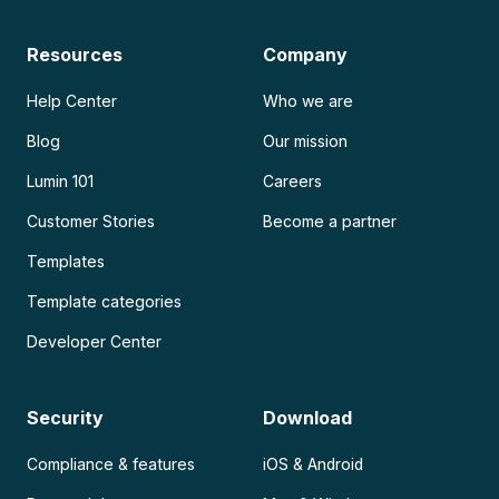
Resources
Company
Help Center
Who we are
Blog
Our mission
Lumin 101
Careers
Customer Stories
Become a partner
Templates
Template categories
Developer Center
Security
Download
Compliance & features
iOS & Android