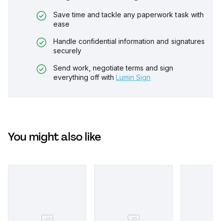
Save time and tackle any paperwork task with
ease
Handle confidential information and signatures
securely
Send work, negotiate terms and sign
everything off with
Lumin Sign
You might also like