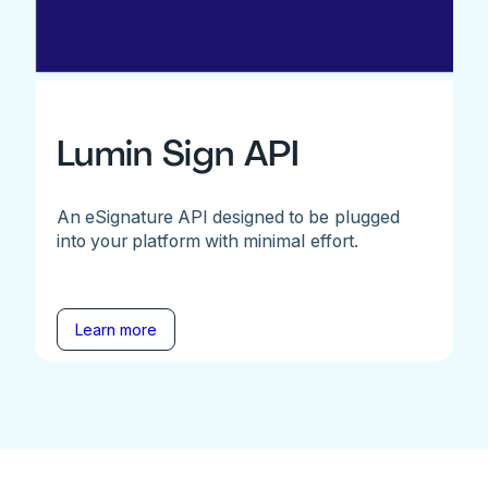
Lumin Sign API
An eSignature API designed to be plugged
into your platform with minimal effort.
Learn more