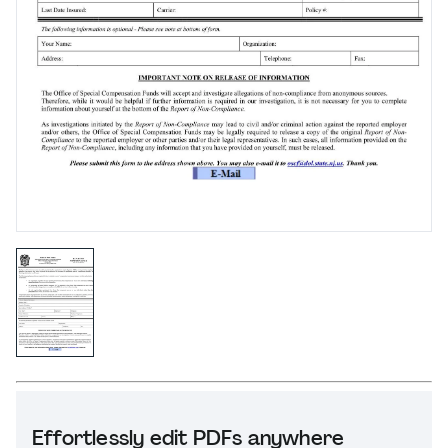
Effortlessly edit PDFs anywhere