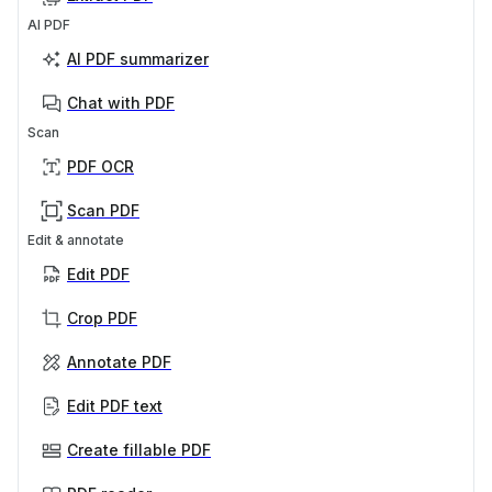
AI PDF
AI PDF summarizer
Chat with PDF
Scan
PDF OCR
Scan PDF
Edit & annotate
Edit PDF
Crop PDF
Annotate PDF
Edit PDF text
Create fillable PDF