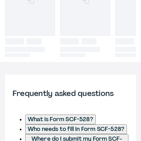
Frequently asked questions
What is Form SCF-528?
Who needs to fill in Form SCF-528?
Where do I submit my Form SCF-