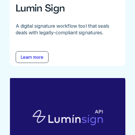
Lumin Sign
A digital signature workflow tool that seals
deals with legally-compliant signatures.
Learn more