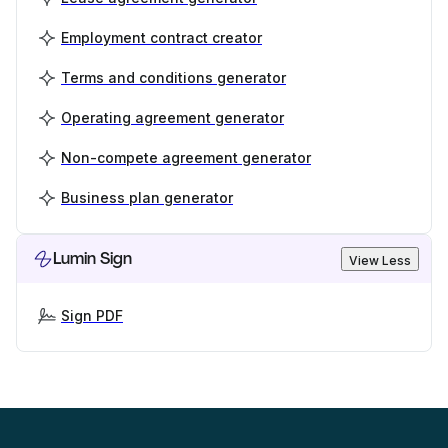
Employment contract creator
Terms and conditions generator
Operating agreement generator
Non-compete agreement generator
Business plan generator
Lumin Sign
View Less
Sign PDF