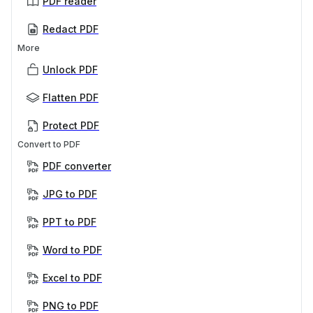
PDF reader
Redact PDF
More
Unlock PDF
Flatten PDF
Protect PDF
Convert to PDF
PDF converter
JPG to PDF
PPT to PDF
Word to PDF
Excel to PDF
PNG to PDF