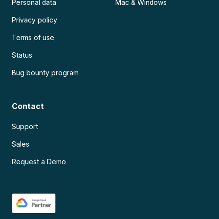
Personal data
Mac & Windows
Privacy policy
Terms of use
Status
Bug bounty program
Contact
Support
Sales
Request a Demo