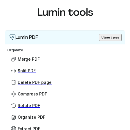
Lumin tools
Lumin PDF
View Less
Organize
Merge PDF
Split PDF
Delete PDF page
Compress PDF
Rotate PDF
Organize PDF
Extract PDF