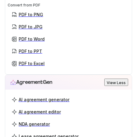
Convert from PDF
PDF to PNG
PDF to JPG
PDF to Word
PDF to PPT
PDF to Excel
AgreementGen
View Less
AI agreement generator
AI agreement editor
NDA generator
Lease agreement generator