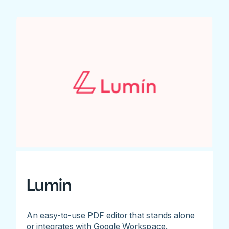
Lumin
An easy-to-use PDF editor that stands alone
or integrates with Google Workspace.