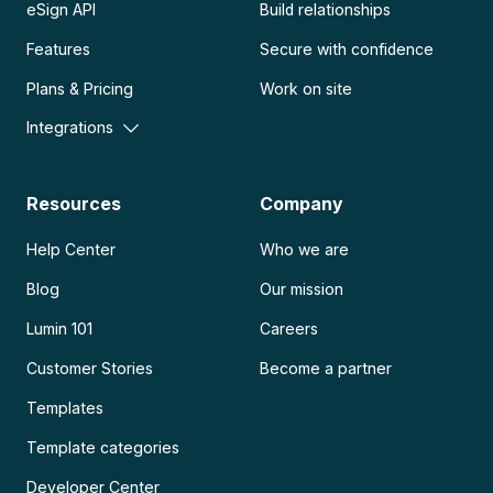
eSign API
Build relationships
Features
Secure with confidence
Plans & Pricing
Work on site
Integrations
Resources
Company
Help Center
Who we are
Blog
Our mission
Lumin 101
Careers
Customer Stories
Become a partner
Templates
Template categories
Developer Center