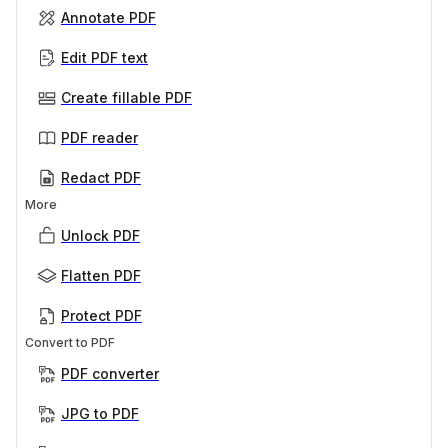
Annotate PDF
Edit PDF text
Create fillable PDF
PDF reader
Redact PDF
More
Unlock PDF
Flatten PDF
Protect PDF
Convert to PDF
PDF converter
JPG to PDF