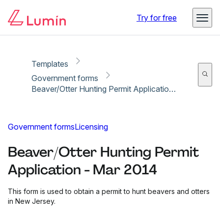
Copy link
Report
Try for free
Templates
Government forms
Beaver/Otter Hunting Permit Application - Mar 2014
Government forms
Licensing
Beaver/Otter Hunting Permit
Application - Mar 2014
This form is used to obtain a permit to hunt beavers and otters
in New Jersey.