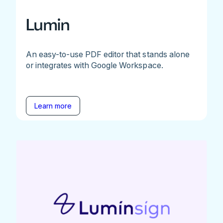
Lumin
An easy-to-use PDF editor that stands alone
or integrates with Google Workspace.
Learn more