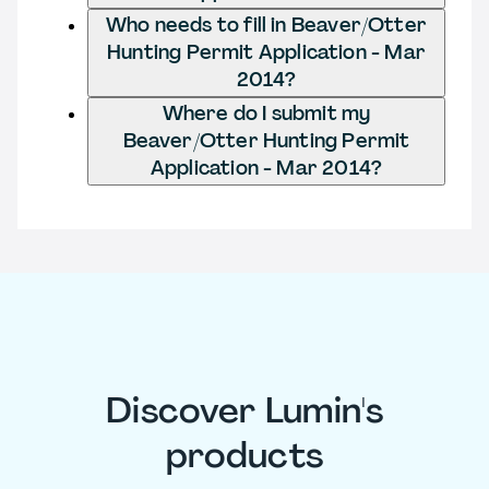
Who needs to fill in Beaver/Otter
Hunting Permit Application - Mar
2014?
Where do I submit my
Beaver/Otter Hunting Permit
Application - Mar 2014?
Discover Lumin's
products