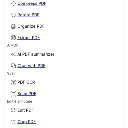
Compress PDF
Rotate PDF
Organize PDF
Extract PDF
AI PDF
AI PDF summarizer
Chat with PDF
Scan
PDF OCR
Scan PDF
Edit & annotate
Edit PDF
Crop PDF