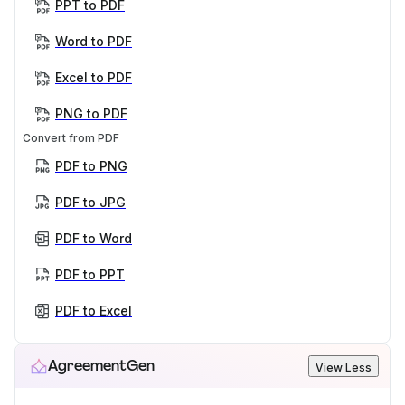
PPT to PDF
Word to PDF
Excel to PDF
PNG to PDF
Convert from PDF
PDF to PNG
PDF to JPG
PDF to Word
PDF to PPT
PDF to Excel
AgreementGen
View Less