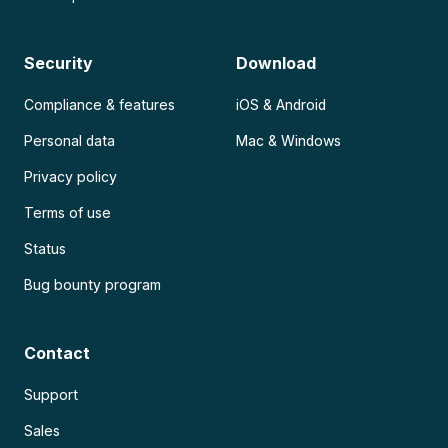
Security
Download
Compliance & features
iOS & Android
Personal data
Mac & Windows
Privacy policy
Terms of use
Status
Bug bounty program
Contact
Support
Sales