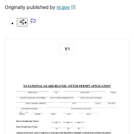
Originally published by
nj.gov
1
/
1