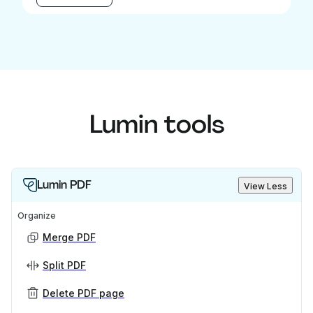
Lumin tools
Lumin PDF
View Less
Organize
Merge PDF
Split PDF
Delete PDF page