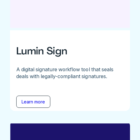
Lumin Sign
A digital signature workflow tool that seals
deals with legally-compliant signatures.
Learn more