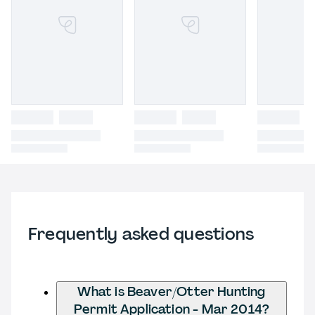
Frequently asked questions
What is Beaver/Otter Hunting
Permit Application - Mar 2014?