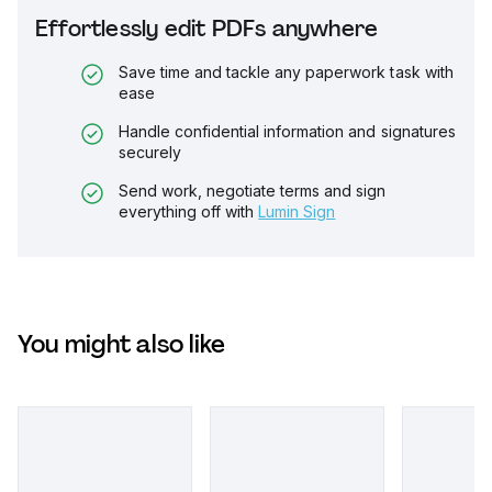
Effortlessly edit PDFs anywhere
Save time and tackle any paperwork task with
ease
Handle confidential information and signatures
securely
Send work, negotiate terms and sign
everything off with
Lumin Sign
You might also like