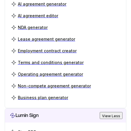
AI agreement generator
AI agreement editor
NDA generator
Lease agreement generator
Employment contract creator
Terms and conditions generator
Operating agreement generator
Non-compete agreement generator
Business plan generator
Lumin Sign
View Less