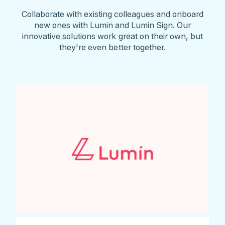
Collaborate with existing colleagues and onboard
new ones with Lumin and Lumin Sign. Our
innovative solutions work great on their own, but
they're even better together.