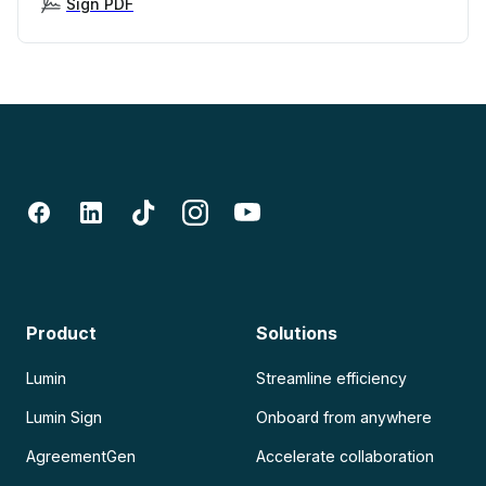
Sign PDF
Product
Solutions
Lumin
Streamline efficiency
Lumin Sign
Onboard from anywhere
AgreementGen
Accelerate collaboration