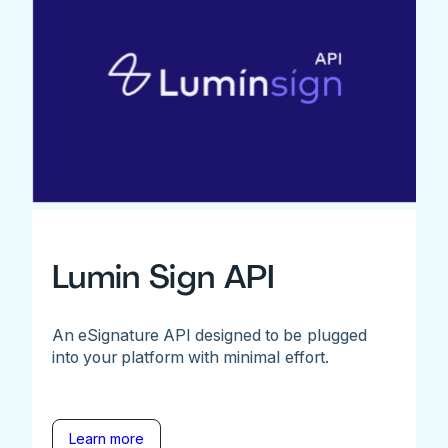
Lumin Sign API
An eSignature API designed to be plugged
into your platform with minimal effort.
Learn more