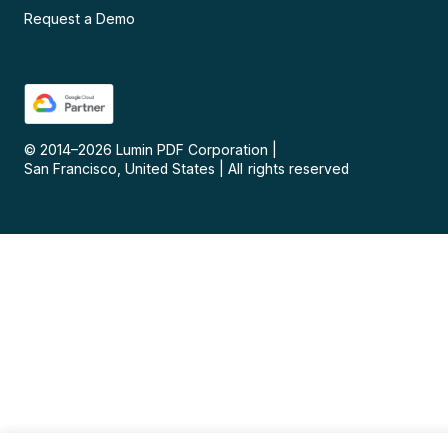
Request a Demo
© 2014–
2026
Lumin PDF Corporation
|
San Francisco, United States
|
All rights reserved