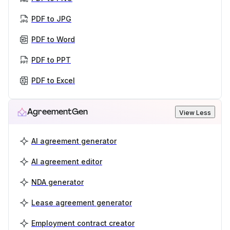
PDF to JPG
PDF to Word
PDF to PPT
PDF to Excel
AgreementGen
View Less
AI agreement generator
AI agreement editor
NDA generator
Lease agreement generator
Employment contract creator