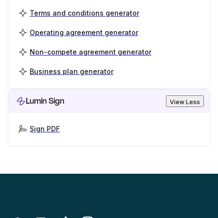
Terms and conditions generator
Operating agreement generator
Non-compete agreement generator
Business plan generator
Lumin Sign
View Less
Sign PDF