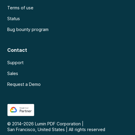
Terms of use
Status
Bug bounty program
Contact
Support
Sales
Request a Demo
© 2014–
2026
Lumin PDF Corporation
|
San Francisco, United States
|
All rights reserved