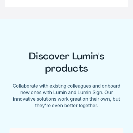
Discover Lumin's
products
Collaborate with existing colleagues and onboard
new ones with Lumin and Lumin Sign. Our
innovative solutions work great on their own, but
they're even better together.