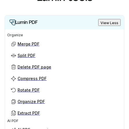
Lumin PDF
View Less
Organize
Merge PDF
Split PDF
Delete PDF page
Compress PDF
Rotate PDF
Organize PDF
Extract PDF
AI PDF