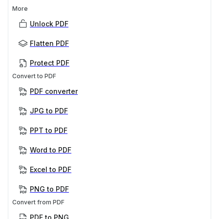
More
Unlock PDF
Flatten PDF
Protect PDF
Convert to PDF
PDF converter
JPG to PDF
PPT to PDF
Word to PDF
Excel to PDF
PNG to PDF
Convert from PDF
PDF to PNG