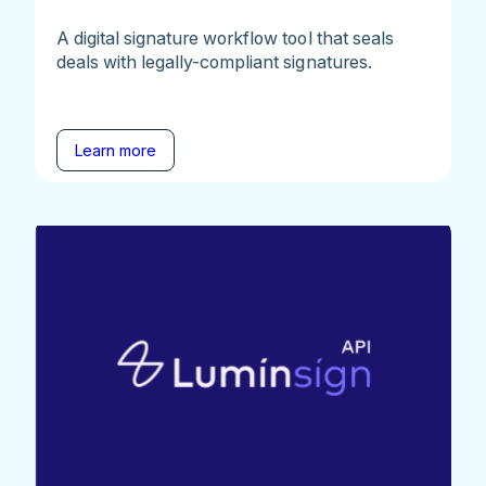
A digital signature workflow tool that seals
deals with legally-compliant signatures.
Learn more