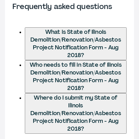
Frequently asked questions
What is State of IlinoIs
DemolitIon/Renovation/Asbestos
Project NotIfIcation Form - Aug
2018?
Who needs to fill in State of IlinoIs
DemolitIon/Renovation/Asbestos
Project NotIfIcation Form - Aug
2018?
Where do I submit my State of
IlinoIs
DemolitIon/Renovation/Asbestos
Project NotIfIcation Form - Aug
2018?