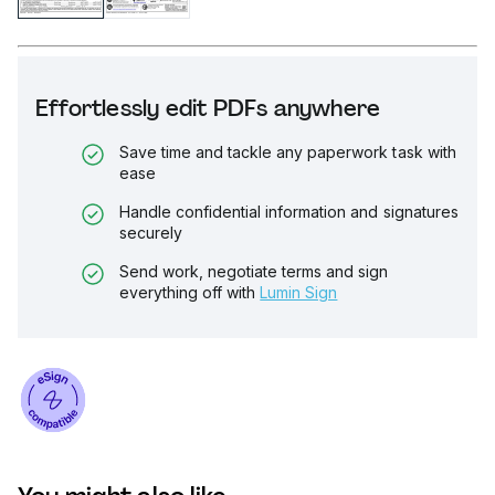
Effortlessly edit PDFs anywhere
Save time and tackle any paperwork task with
ease
Handle confidential information and signatures
securely
Send work, negotiate terms and sign
everything off with
Lumin Sign