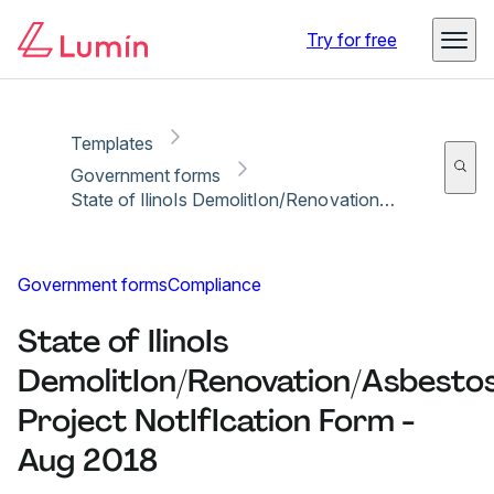
Copy link
Report
Ready for secure eSigning with Lumin Sign
Try for free
Templates
Government forms
State of IlinoIs DemolitIon/Renovation/Asbestos Project NotIfIcation Form - Aug 2018
Government forms
Compliance
State of IlinoIs
DemolitIon/Renovation/Asbesto
Project NotIfIcation Form -
Aug 2018