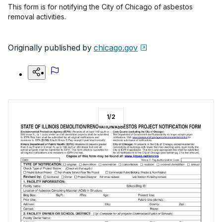
This form is for notifying the City of Chicago of asbestos
removal activities.
Originally published by
chicago.gov
1
/
2