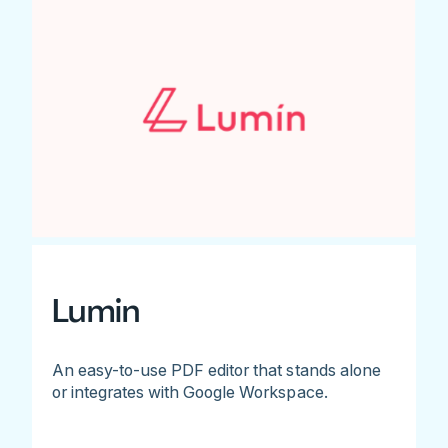
Lumin
An easy-to-use PDF editor that stands alone
or integrates with Google Workspace.