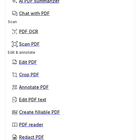
AI PDF summarizer
Chat with PDF
Scan
PDF OCR
Scan PDF
Edit & annotate
Edit PDF
Crop PDF
Annotate PDF
Edit PDF text
Create fillable PDF
PDF reader
Redact PDF