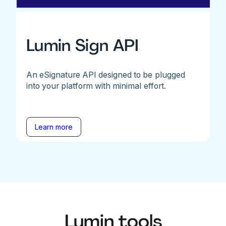
Lumin Sign API
An eSignature API designed to be plugged
into your platform with minimal effort.
Learn more
Lumin tools