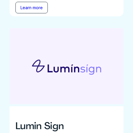
Learn more
Lumin Sign