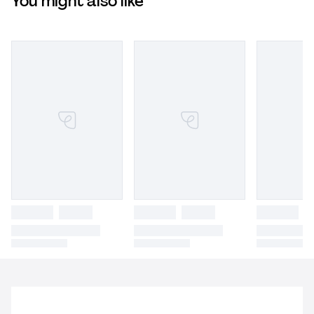
You might also like