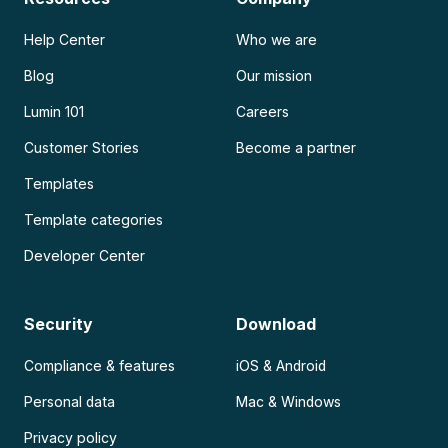
Help Center
Who we are
Blog
Our mission
Lumin 101
Careers
Customer Stories
Become a partner
Templates
Template categories
Developer Center
Security
Download
Compliance & features
iOS & Android
Personal data
Mac & Windows
Privacy policy