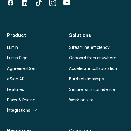
Product
Solutions
Lumin
Streamline efficiency
Lumin Sign
Onboard from anywhere
AgreementGen
Accelerate collaboration
eSign API
Build relationships
Features
Secure with confidence
Plans & Pricing
Work on site
Integrations
Resources
Company