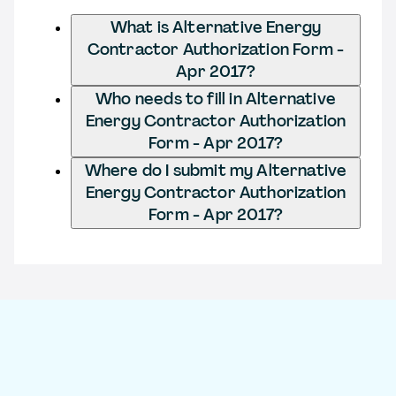
What is Alternative Energy
Contractor Authorization Form -
Apr 2017?
Who needs to fill in Alternative
Energy Contractor Authorization
Form - Apr 2017?
Where do I submit my Alternative
Energy Contractor Authorization
Form - Apr 2017?