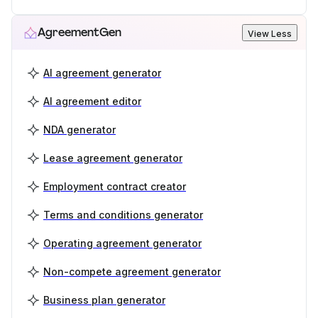
AgreementGen
View Less
AI agreement generator
AI agreement editor
NDA generator
Lease agreement generator
Employment contract creator
Terms and conditions generator
Operating agreement generator
Non-compete agreement generator
Business plan generator