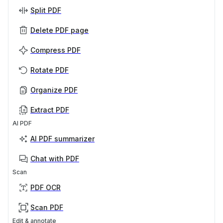
Split PDF
Delete PDF page
Compress PDF
Rotate PDF
Organize PDF
Extract PDF
AI PDF
AI PDF summarizer
Chat with PDF
Scan
PDF OCR
Scan PDF
Edit & annotate