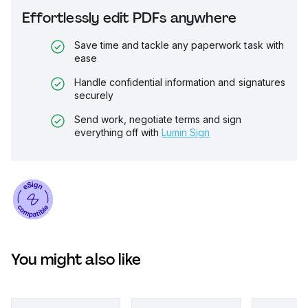
Effortlessly edit PDFs anywhere
Save time and tackle any paperwork task with
ease
Handle confidential information and signatures
securely
Send work, negotiate terms and sign
everything off with
Lumin Sign
You might also like