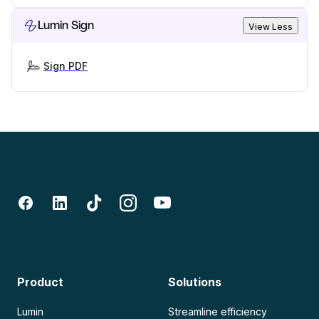
Lumin Sign
View Less
Sign PDF
Product
Solutions
Lumin
Streamline efficiency