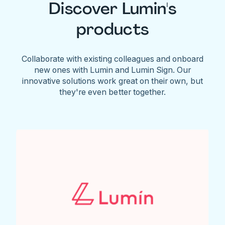
Discover Lumin's
products
Collaborate with existing colleagues and onboard
new ones with Lumin and Lumin Sign. Our
innovative solutions work great on their own, but
they're even better together.