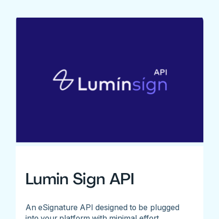
Lumin Sign API
An eSignature API designed to be plugged
into your platform with minimal effort.