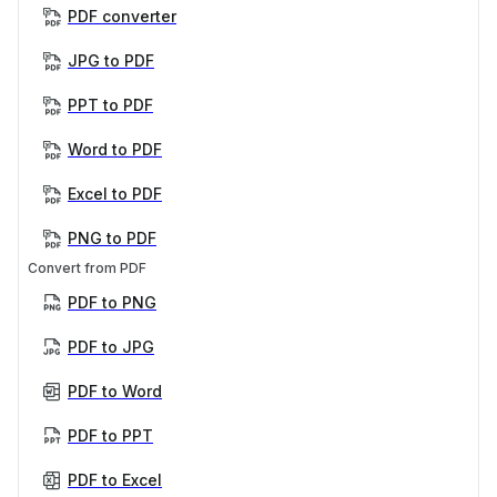
PDF converter
JPG to PDF
PPT to PDF
Word to PDF
Excel to PDF
PNG to PDF
Convert from PDF
PDF to PNG
PDF to JPG
PDF to Word
PDF to PPT
PDF to Excel