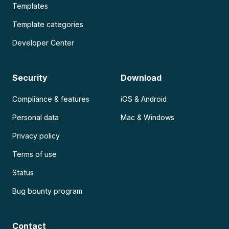
Templates
Template categories
Developer Center
Security
Download
Compliance & features
iOS & Android
Personal data
Mac & Windows
Privacy policy
Terms of use
Status
Bug bounty program
Contact