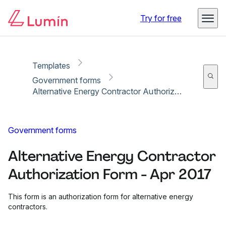
Copy link
Report
Ready for secure eSigning with Lumin Sign
Try for free
Templates
Government forms
Alternative Energy Contractor Authorization Form - Apr 2017
Government forms
Alternative Energy Contractor
Authorization Form - Apr 2017
This form is an authorization form for alternative energy
contractors.