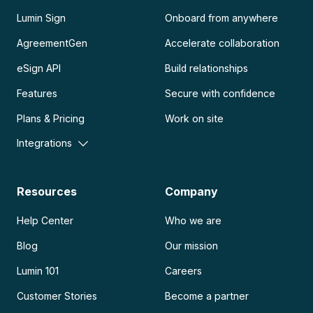
Lumin Sign
Onboard from anywhere
AgreementGen
Accelerate collaboration
eSign API
Build relationships
Features
Secure with confidence
Plans & Pricing
Work on site
Integrations
Resources
Company
Help Center
Who we are
Blog
Our mission
Lumin 101
Careers
Customer Stories
Become a partner