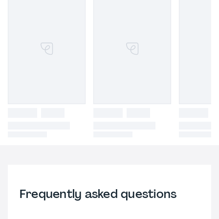
Frequently asked questions