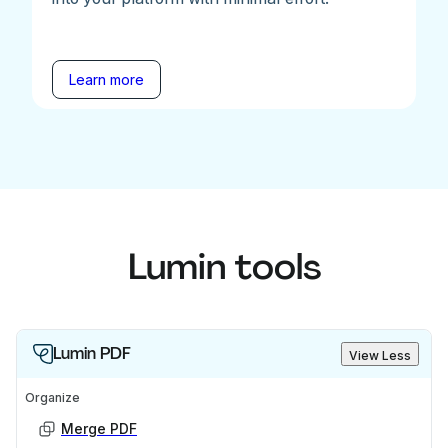
Learn more
Lumin tools
Lumin PDF
View Less
Organize
Merge PDF