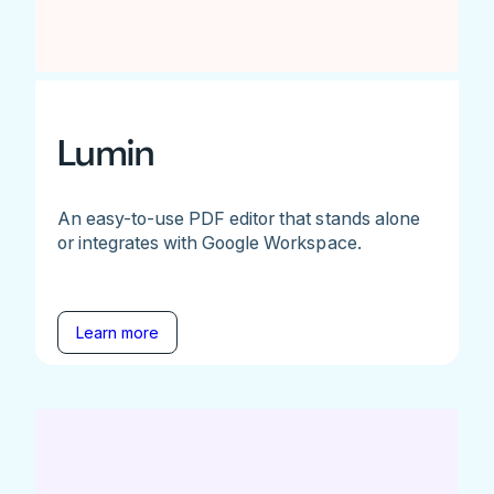
Lumin
An easy-to-use PDF editor that stands alone
or integrates with Google Workspace.
Learn more