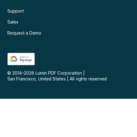
Support
Sales
Request a Demo
© 2014–
2026
Lumin PDF Corporation
|
San Francisco, United States
|
All rights reserved