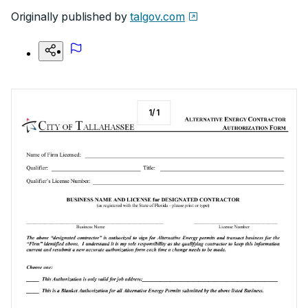
Originally published by
talgov.com
1
/
1