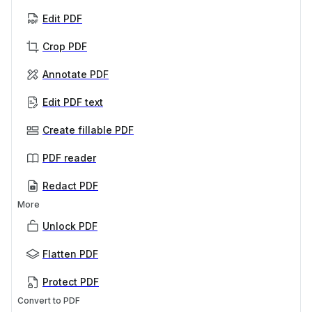
Edit PDF
Crop PDF
Annotate PDF
Edit PDF text
Create fillable PDF
PDF reader
Redact PDF
More
Unlock PDF
Flatten PDF
Protect PDF
Convert to PDF