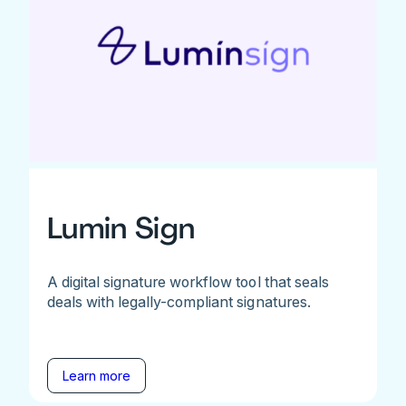
Lumin Sign
A digital signature workflow tool that seals
deals with legally-compliant signatures.
Learn more